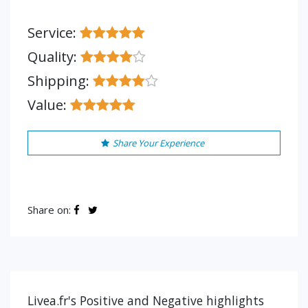
Service:
Quality:
Shipping:
Value:
Share Your Experience
Share on:
Livea.fr's Positive and Negative highlights