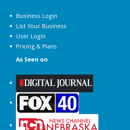
Business Login
List Your Business
User Login
Pricing & Plans
As Seen on