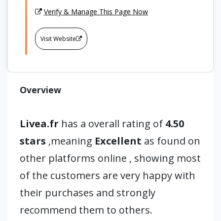
Verify & Manage This Page Now
Visit Website
Overview
Livea.fr
has a overall rating of
4.50
stars
,meaning
Excellent
as found on
other platforms online , showing most
of the customers are very happy with
their purchases and strongly
recommend them to others.