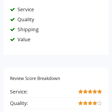
Service
Quality
Shipping
Value
Review Score Breakdown
Service:
Quality: