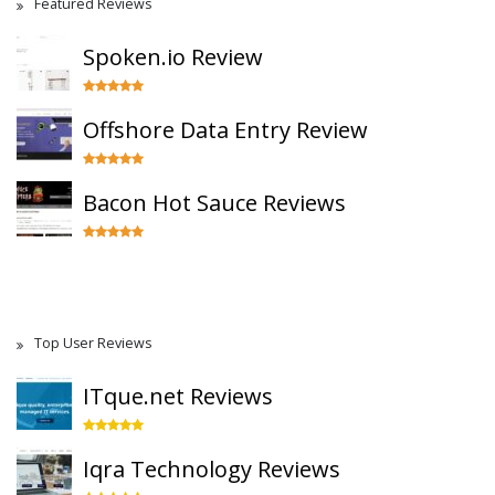
Featured Reviews
Spoken.io Review
Offshore Data Entry Review
Bacon Hot Sauce Reviews
Top User Reviews
ITque.net Reviews
Iqra Technology Reviews