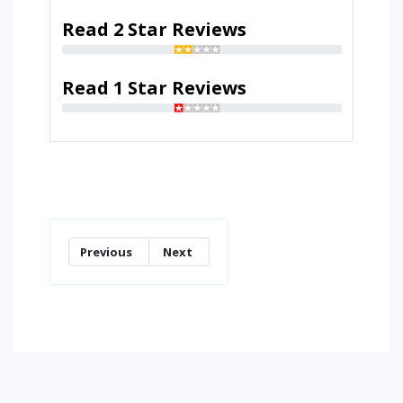
Read 2 Star Reviews
Read 1 Star Reviews
Previous
Next