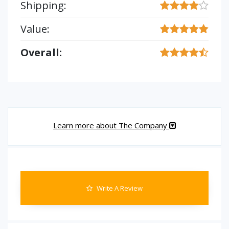
Shipping:
Value:
Overall:
Learn more about The Company
Write A Review