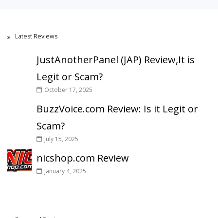
Latest Reviews
JustAnotherPanel (JAP) Review,It is
Legit or Scam?
October 17, 2025
BuzzVoice.com Review: Is it Legit or
Scam?
July 15, 2025
nicshop.com Review
January 4, 2025