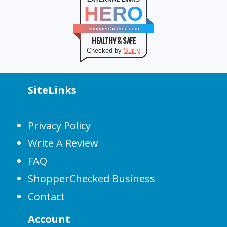
HERO
shopperchecked.com
HEALTHY & SAFE
Checked by
Sur.ly
SiteLinks
Privacy Policy
Write A Review
FAQ
ShopperChecked Business
Contact
Account