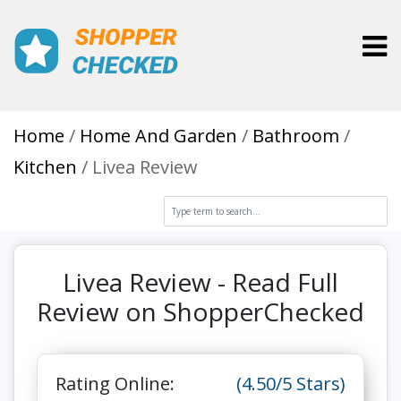
Toggl
Home
Home And Garden
Bathroom
Kitchen
Livea Review
Livea Review - Read Full
Review on ShopperChecked
Rating Online:
(4.50/5 Stars)