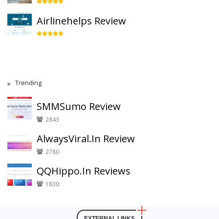
Airlinehelps Review
Trending
SMMSumo Review
2843
AlwaysViral.In Review
2780
QQHippo.In Reviews
1830
EXTERNAL LINKS