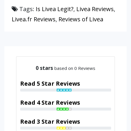
Tags:
Is Livea Legit?
,
Livea Reviews
,
Livea.fr Reviews
,
Reviews of Livea
0
stars
based on 0 Reviews
Read 5 Star Reviews
Read 4 Star Reviews
Read 3 Star Reviews