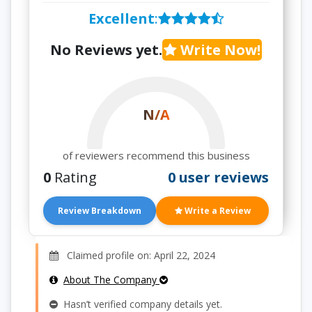
Excellent
:
No Reviews yet.
Write Now!
N/A
of reviewers recommend this business
0
Rating
0 user reviews
Review Breakdown
Write a Review
Claimed profile on: April 22, 2024
About The Company
Hasn’t verified company details yet.