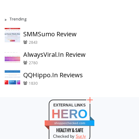
Trending
SMMSumo Review
2843
AlwaysViral.In Review
2780
QQHippo.In Reviews
1830
EXTERNAL LINKS
HERO
shopperchecked.com
HEALTHY & SAFE
Checked by
Sur.ly