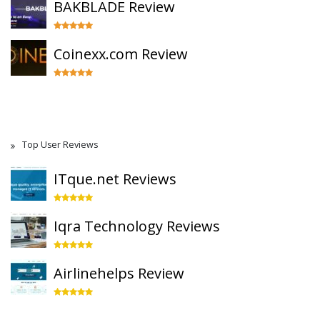
BAKBLADE Review
Coinexx.com Review
Top User Reviews
ITque.net Reviews
Iqra Technology Reviews
Airlinehelps Review