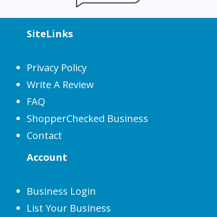
SiteLinks
Privacy Policy
Write A Review
FAQ
ShopperChecked Business
Contact
Account
Business Login
List Your Business