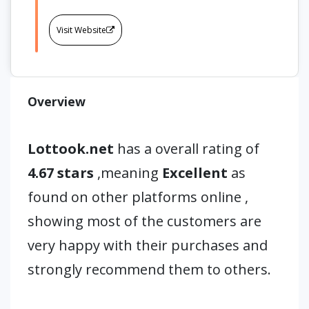
Visit Website
Overview
Lottook.net
has a overall rating of
4.67 stars
,meaning
Excellent
as
found on other platforms online ,
showing most of the customers are
very happy with their purchases and
strongly recommend them to others.