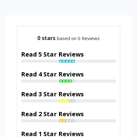
0
stars
based on 0 Reviews
Read 5 Star Reviews
Read 4 Star Reviews
Read 3 Star Reviews
Read 2 Star Reviews
Read 1 Star Reviews