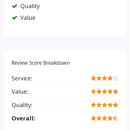
Quality
Value
Review Score Breakdown
Service:
Value:
Quality:
Overall: