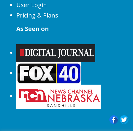
User Login
Pricing & Plans
As Seen on