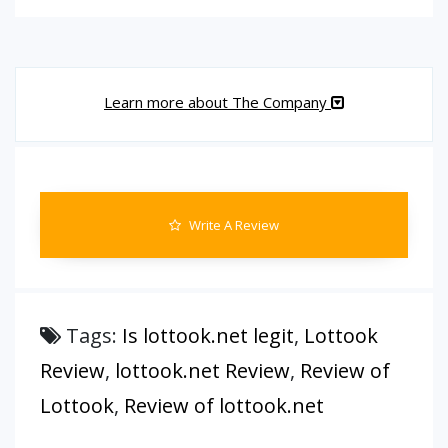
Learn more about The Company
Write A Review
Tags:
Is lottook.net legit
,
Lottook
Review
,
lottook.net Review
,
Review of
Lottook
,
Review of lottook.net