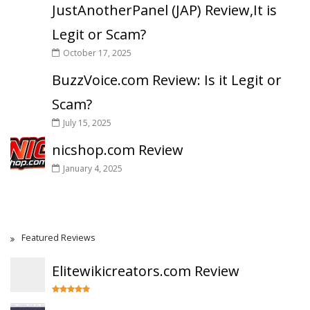
JustAnotherPanel (JAP) Review,It is
Legit or Scam?
October 17, 2025
BuzzVoice.com Review: Is it Legit or
Scam?
July 15, 2025
nicshop.com Review
January 4, 2025
Featured Reviews
Elitewikicreators.com Review