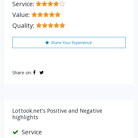
Service:
Value:
Quality:
Share Your Experience
Share on:
Lottook.net's Positive and Negative
highlights
Service