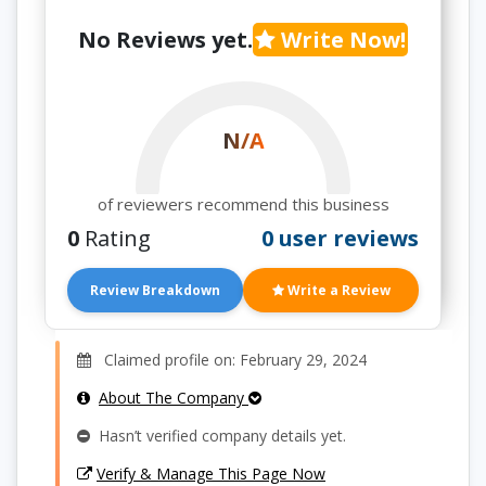
No Reviews yet.
Write Now!
N/A
of reviewers recommend this business
0
Rating
0 user reviews
Review Breakdown
Write a Review
Claimed profile on: February 29, 2024
About The Company
Hasn’t verified company details yet.
Verify & Manage This Page Now