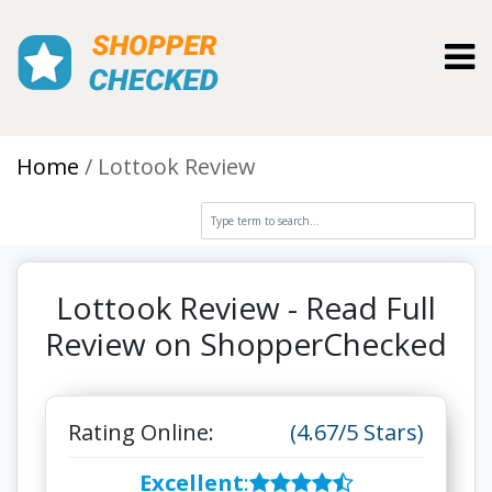
Toggl
Home
Lottook Review
Lottook Review - Read Full
Review on ShopperChecked
Rating Online:
(4.67/5 Stars)
Excellent
: