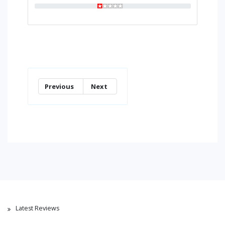
Previous
Next
Latest Reviews