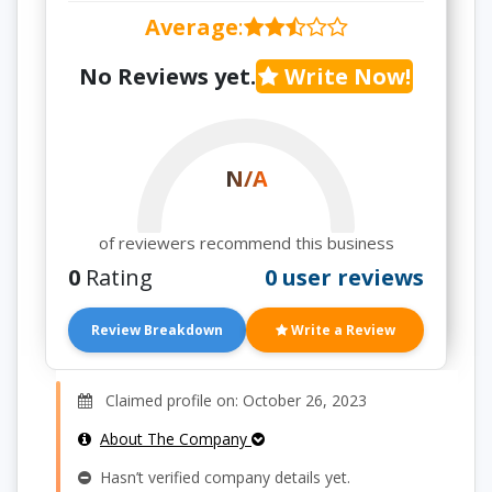
Average
:
No Reviews yet.
Write Now!
N/A
of reviewers recommend this business
0
Rating
0 user reviews
Review Breakdown
Write a Review
Claimed profile on: October 26, 2023
About The Company
Hasn’t verified company details yet.