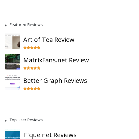
Featured Reviews
Art of Tea Review
MatrixFans.net Review
Better Graph Reviews
Top User Reviews
ITque.net Reviews