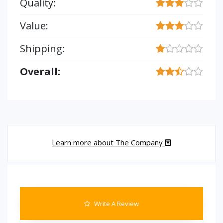
Quality:
Value:
Shipping:
Overall:
Learn more about The Company
Write A Review