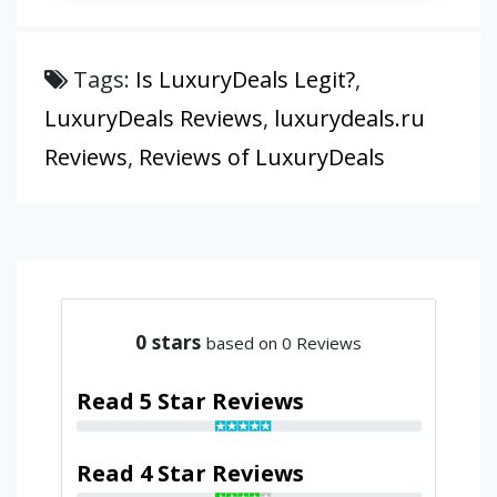
Tags:
Is LuxuryDeals Legit?
,
LuxuryDeals Reviews
,
luxurydeals.ru
Reviews
,
Reviews of LuxuryDeals
0
stars
based on 0 Reviews
Read 5 Star Reviews
Read 4 Star Reviews