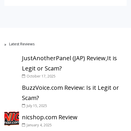
Latest Reviews
JustAnotherPanel (JAP) Review,It is
Legit or Scam?
October 17, 2025
BuzzVoice.com Review: Is it Legit or
Scam?
July 15, 2025
nicshop.com Review
January 4, 2025