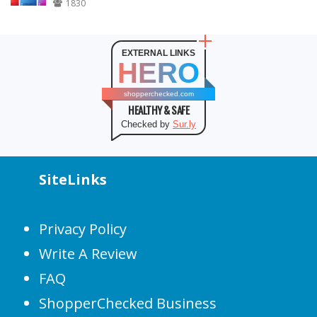
1830
EXTERNAL LINKS
HERO
shopperchecked.com
HEALTHY & SAFE
Checked by
Sur.ly
SiteLinks
Privacy Policy
Write A Review
FAQ
ShopperChecked Business