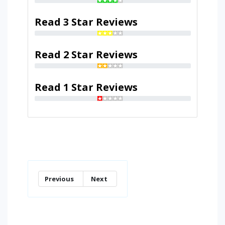
Read 3 Star Reviews
Read 2 Star Reviews
Read 1 Star Reviews
Previous
Next