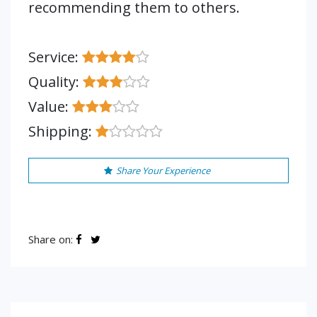
recommending them to others.
Service:
Quality:
Value:
Shipping:
Share Your Experience
Share on: