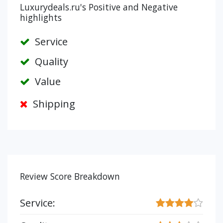
Luxurydeals.ru's Positive and Negative
highlights
Service
Quality
Value
Shipping
Review Score Breakdown
Service: