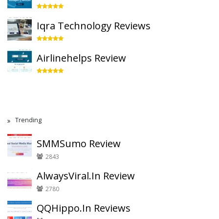
Iqra Technology Reviews
Airlinehelps Review
Trending
SMMSumo Review
2843
AlwaysViral.In Review
2780
QQHippo.In Reviews