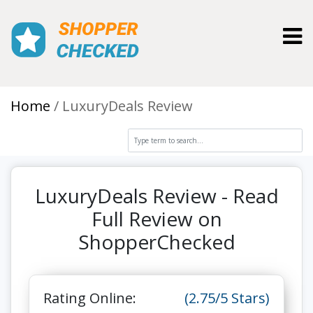
Toggl
Home
LuxuryDeals Review
LuxuryDeals Review - Read
Full Review on
ShopperChecked
Rating Online:
(2.75/5 Stars)