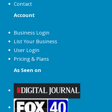
Contact
Account
Business Login
List Your Business
User Login
Pricing & Plans
As Seen on