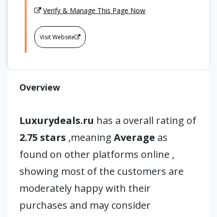
Verify & Manage This Page Now
Visit Website
Overview
Luxurydeals.ru
has a overall rating of
2.75 stars
,meaning
Average
as
found on other platforms online ,
showing most of the customers are
moderately happy with their
purchases and may consider