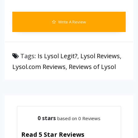
Write A Review
Tags:
Is Lysol Legit?
,
Lysol Reviews
,
Lysol.com Reviews
,
Reviews of Lysol
0
stars
based on 0 Reviews
Read 5 Star Reviews