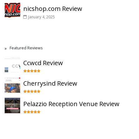
nicshop.com Review
January 4, 2025
Featured Reviews
Ccwcd Review
Cherrysind Review
Pelazzio Reception Venue Review