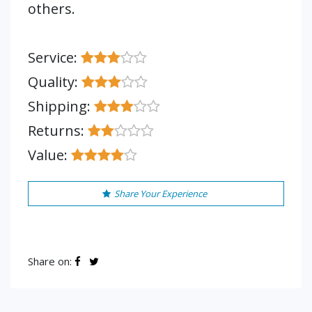
others.
Service:
Quality:
Shipping:
Returns:
Value:
Share Your Experience
Share on: