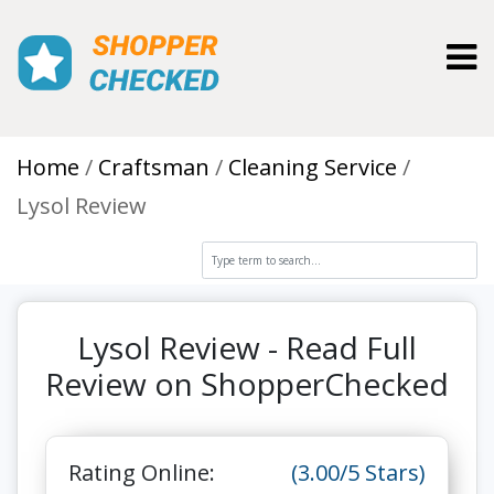
Toggl
Home
Craftsman
Cleaning Service
Lysol Review
Lysol Review - Read Full
Review on ShopperChecked
Rating Online:
(3.00/5 Stars)