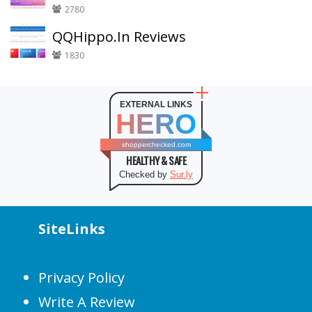
2780
QQHippo.In Reviews
1830
EXTERNAL LINKS
HERO
shopperchecked.com
HEALTHY & SAFE
Checked by
Sur.ly
SiteLinks
Privacy Policy
Write A Review