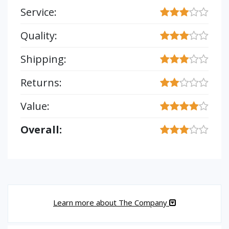
Service:
Quality:
Shipping:
Returns:
Value:
Overall:
Learn more about The Company