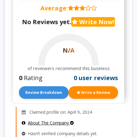
Average
:
No Reviews yet.
Write Now!
N/A
of reviewers recommend this business
0
Rating
0 user reviews
Review Breakdown
Write a Review
Claimed profile on: April 9, 2024
About The Company
Hasn’t verified company details yet.