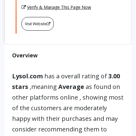
Verify & Manage This Page Now
Visit Website
Overview
Lysol.com
has a overall rating of
3.00
stars
,meaning
Average
as found on
other platforms online , showing most
of the customers are moderately
happy with their purchases and may
consider recommending them to