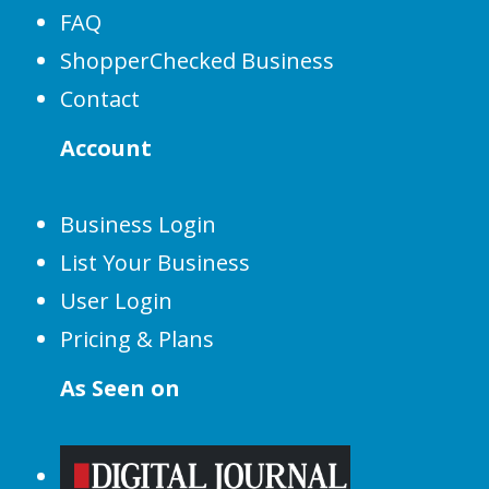
FAQ
ShopperChecked Business
Contact
Account
Business Login
List Your Business
User Login
Pricing & Plans
As Seen on