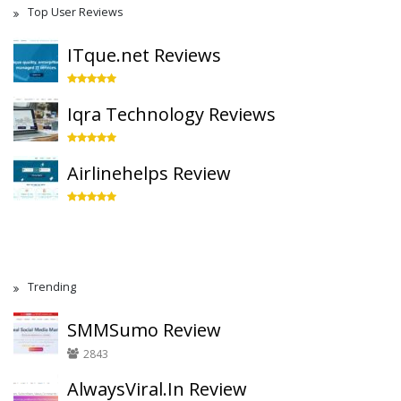
Top User Reviews
ITque.net Reviews
Iqra Technology Reviews
Airlinehelps Review
Trending
SMMSumo Review
2843
AlwaysViral.In Review