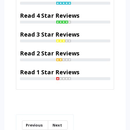
Read 4 Star Reviews
Read 3 Star Reviews
Read 2 Star Reviews
Read 1 Star Reviews
Previous
Next