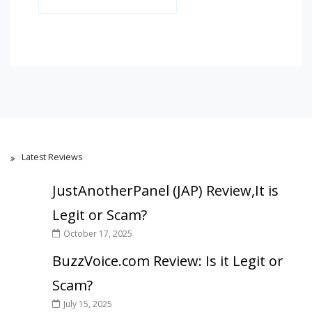
Latest Reviews
JustAnotherPanel (JAP) Review,It is
Legit or Scam?
October 17, 2025
BuzzVoice.com Review: Is it Legit or
Scam?
July 15, 2025