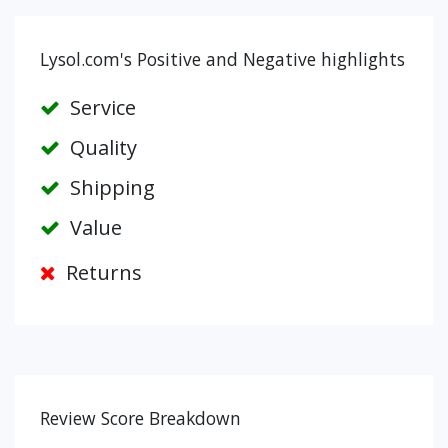
Lysol.com's Positive and Negative highlights
Service
Quality
Shipping
Value
Returns
Review Score Breakdown