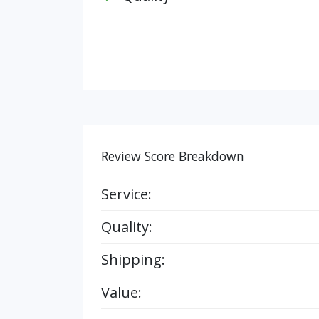
Review Score Breakdown
Service:
Quality:
Shipping:
Value: