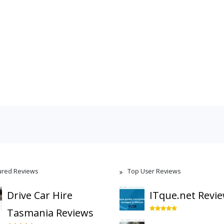
ured Reviews
Top User Reviews
Drive Car Hire
ITque.net Revi
Tasmania Reviews