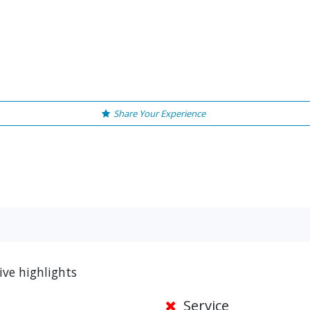
Share Your Experience
ve highlights
Service