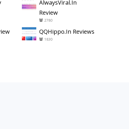
y
AlwaysViral.In
Review
2780
view
QQHippo.In Reviews
1830