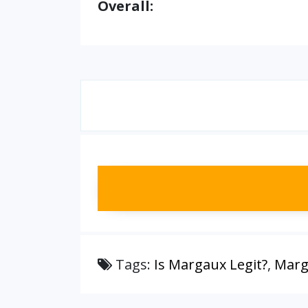
Overall:
Tags:
Is Margaux Legit?
,
Marg