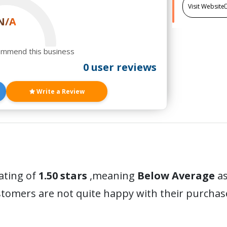
Visit Website
N/A
ommend this business
0 user reviews
Write a Review
ating of
1.50 stars
,meaning
Below Average
as
stomers are not quite happy with their purchas