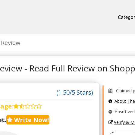
Categor
 Review
eview - Read Full Review on Shop
Claimed pro
(1.50/5 Stars)
About Th
rage
:
Hasn’t veri
t.
Write Now!
Verify & 