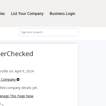
ies
List Your Company
Business Login
perChecked
file on: April 9, 2024
e Company
fied company details yet.
Manage This Page Now