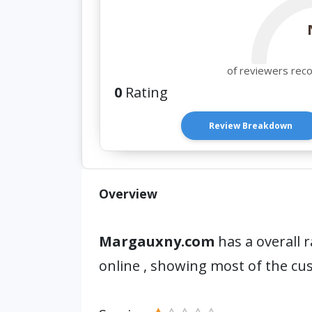
of reviewers rec
0
Rating
Review Breakdown
Overview
Margauxny.com
has a overall r
online , showing most of the cu