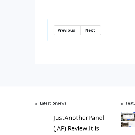
Previous
Next
Latest Reviews
Feat
JustAnotherPanel
(JAP) Review,It is