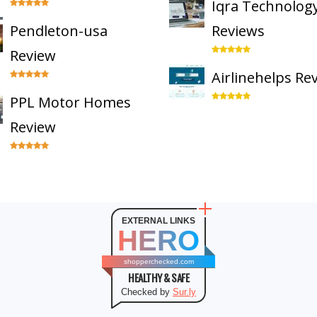
Iqra Technolog
Pendleton-usa
Reviews
Review
Airlinehelps Re
PPL Motor Homes
Review
EXTERNAL LINKS
HERO
shopperchecked.com
HEALTHY & SAFE
Checked by
Sur.ly