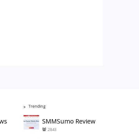
Trending
ews
SMMSumo Review
2843