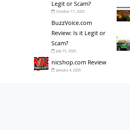
Legit or Scam?
October 17, 2025
BuzzVoice.com
Review: Is it Legit or
Scam?
July 15, 2025
nicshop.com Review
January 4, 2025