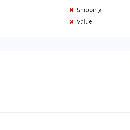
Shipping
Value