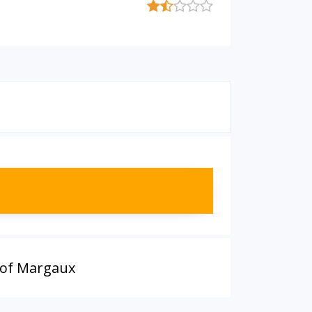
 of Margaux