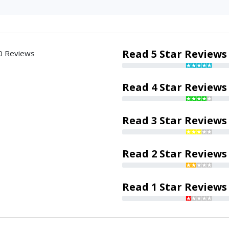
Read 5 Star Reviews
0 Reviews
Read 4 Star Reviews
Read 3 Star Reviews
Read 2 Star Reviews
Read 1 Star Reviews