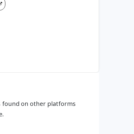
 found on other platforms
e.