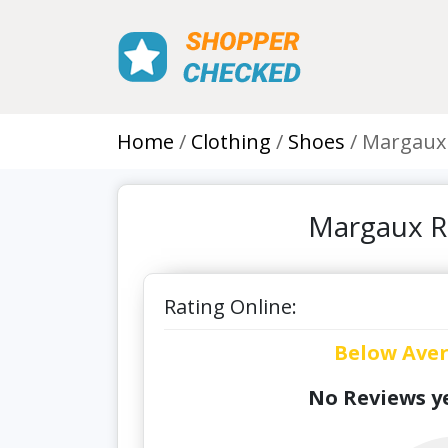
Home
Clothing
Shoes
Margaux
Margaux R
Rating Online:
Below Ave
No Reviews ye