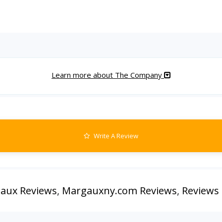
Learn more about The Company
Write A Review
aux Reviews
,
Margauxny.com Reviews
,
Reviews