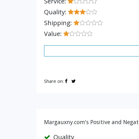
Service:
Quality:
Shipping:
Value:
Share on:
Margauxny.com's Positive and Negati
Quality