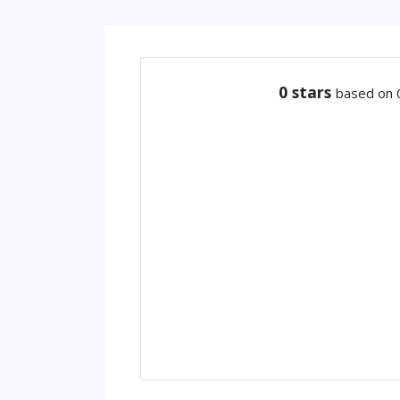
0
stars
based on 