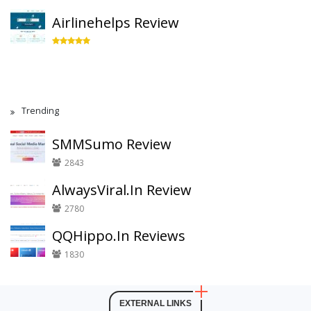
Airlinehelps Review
Trending
SMMSumo Review
2843
AlwaysViral.In Review
2780
QQHippo.In Reviews
1830
EXTERNAL LINKS