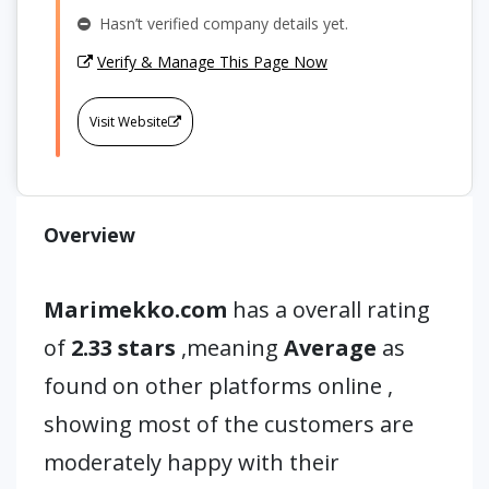
Hasn’t verified company details yet.
Verify & Manage This Page Now
Visit Website
Overview
Marimekko.com
has a overall rating
of
2.33 stars
,meaning
Average
as
found on other platforms online ,
showing most of the customers are
moderately happy with their