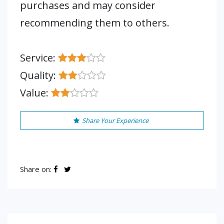
purchases and may consider
recommending them to others.
Service:
Quality:
Value:
Share Your Experience
Share on: