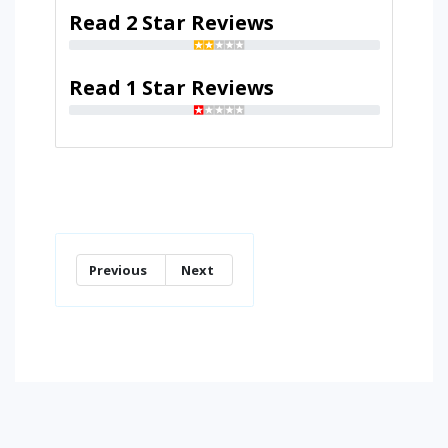
Read 2 Star Reviews
Read 1 Star Reviews
Previous
Next