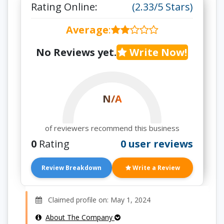
Rating Online:
(2.33/5 Stars)
Average
:
No Reviews yet.
Write Now!
N/A
of reviewers recommend this business
0
Rating
0 user reviews
Review Breakdown
Write a Review
Claimed profile on: May 1, 2024
About The Company