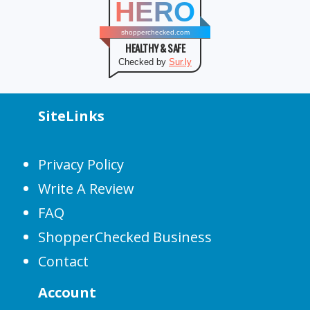
HERO
shopperchecked.com
HEALTHY & SAFE
Checked by
Sur.ly
SiteLinks
Privacy Policy
Write A Review
FAQ
ShopperChecked Business
Contact
Account