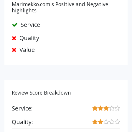
Marimekko.com's Positive and Negative
highlights
Service
Quality
Value
Review Score Breakdown
Service:
Quality: