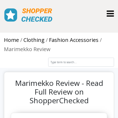
Toggl
Home
Clothing
Fashion Accessories
Marimekko Review
Marimekko Review - Read
Full Review on
ShopperChecked