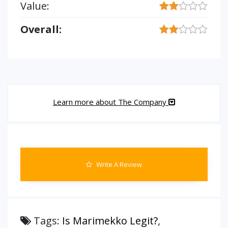
Value:
Overall:
Learn more about The Company
Write A Review
Tags:
Is Marimekko Legit?
,