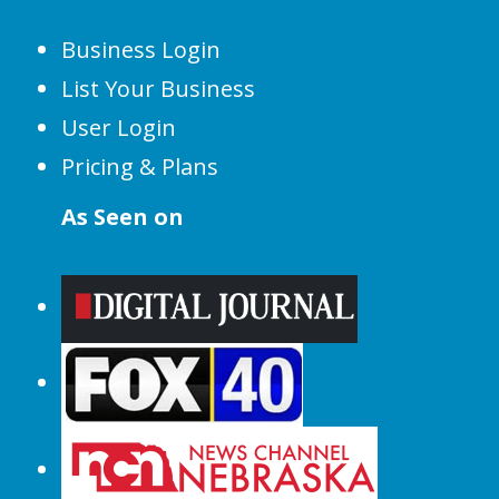
Business Login
List Your Business
User Login
Pricing & Plans
As Seen on