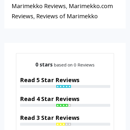
Marimekko Reviews
,
Marimekko.com
Reviews
,
Reviews of Marimekko
0
stars
based on 0 Reviews
Read 5 Star Reviews
Read 4 Star Reviews
Read 3 Star Reviews