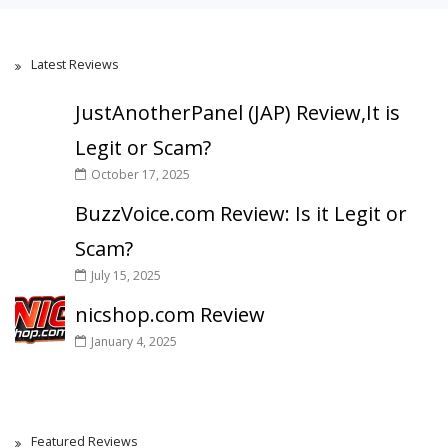
Latest Reviews
JustAnotherPanel (JAP) Review,It is
Legit or Scam?
October 17, 2025
BuzzVoice.com Review: Is it Legit or
Scam?
July 15, 2025
nicshop.com Review
January 4, 2025
Featured Reviews