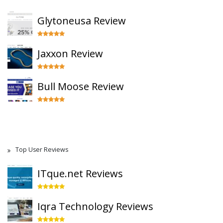
Glytoneusa Review
Jaxxon Review
Bull Moose Review
Top User Reviews
ITque.net Reviews
Iqra Technology Reviews