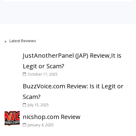
Latest Reviews
JustAnotherPanel (JAP) Review,It is
Legit or Scam?
October 17, 2025
BuzzVoice.com Review: Is it Legit or
Scam?
July 15, 2025
nicshop.com Review
January 4, 2025