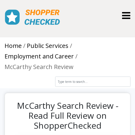
Toggl
Home
Public Services
Employment and Career
McCarthy Search Review
McCarthy Search Review -
Read Full Review on
ShopperChecked