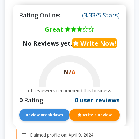
Rating Online:
(3.33/5 Stars)
Great
:
No Reviews yet.
Write Now!
N/A
of reviewers recommend this business
0
Rating
0 user reviews
Review Breakdown
Write a Review
Claimed profile on: April 9, 2024