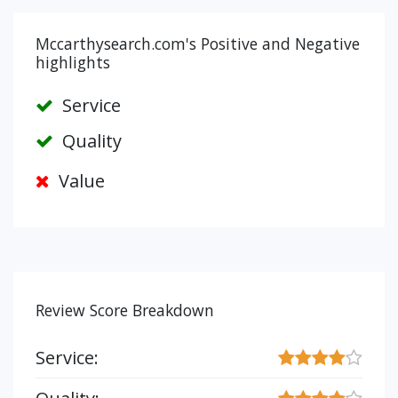
Mccarthysearch.com's Positive and Negative
highlights
Service
Quality
Value
Review Score Breakdown
Service: