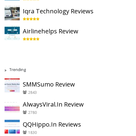
Iqra Technology Reviews
Airlinehelps Review
Trending
SMMSumo Review
2843
AlwaysViral.In Review
2780
QQHippo.In Reviews
1830