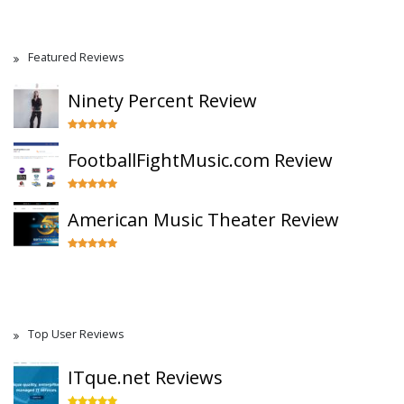
Featured Reviews
Ninety Percent Review
FootballFightMusic.com Review
American Music Theater Review
Top User Reviews
ITque.net Reviews