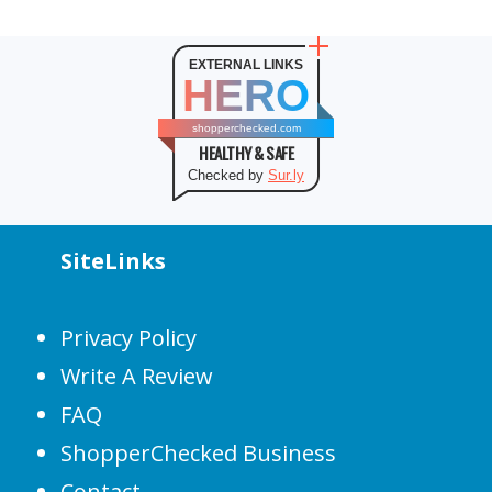
EXTERNAL LINKS
HERO
shopperchecked.com
HEALTHY & SAFE
Checked by
Sur.ly
SiteLinks
Privacy Policy
Write A Review
FAQ
ShopperChecked Business
Contact