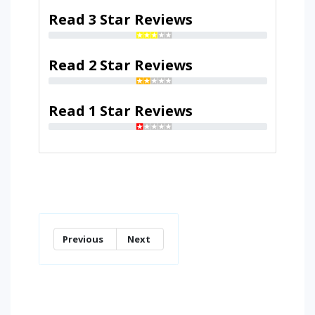
Read 3 Star Reviews
Read 2 Star Reviews
Read 1 Star Reviews
Previous
Next