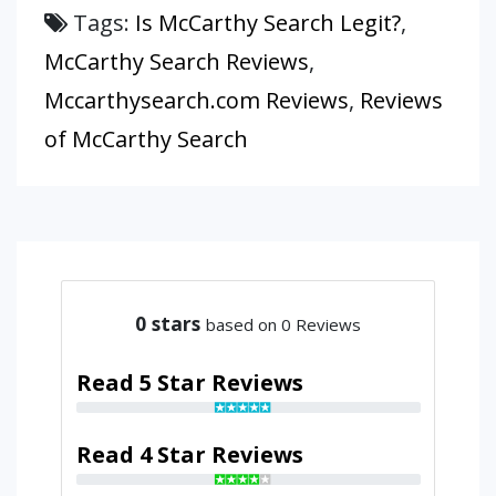
Tags:
Is McCarthy Search Legit?
,
McCarthy Search Reviews
,
Mccarthysearch.com Reviews
,
Reviews
of McCarthy Search
0
stars
based on 0 Reviews
Read 5 Star Reviews
Read 4 Star Reviews