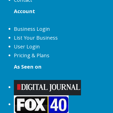
Account
Business Login
List Your Business
User Login
Pricing & Plans
As Seen on