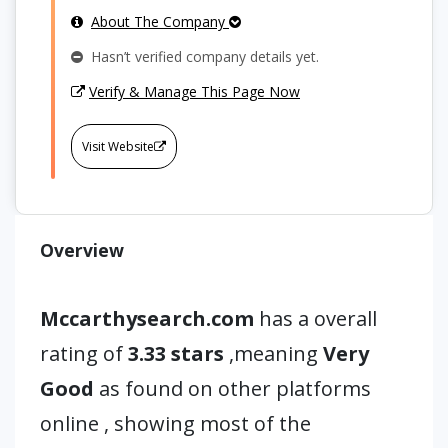
About The Company
Hasn’t verified company details yet.
Verify & Manage This Page Now
Visit Website
Overview
Mccarthysearch.com
has a overall
rating of
3.33 stars
,meaning
Very
Good
as found on other platforms
online , showing most of the