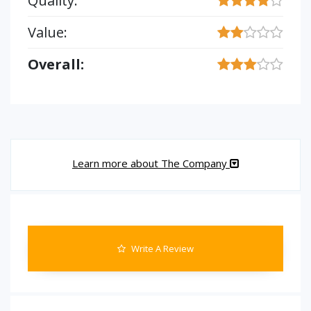
Quality:
Value:
Overall:
Learn more about The Company
Write A Review