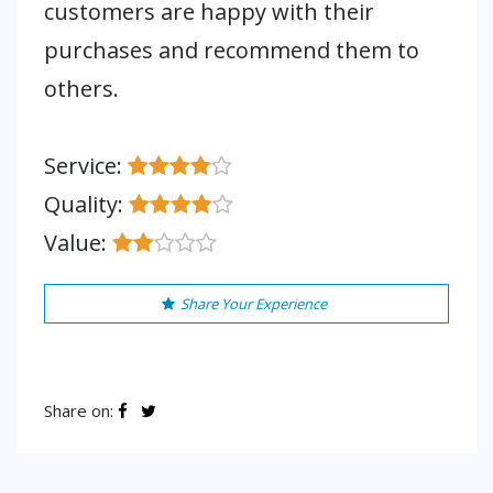
customers are happy with their
purchases and recommend them to
others.
Service:
Quality:
Value:
Share Your Experience
Share on: