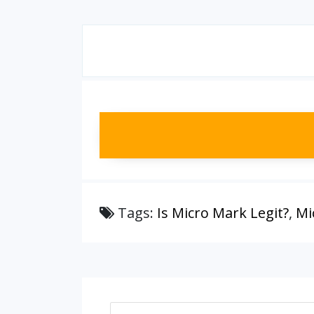
Tags:
Is Micro Mark Legit?
,
Mi