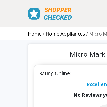
Home
Home Appliances
Micro M
Micro Mark 
Rating Online:
Excellen
No Reviews ye