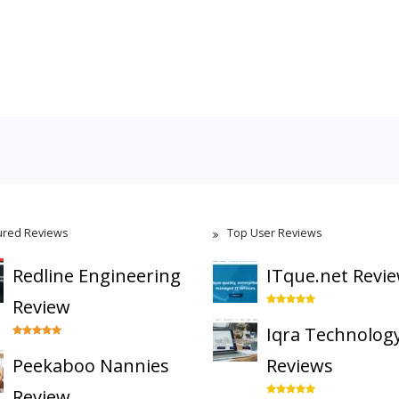
ured Reviews
Top User Reviews
Redline Engineering
ITque.net Revi
Review
Iqra Technolog
Peekaboo Nannies
Reviews
Review