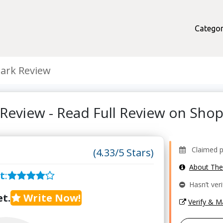
Categor
ark Review
Review - Read Full Review on Sh
Claimed pr
(4.33/5 Stars)
About Th
t
:
Hasn’t veri
t.
Write Now!
Verify & 