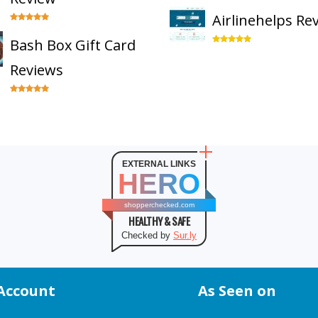
Airlinehelps Re
Bash Box Gift Card
Reviews
EXTERNAL LINKS
HERO
shopperchecked.com
HEALTHY & SAFE
Checked by
Sur.ly
Account
As Seen on