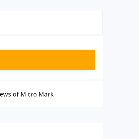
iews of Micro Mark