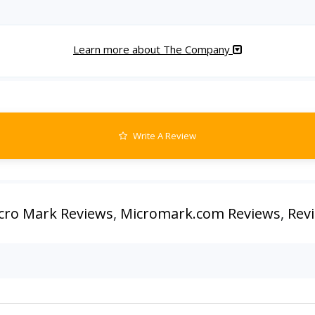
Learn more about The Company
Write A Review
cro Mark Reviews
,
Micromark.com Reviews
,
Rev