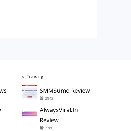
Trending
ews
SMMSumo Review
2843
y
AlwaysViral.In
Review
2780