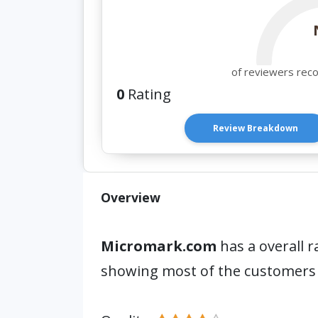
of reviewers rec
0
Rating
Review Breakdown
Overview
Micromark.com
has a overall r
showing most of the customers 