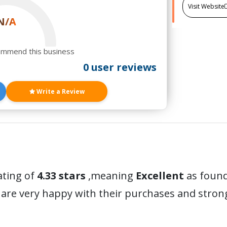
Visit Website
N/A
ommend this business
0 user reviews
Write a Review
ating of
4.33 stars
,meaning
Excellent
as found
are very happy with their purchases and stro