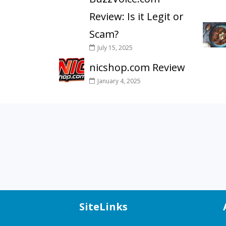
Review: Is it Legit or
Scam?
July 15, 2025
nicshop.com Review
January 4, 2025
SiteLinks