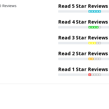
Read 5 Star Reviews
0 Reviews
Read 4 Star Reviews
Read 3 Star Reviews
Read 2 Star Reviews
Read 1 Star Reviews