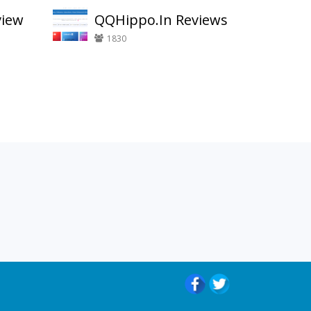
view
QQHippo.In Reviews
1830