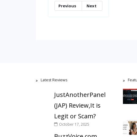
Previous
Next
Latest Reviews
Feat
JustAnotherPanel
(JAP) Review,It is
Legit or Scam?
October 17, 2025
BuzzVoice.com