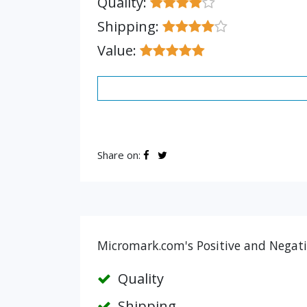
Quality:
Shipping:
Value:
Share on:
Micromark.com's Positive and Negati
Quality
Shipping