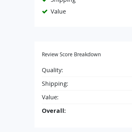
Value
Review Score Breakdown
Quality:
Shipping:
Value:
Overall: