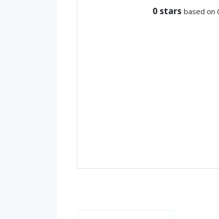
0
stars
based on 