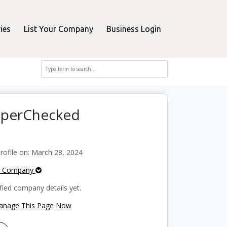
ies
List Your Company
Business Login
opperChecked
ofile on: March 28, 2024
e Company
fied company details yet.
Manage This Page Now