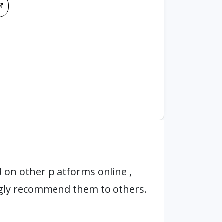
 on other platforms online ,
ngly recommend them to others.