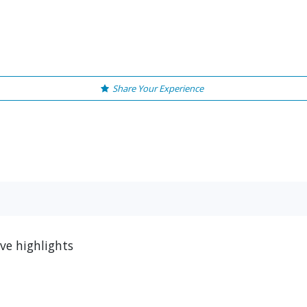
Share Your Experience
ve highlights