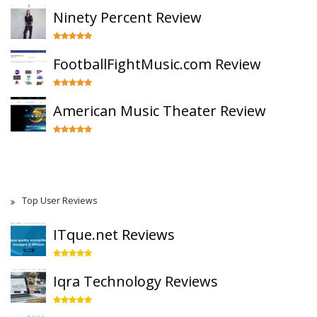
Ninety Percent Review
FootballFightMusic.com Review
American Music Theater Review
Top User Reviews
ITque.net Reviews
Iqra Technology Reviews