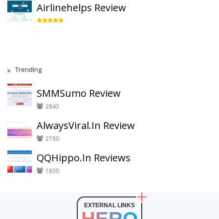
Airlinehelps Review
Trending
SMMSumo Review
2843
AlwaysViral.In Review
2780
QQHippo.In Reviews
1830
EXTERNAL LINKS