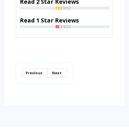
Read 2 Star Reviews
Read 1 Star Reviews
Previous
Next