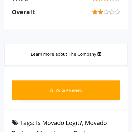
Overall:
Learn more about The Company
Write A Review
Tags:
Is Movado Legit?
,
Movado