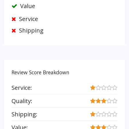
Value
Service
Shipping
Review Score Breakdown
Service:
Quality:
Shipping:
Value: