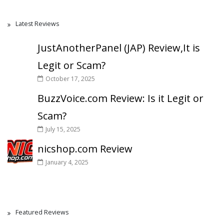
Latest Reviews
JustAnotherPanel (JAP) Review,It is
Legit or Scam?
October 17, 2025
BuzzVoice.com Review: Is it Legit or
Scam?
July 15, 2025
nicshop.com Review
January 4, 2025
Featured Reviews