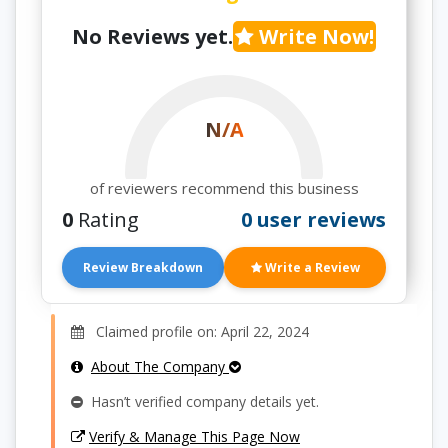
No Reviews yet.
Write Now!
N/A
of reviewers recommend this business
0
Rating
0 user reviews
Review Breakdown
Write a Review
Claimed profile on: April 22, 2024
About The Company
Hasn’t verified company details yet.
Verify & Manage This Page Now