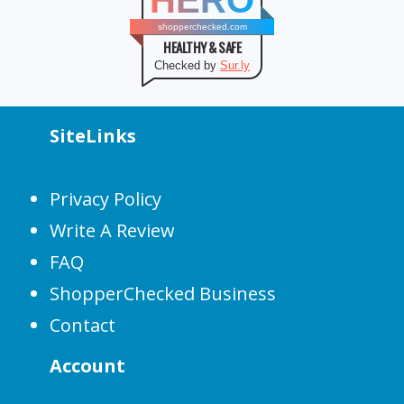
HERO
shopperchecked.com
HEALTHY & SAFE
Checked by
Sur.ly
SiteLinks
Privacy Policy
Write A Review
FAQ
ShopperChecked Business
Contact
Account