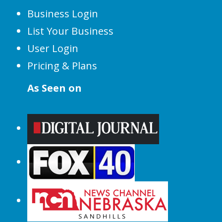
Business Login
List Your Business
User Login
Pricing & Plans
As Seen on