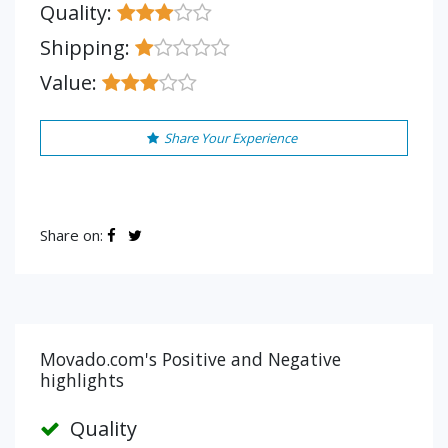
Quality:
Shipping:
Value:
Share Your Experience
Share on:
Movado.com's Positive and Negative
highlights
Quality