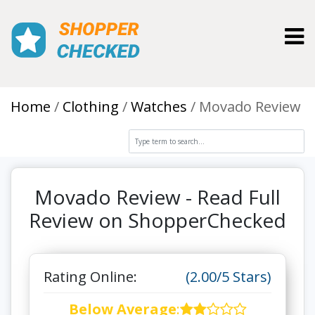
Toggl
Home
Clothing
Watches
Movado Review
Movado Review - Read Full
Review on ShopperChecked
Rating Online:
(2.00/5 Stars)
Below Average
: