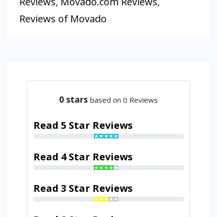
Reviews
,
Movado.com Reviews
,
Reviews of Movado
0
stars
based on 0 Reviews
Read 5 Star Reviews
Read 4 Star Reviews
Read 3 Star Reviews