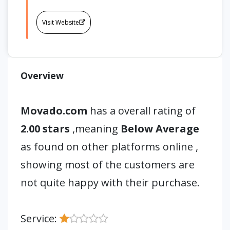
Visit Website
Overview
Movado.com
has a overall rating of
2.00 stars
,meaning
Below Average
as found on other platforms online ,
showing most of the customers are
not quite happy with their purchase.
Service: