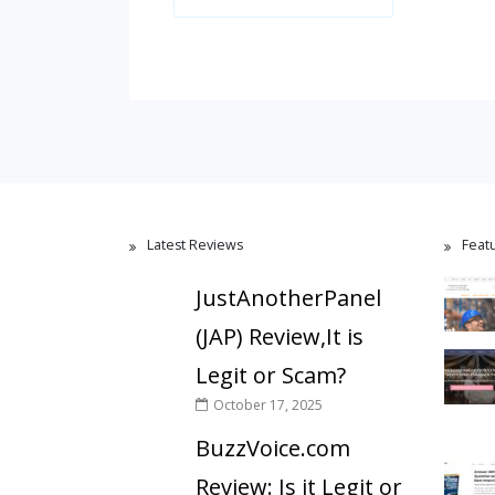
Latest Reviews
Feat
JustAnotherPanel
(JAP) Review,It is
Legit or Scam?
October 17, 2025
BuzzVoice.com
Review: Is it Legit or