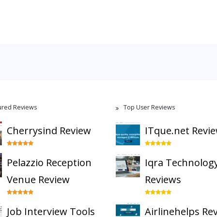
ured Reviews
Top User Reviews
Cherrysind Review
ITque.net Revi
Pelazzio Reception
Iqra Technolog
Venue Review
Reviews
Job Interview Tools
Airlinehelps Re