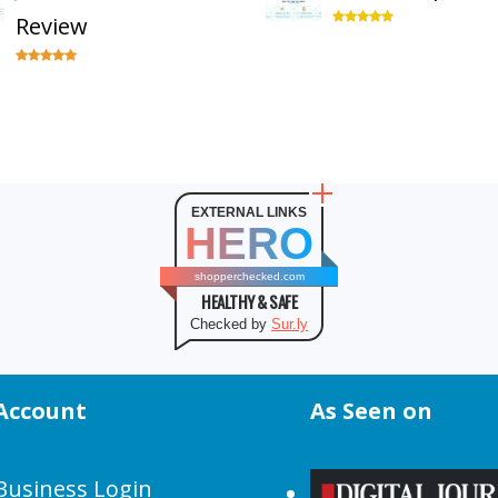
Review
EXTERNAL LINKS
HERO
shopperchecked.com
HEALTHY & SAFE
Checked by
Sur.ly
Account
As Seen on
Business Login