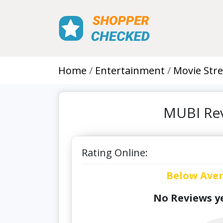
Home
Entertainment
Movie Str
MUBI Rev
Rating Online:
Below Ave
No Reviews ye