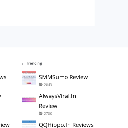
Trending
ews
SMMSumo Review
2843
y
AlwaysViral.In
Review
2780
view
QQHippo.In Reviews