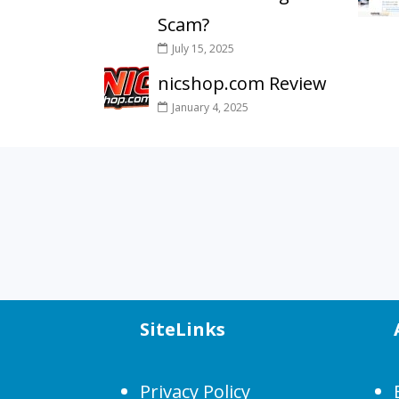
Scam?
July 15, 2025
nicshop.com Review
January 4, 2025
SiteLinks
Privacy Policy