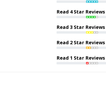
Read 4 Star Reviews
Read 3 Star Reviews
Read 2 Star Reviews
Read 1 Star Reviews