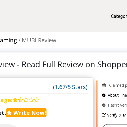
Categor
eaming
MUBI Review
iew - Read Full Review on Shopp
Claimed pr
(1.67/5 Stars)
About Th
rage
:
Hasn’t veri
t.
Write Now!
Verify & 