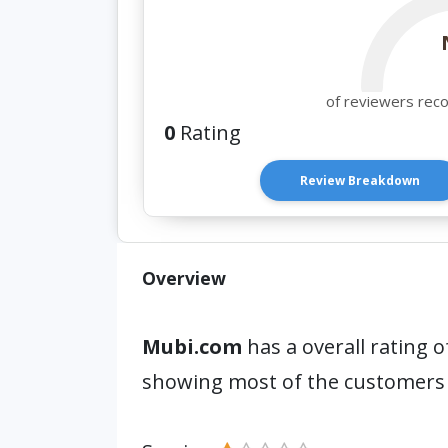
of reviewers rec
0
Rating
Review Breakdown
Overview
Mubi.com
has a overall rating o
showing most of the customers 