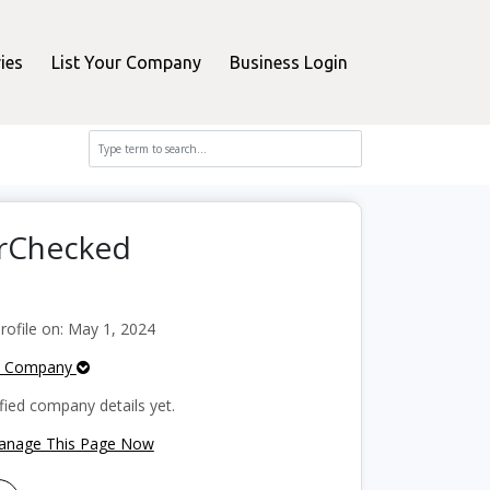
ies
List Your Company
Business Login
erChecked
ofile on: May 1, 2024
e Company
fied company details yet.
Manage This Page Now