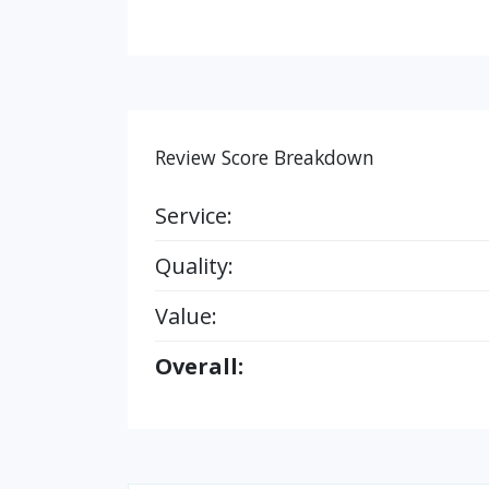
Review Score Breakdown
Service:
Quality:
Value:
Overall: