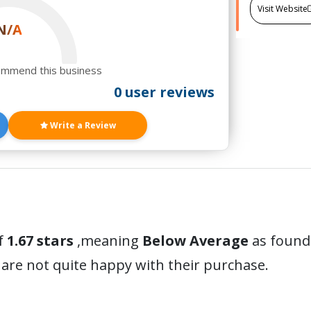
Visit Website
N/A
ommend this business
0 user reviews
Write a Review
f
1.67 stars
,meaning
Below Average
as found 
are not quite happy with their purchase.