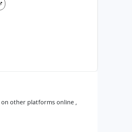
on other platforms online ,