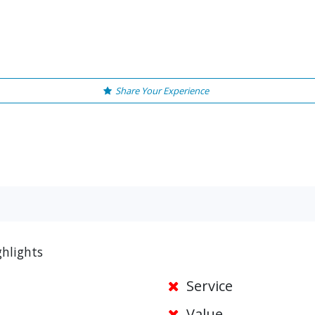
Share Your Experience
ghlights
Service
Value