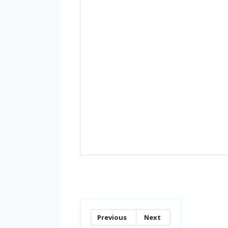
Previous
Next