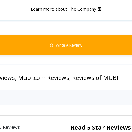
Learn more about The Company
Write A Review
views
,
Mubi.com Reviews
,
Reviews of MUBI
Read 5 Star Reviews
0 Reviews