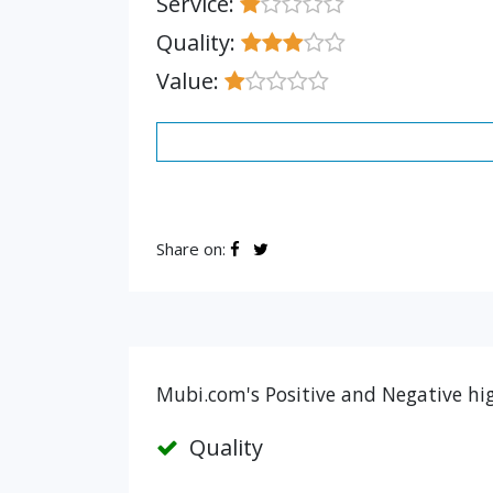
Service:
Quality:
Value:
Share on:
Mubi.com's Positive and Negative hi
Quality