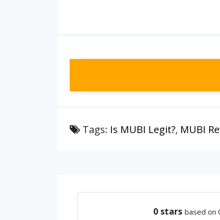
Tags:
Is MUBI Legit?
,
MUBI Re
0
stars
based on 