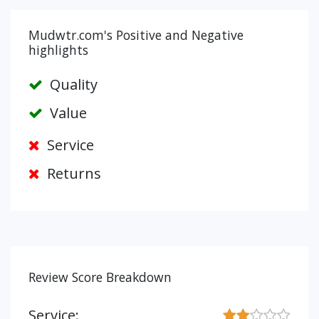
Mudwtr.com's Positive and Negative
highlights
Quality
Value
Service
Returns
Review Score Breakdown
Service: