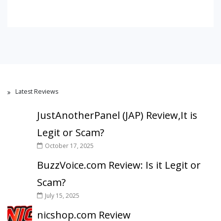
Latest Reviews
JustAnotherPanel (JAP) Review,It is
Legit or Scam?
October 17, 2025
BuzzVoice.com Review: Is it Legit or
Scam?
July 15, 2025
nicshop.com Review