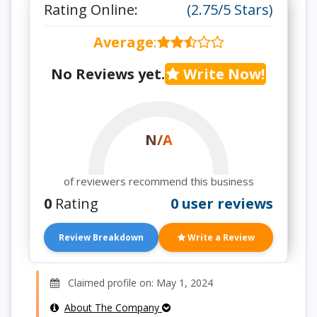
Rating Online:
(2.75/5 Stars)
Average
:
No Reviews yet.
Write Now!
N/A
of reviewers recommend this business
0
Rating
0 user reviews
Review Breakdown
Write a Review
Claimed profile on: May 1, 2024
About The Company