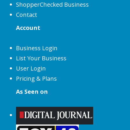
ShopperChecked Business
Contact
Account
Business Login
List Your Business
User Login
Pricing & Plans
As Seen on