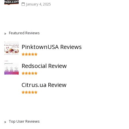
January 4, 2025
Featured Reviews
PinktownUSA Reviews
Redsocial Review
Citrus.ua Review
Top User Reviews