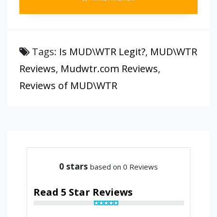
Tags:
Is MUD\WTR Legit?
,
MUD\WTR
Reviews
,
Mudwtr.com Reviews
,
Reviews of MUD\WTR
0
stars
based on 0 Reviews
Read 5 Star Reviews