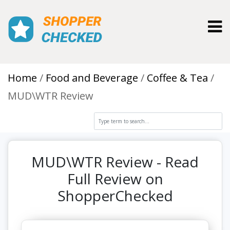
Toggl
Home
Food and Beverage
Coffee & Tea
MUD\WTR Review
MUD\WTR Review - Read
Full Review on
ShopperChecked