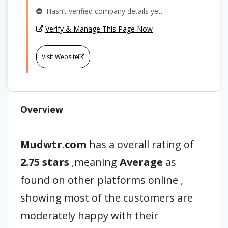
Hasn’t verified company details yet.
Verify & Manage This Page Now
Visit Website
Overview
Mudwtr.com
has a overall rating of
2.75 stars
,meaning
Average
as
found on other platforms online ,
showing most of the customers are
moderately happy with their