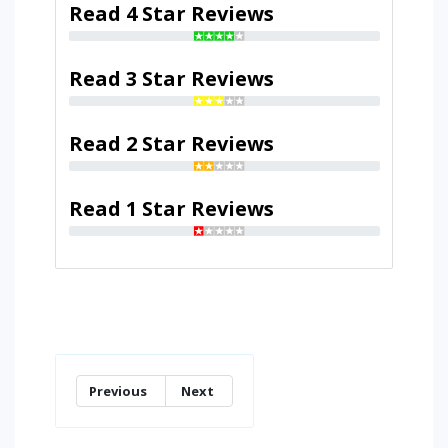
Read 4 Star Reviews
Read 3 Star Reviews
Read 2 Star Reviews
Read 1 Star Reviews
Previous
Next