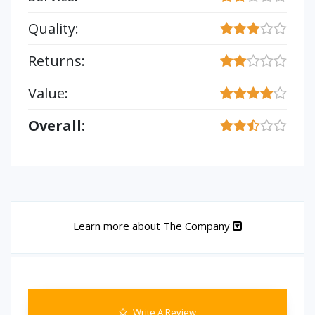
Quality:
Returns:
Value:
Overall:
Learn more about The Company
Write A Review