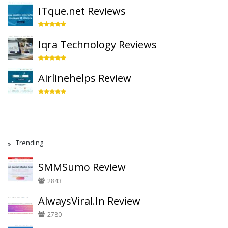
ITque.net Reviews
Iqra Technology Reviews
Airlinehelps Review
Trending
SMMSumo Review
2843
AlwaysViral.In Review
2780