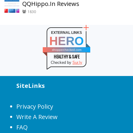
QQHippo.In Reviews
1830
EXTERNAL LINKS
HERO
shopperchecked.com
HEALTHY & SAFE
Checked by
Sur.ly
SiteLinks
Privacy Policy
Write A Review
FAQ