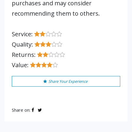
purchases and may consider
recommending them to others.
Service:
Quality:
Returns:
Value:
Share Your Experience
Share on: