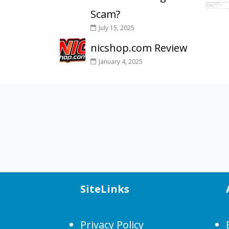
Scam?
July 15, 2025
nicshop.com Review
January 4, 2025
SiteLinks
Privacy Policy