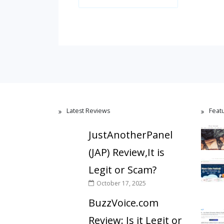
Latest Reviews
Feat
JustAnotherPanel
(JAP) Review,It is
Legit or Scam?
October 17, 2025
BuzzVoice.com
Review: Is it Legit or