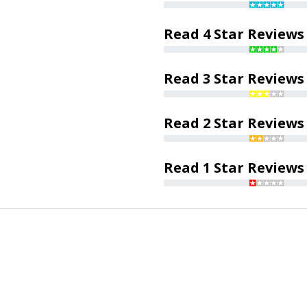
Read 4 Star Reviews
Read 3 Star Reviews
Read 2 Star Reviews
Read 1 Star Reviews