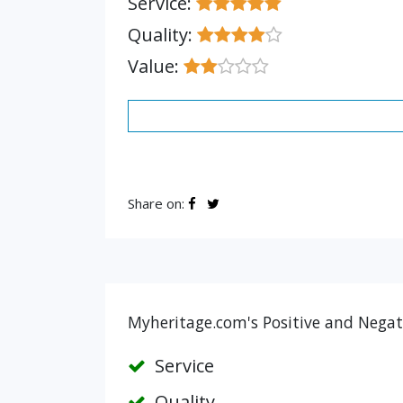
Service:
Quality:
Value:
Share on:
Myheritage.com's Positive and Negat
Service
Quality