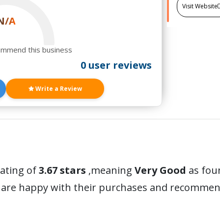
Visit Website
N/A
ommend this business
0 user reviews
Write a Review
rating of
3.67 stars
,meaning
Very Good
as foun
 are happy with their purchases and recommen