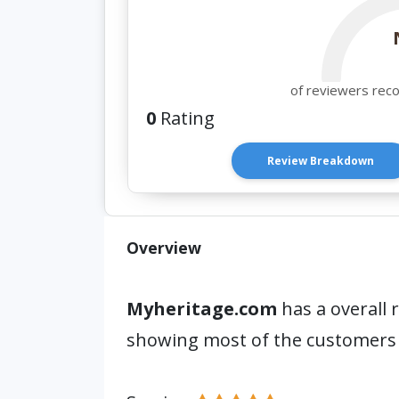
of reviewers rec
0
Rating
Review Breakdown
Overview
Myheritage.com
has a overall 
showing most of the customers