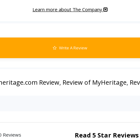
Learn more about The Company
Write A Review
eritage.com Review
,
Review of MyHeritage
,
Rev
Read 5 Star Reviews
0 Reviews