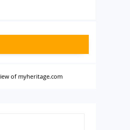
iew of myheritage.com