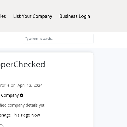
ies
List Your Company
Business Login
opperChecked
file on: April 13, 2024
e Company
fied company details yet.
Manage This Page Now