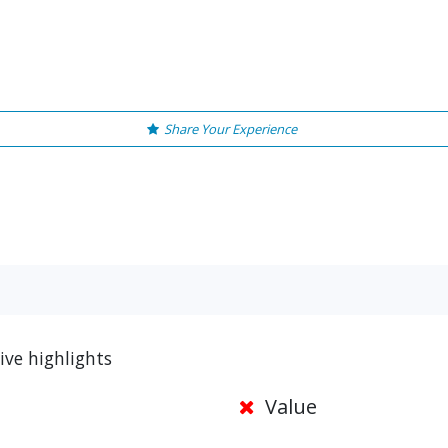
Share Your Experience
ive highlights
Value