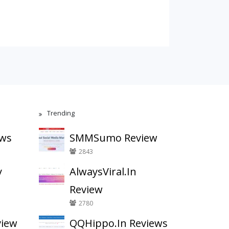
Trending
ews
SMMSumo Review
2843
y
AlwaysViral.In
Review
2780
view
QQHippo.In Reviews