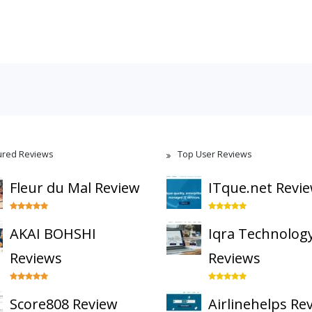
ured Reviews
Top User Reviews
Fleur du Mal Review
ITque.net Revi
AKAI BOHSHI
Iqra Technolog
Reviews
Reviews
Score808 Review
Airlinehelps Re