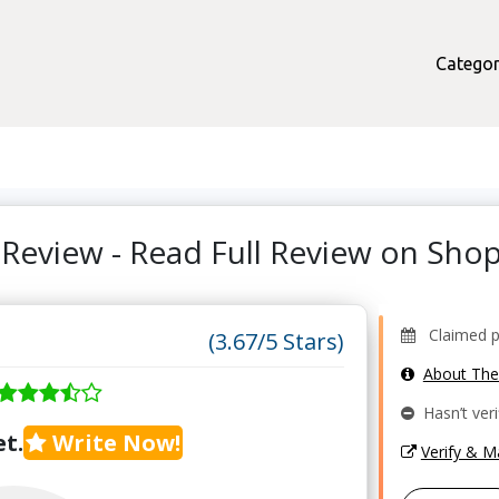
Categor
Review - Read Full Review on Sh
Claimed pro
(3.67/5 Stars)
About Th
Hasn’t veri
t.
Write Now!
Verify & 