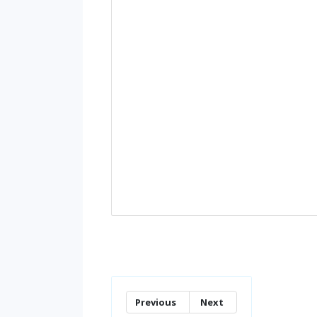
Previous
Next