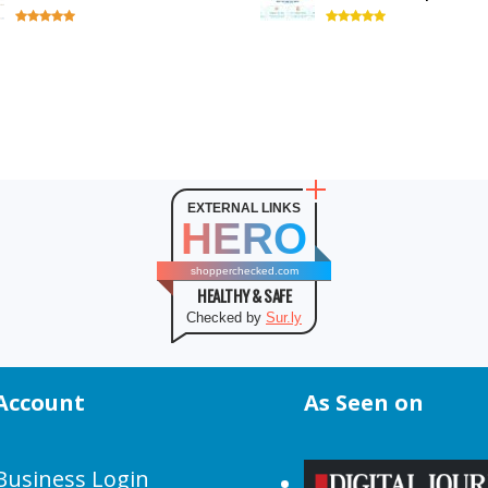
EXTERNAL LINKS
HERO
shopperchecked.com
HEALTHY & SAFE
Checked by
Sur.ly
Account
As Seen on
Business Login