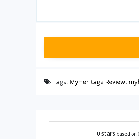
Tags:
MyHeritage Review
,
myh
0
stars
based on 