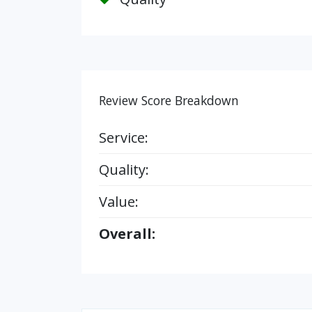
Review Score Breakdown
Service:
Quality:
Value:
Overall: