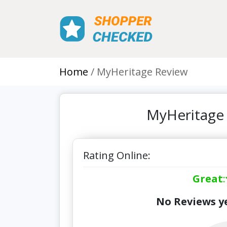
Home
MyHeritage Review
MyHeritage 
Rating Online:
Great
:
No Reviews ye