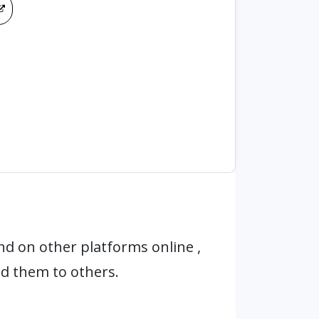
d on other platforms online ,
d them to others.