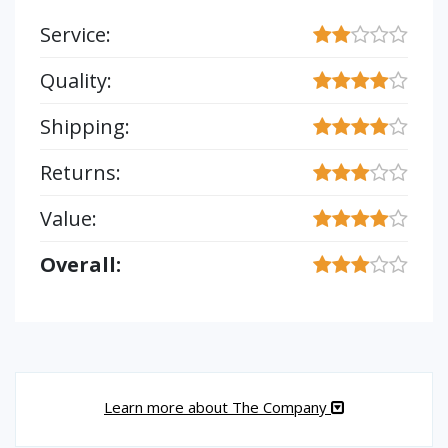
Service:
Quality:
Shipping:
Returns:
Value:
Overall:
Learn more about The Company