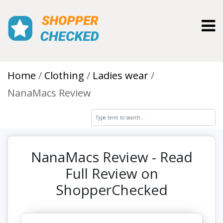
Toggl
Home
Clothing
Ladies wear
NanaMacs Review
NanaMacs Review - Read
Full Review on
ShopperChecked