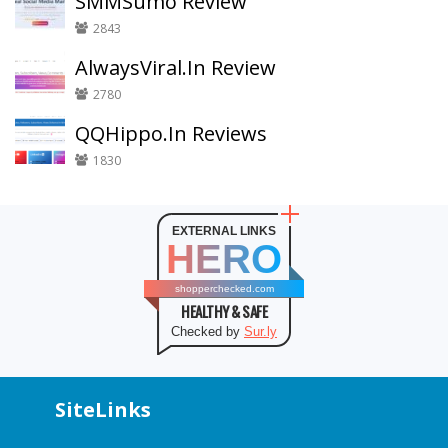
SMMSumo Review
2843
AlwaysViral.In Review
2780
QQHippo.In Reviews
1830
EXTERNAL LINKS
HERO
shopperchecked.com
HEALTHY & SAFE
Checked by
Sur.ly
SiteLinks