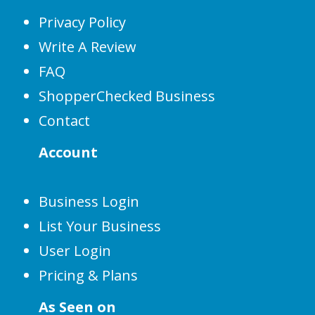
Privacy Policy
Write A Review
FAQ
ShopperChecked Business
Contact
Account
Business Login
List Your Business
User Login
Pricing & Plans
As Seen on