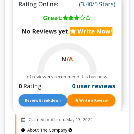
Rating Online:
(3.40/5 Stars)
Great
:
No Reviews yet.
Write Now!
N/A
of reviewers recommend this business
0
Rating
0 user reviews
Review Breakdown
Write a Review
Claimed profile on: May 13, 2024
About The Company