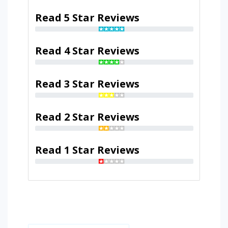
Read 5 Star Reviews
Read 4 Star Reviews
Read 3 Star Reviews
Read 2 Star Reviews
Read 1 Star Reviews