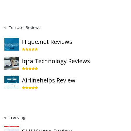
Top User Reviews
ITque.net Reviews
Iqra Technology Reviews
Airlinehelps Review
Trending