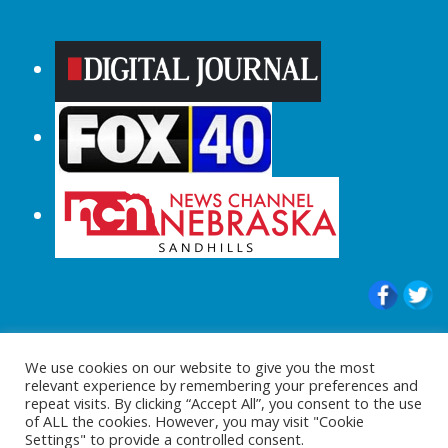
© 2015-2024 |All Rights Reserved to
We use cookies on our website to give you the most
ShopperChecked.com
relevant experience by remembering your preferences and
repeat visits. By clicking “Accept All”, you consent to the use
of ALL the cookies. However, you may visit "Cookie
Settings" to provide a controlled consent.