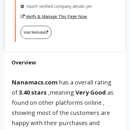
Hasn’t verified company details yet.
Verify & Manage This Page Now
Visit Website
Overview
Nanamacs.com
has a overall rating
of
3.40 stars
,meaning
Very Good
as
found on other platforms online ,
showing most of the customers are
happy with their purchases and