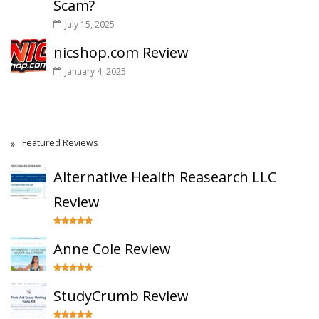
Scam?
July 15, 2025
nicshop.com Review
January 4, 2025
Featured Reviews
Alternative Health Reasearch LLC
Review
Anne Cole Review
StudyCrumb Review