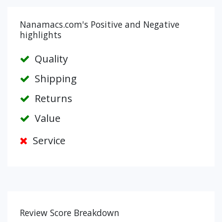
Nanamacs.com's Positive and Negative
highlights
Quality
Shipping
Returns
Value
Service
Review Score Breakdown