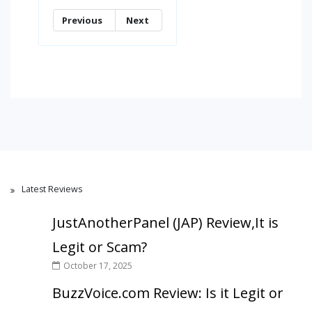
Previous
Next
Latest Reviews
JustAnotherPanel (JAP) Review,It is
Legit or Scam?
October 17, 2025
BuzzVoice.com Review: Is it Legit or