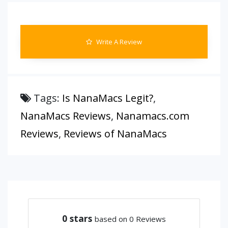
Write A Review
Tags:
Is NanaMacs Legit?
,
NanaMacs Reviews
,
Nanamacs.com
Reviews
,
Reviews of NanaMacs
0
stars
based on 0 Reviews