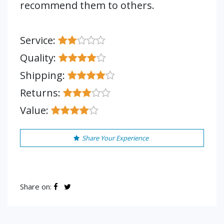
recommend them to others.
Service:
Quality:
Shipping:
Returns:
Value:
Share Your Experience
Share on: