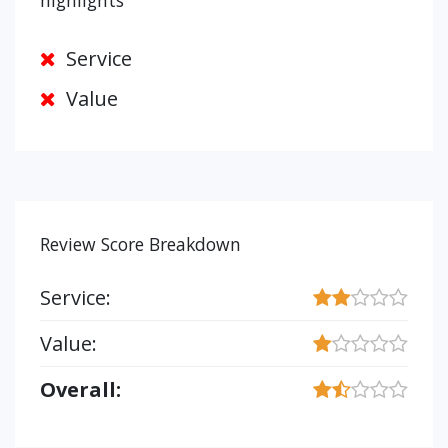
highlights
Service
Value
Review Score Breakdown
Service:
Value:
Overall: