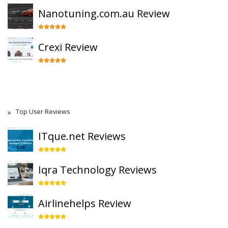
Nanotuning.com.au Review
Crexi Review
Top User Reviews
ITque.net Reviews
Iqra Technology Reviews
Airlinehelps Review