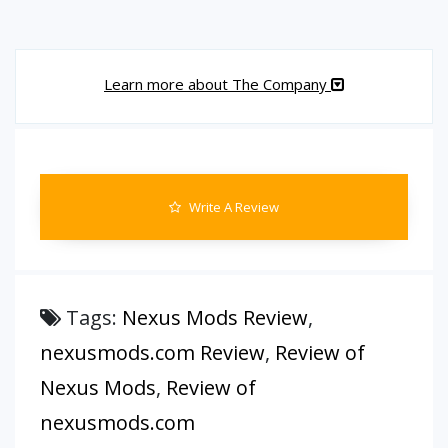
Learn more about The Company
Write A Review
Tags:
Nexus Mods Review
,
nexusmods.com Review
,
Review of
Nexus Mods
,
Review of
nexusmods.com