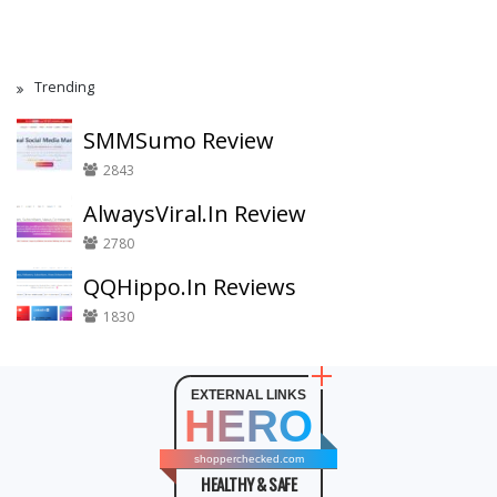
Trending
SMMSumo Review
2843
AlwaysViral.In Review
2780
QQHippo.In Reviews
1830
EXTERNAL LINKS
HERO
shopperchecked.com
HEALTHY & SAFE