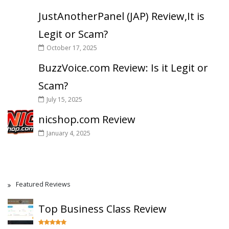
JustAnotherPanel (JAP) Review,It is
Legit or Scam?
October 17, 2025
BuzzVoice.com Review: Is it Legit or
Scam?
July 15, 2025
nicshop.com Review
January 4, 2025
Featured Reviews
Top Business Class Review