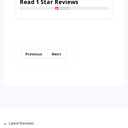
Read 1 Star Reviews
Previous
Next
Latest Reviews