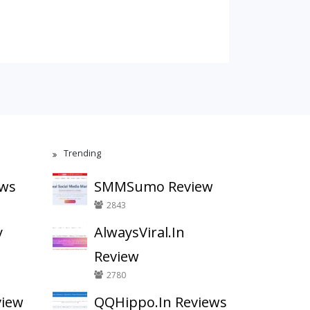
Trending
ews
SMMSumo Review
2843
y
AlwaysViral.In
Review
2780
view
QQHippo.In Reviews