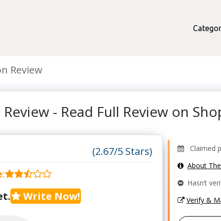
Categor
on Review
 Review - Read Full Review on Sh
Claimed pro
(2.67/5 Stars)
About Th
e
:
Hasn’t veri
t.
Write Now!
Verify & 