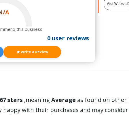
Visit Website
N/A
ommend this business
0 user reviews
Write a Review
67 stars
,meaning
Average
as found on other 
y happy with their purchases and may conside