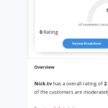
of reviewers rec
0
Rating
Review Breakdown
Overview
Nick.tv
has a overall rating of
2.
of the customers are moderatel