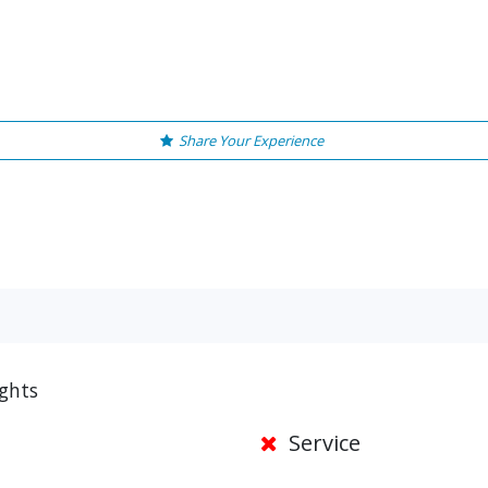
Share Your Experience
ights
Service