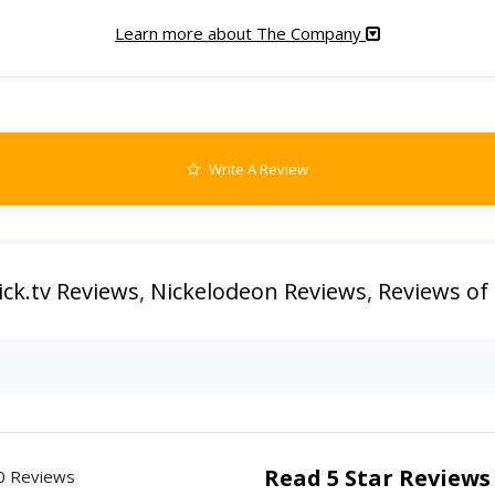
Learn more about The Company
Write A Review
ick.tv Reviews
,
Nickelodeon Reviews
,
Reviews of
Read 5 Star Reviews
0 Reviews