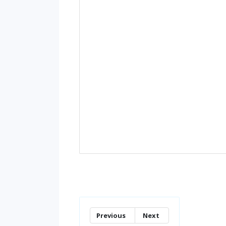
Previous
Next