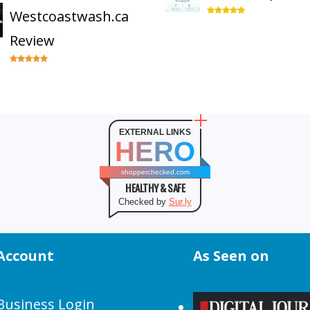
Westcoastwash.ca
Review
EXTERNAL LINKS
HERO
shopperchecked.com
HEALTHY & SAFE
Checked by
Sur.ly
Account
As Seen on
Business Login