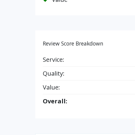
Review Score Breakdown
Service:
Quality:
Value:
Overall: