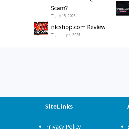
Scam?
July 15, 2025
nicshop.com Review
January 4, 2025
SiteLinks
Privacy Policy