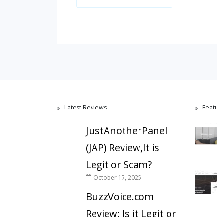
Latest Reviews
Feat
JustAnotherPanel
(JAP) Review,It is
Legit or Scam?
October 17, 2025
BuzzVoice.com
Review: Is it Legit or