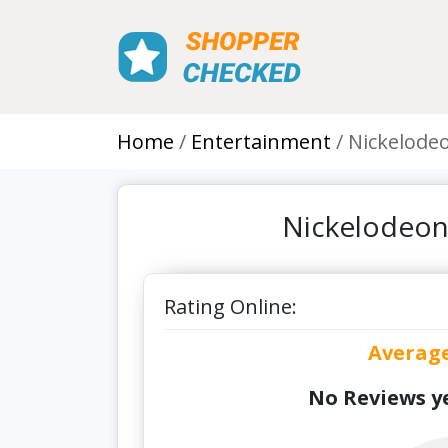
Home
Entertainment
Nickelode
Nickelodeon
Rating Online:
Averag
No Reviews ye