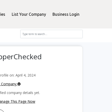
ies
List Your Company
Business Login
opperChecked
file on: April 4, 2024
e Company
fied company details yet.
Manage This Page Now