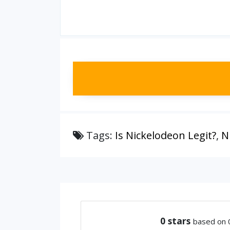
Tags:
Is Nickelodeon Legit?
,
N
0
stars
based on 