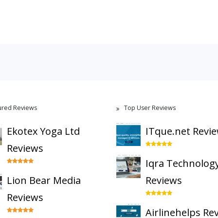
ured Reviews
Top User Reviews
Ekotex Yoga Ltd
ITque.net Revi
Reviews
Iqra Technolog
Lion Bear Media
Reviews
Reviews
Airlinehelps Re