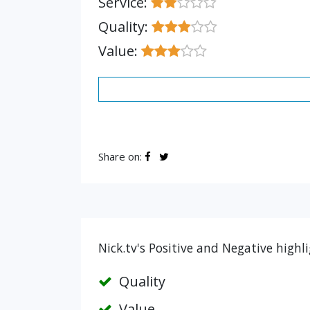
Service:
Quality:
Value:
Share on:
Nick.tv's Positive and Negative highl
Quality
Value