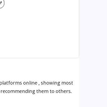
platforms online , showing most
r recommending them to others.