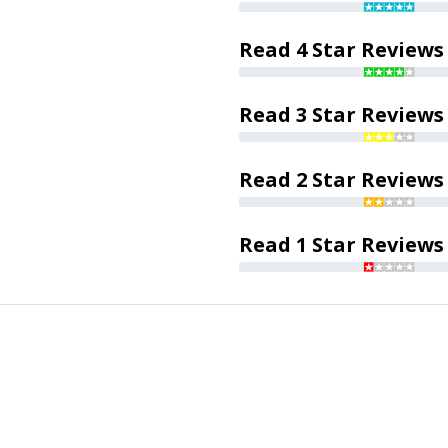
Read 4 Star Reviews
Read 3 Star Reviews
Read 2 Star Reviews
Read 1 Star Reviews