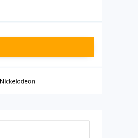
 Nickelodeon