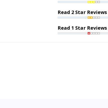
Read 2 Star Reviews
Read 1 Star Reviews