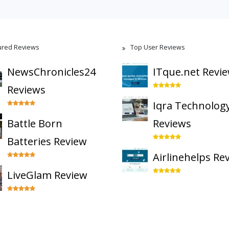
ured Reviews
Top User Reviews
NewsChronicles24
ITque.net Revi
Reviews
Iqra Technolog
Battle Born
Reviews
Batteries Review
Airlinehelps Re
LiveGlam Review