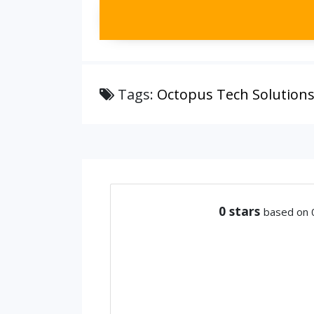
Tags:
Octopus Tech Solutions
0
stars
based on 