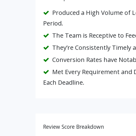
Produced a High Volume of Le
Period.
The Team is Receptive to Fee
They’re Consistently Timely a
Conversion Rates have Notabl
Met Every Requirement and D
Each Deadline.
Review Score Breakdown