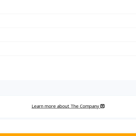
Learn more about The Company