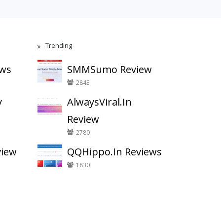
Trending
ews
SMMSumo Review
2843
y
AlwaysViral.In
Review
2780
view
QQHippo.In Reviews
1830