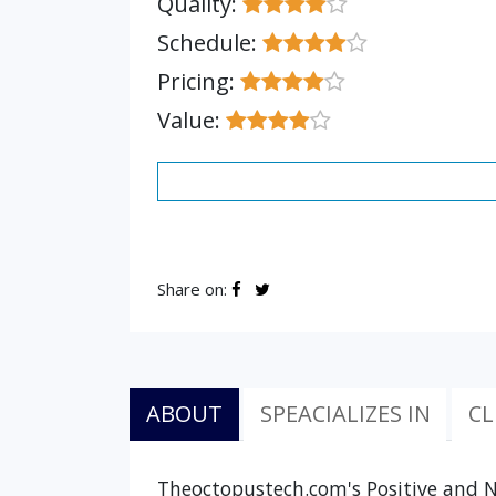
Quality:
Schedule:
Pricing:
Value:
Share on:
ABOUT
SPEACIALIZES IN
CL
Theoctopustech.com's Positive and N