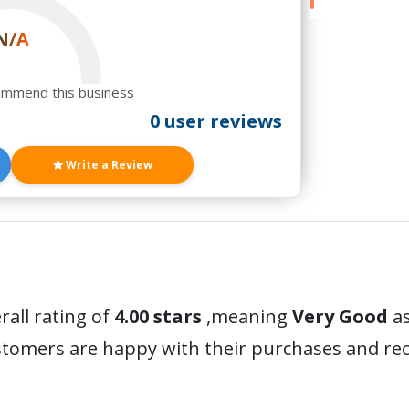
N/A
ommend this business
0 user reviews
Write a Review
rall rating of
4.00 stars
,meaning
Very Good
as
ustomers are happy with their purchases and r