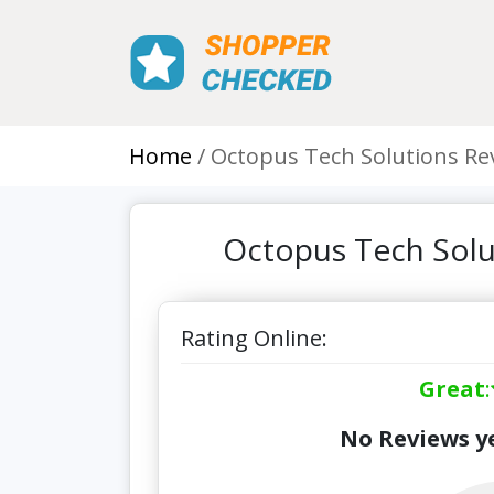
Home
Octopus Tech Solutions Re
Octopus Tech Solu
Rating Online:
Great
:
No Reviews ye