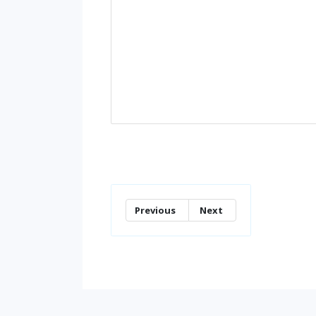
Previous
Next