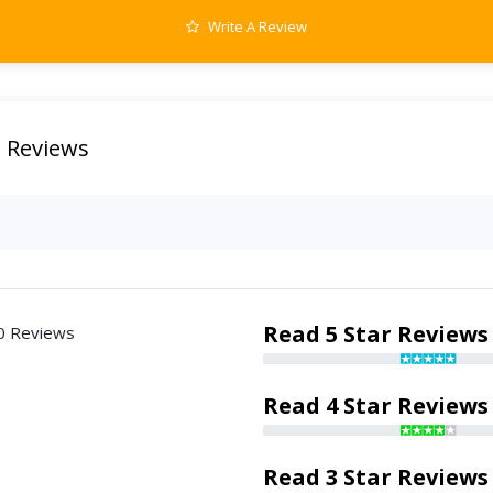
Write A Review
 Reviews
Read 5 Star Reviews
0 Reviews
Read 4 Star Reviews
Read 3 Star Reviews