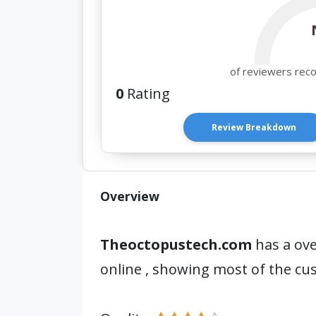
of reviewers rec
0
Rating
Review Breakdown
Overview
Theoctopustech.com
has a ove
online , showing most of the c