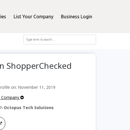
ies
List Your Company
Business Login
 on ShopperChecked
ofile on: November 11, 2019
e Company
th
Octopus Tech Solutions