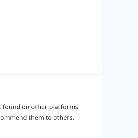
 found on other platforms
ecommend them to others.