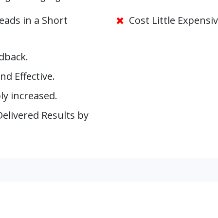
ads in a Short
Cost Little Expensiv
dback.
nd Effective.
y increased.
elivered Results by