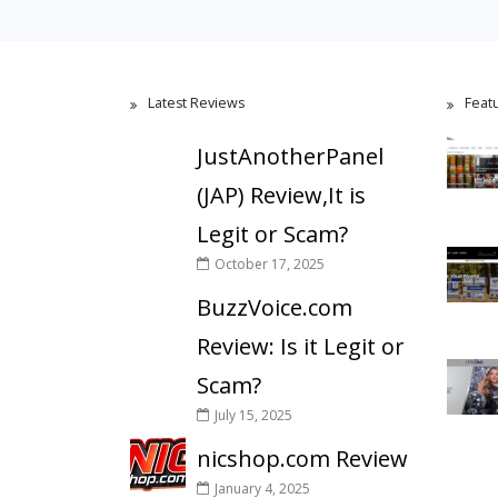
Latest Reviews
Feat
JustAnotherPanel
(JAP) Review,It is
Legit or Scam?
October 17, 2025
BuzzVoice.com
Review: Is it Legit or
Scam?
July 15, 2025
nicshop.com Review
January 4, 2025