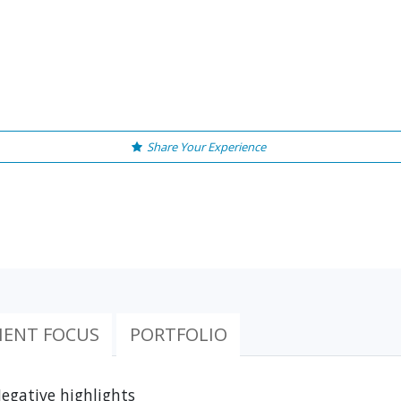
Share Your Experience
IENT FOCUS
PORTFOLIO
egative highlights