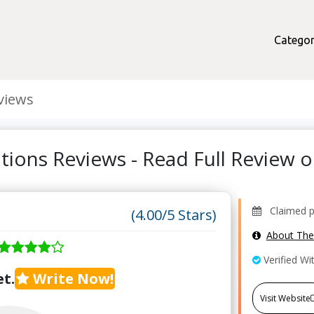
Categor
views
tions Reviews - Read Full Review
Claimed pr
(4.00/5 Stars)
About Th
Verified Wi
t.
Write Now!
Visit Website