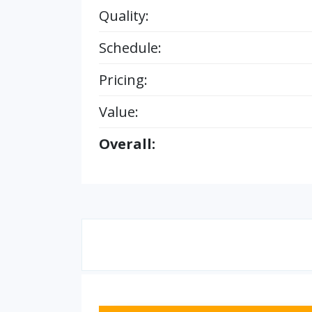
Quality:
Schedule:
Pricing:
Value:
Overall: