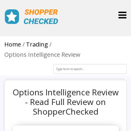
Toggl
Home
Trading
Options Intelligence Review
Options Intelligence Review
- Read Full Review on
ShopperChecked