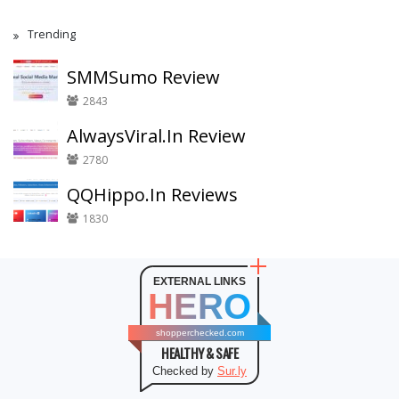
Trending
SMMSumo Review
2843
AlwaysViral.In Review
2780
QQHippo.In Reviews
1830
EXTERNAL LINKS
HERO
shopperchecked.com
HEALTHY & SAFE
Checked by
Sur.ly