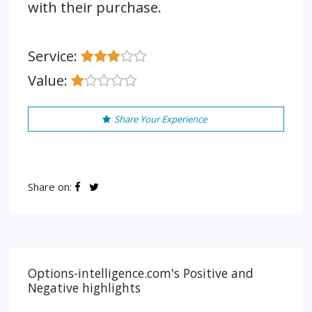
with their purchase.
Service:
Value:
Share Your Experience
Share on:
Options-intelligence.com's Positive and
Negative highlights