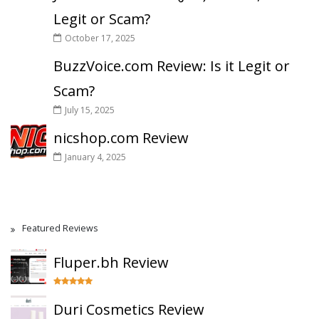
Legit or Scam?
October 17, 2025
BuzzVoice.com Review: Is it Legit or
Scam?
July 15, 2025
nicshop.com Review
January 4, 2025
Featured Reviews
Fluper.bh Review
Duri Cosmetics Review