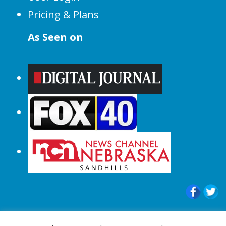
Pricing & Plans
As Seen on
© 2015-2024 |All Rights Reserved to