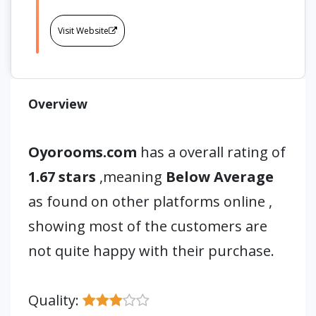
Visit Website
Overview
Oyorooms.com
has a overall rating of
1.67 stars
,meaning
Below Average
as found on other platforms online ,
showing most of the customers are
not quite happy with their purchase.
Quality: