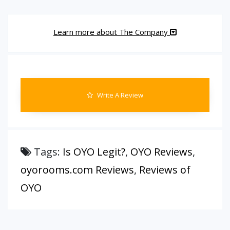
Learn more about The Company
Write A Review
Tags:
Is OYO Legit?
,
OYO Reviews
,
oyorooms.com Reviews
,
Reviews of
OYO