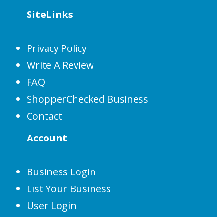
SiteLinks
Privacy Policy
Write A Review
FAQ
ShopperChecked Business
Contact
Account
Business Login
List Your Business
User Login