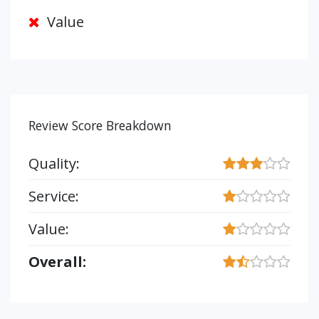
Value
Review Score Breakdown
Quality:
Service:
Value:
Overall: