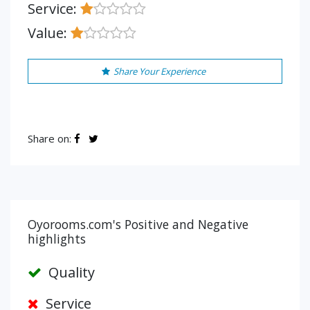
Service:
Value:
Share Your Experience
Share on:
Oyorooms.com's Positive and Negative
highlights
Quality
Service