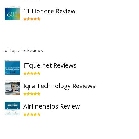
11 Honore Review
Top User Reviews
ITque.net Reviews
Iqra Technology Reviews
Airlinehelps Review