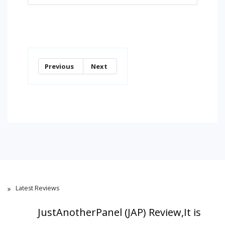
Previous
Next
Latest Reviews
JustAnotherPanel (JAP) Review,It is