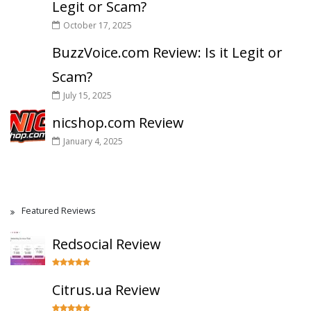
Legit or Scam?
October 17, 2025
BuzzVoice.com Review: Is it Legit or
Scam?
July 15, 2025
nicshop.com Review
January 4, 2025
Featured Reviews
Redsocial Review
Citrus.ua Review