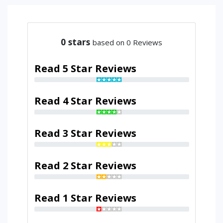
0
stars
based on 0 Reviews
Read 5 Star Reviews
Read 4 Star Reviews
Read 3 Star Reviews
Read 2 Star Reviews
Read 1 Star Reviews