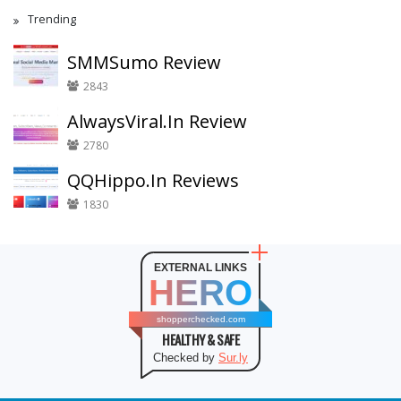
Trending
SMMSumo Review
2843
AlwaysViral.In Review
2780
QQHippo.In Reviews
1830
EXTERNAL LINKS
HERO
shopperchecked.com
HEALTHY & SAFE
Checked by
Sur.ly