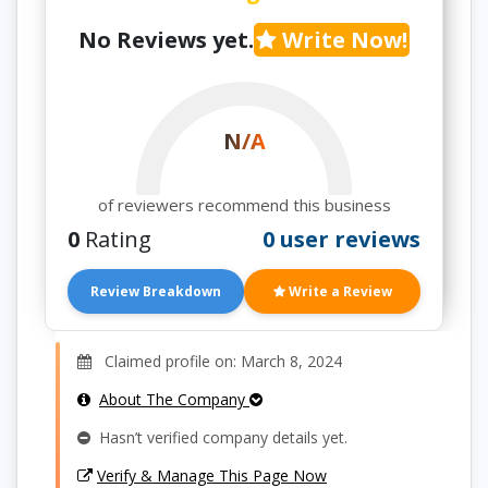
No Reviews yet.
Write Now!
N/A
of reviewers recommend this business
0
Rating
0 user reviews
Review Breakdown
Write a Review
Claimed profile on: March 8, 2024
About The Company
Hasn’t verified company details yet.
Verify & Manage This Page Now