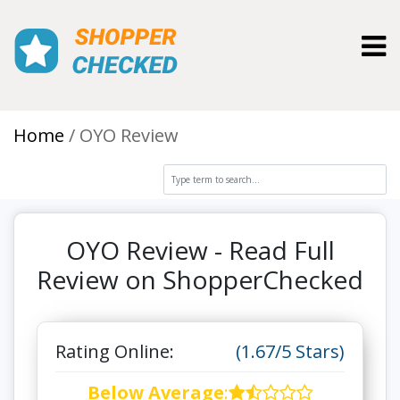
Toggl
Home
OYO Review
OYO Review - Read Full
Review on ShopperChecked
Rating Online:
(1.67/5 Stars)
Below Average
: