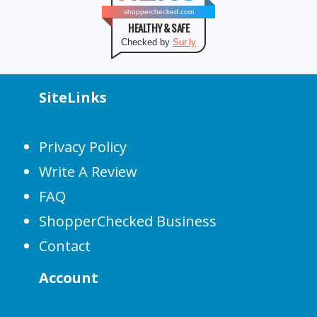
shopperchecked.com
HEALTHY & SAFE
Checked by
Sur.ly
SiteLinks
Privacy Policy
Write A Review
FAQ
ShopperChecked Business
Contact
Account