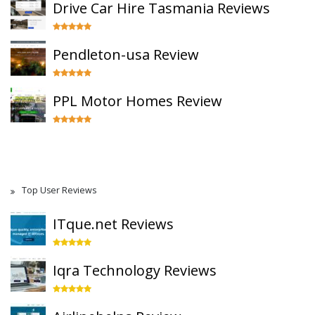
Drive Car Hire Tasmania Reviews
Pendleton-usa Review
PPL Motor Homes Review
Top User Reviews
ITque.net Reviews
Iqra Technology Reviews