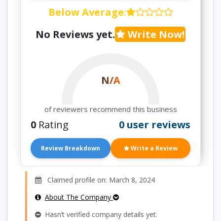
Below Average
:
No Reviews yet.
Write Now!
N/A
of reviewers recommend this business
0
Rating
0 user reviews
Review Breakdown
Write a Review
Claimed profile on: March 8, 2024
About The Company
Hasn’t verified company details yet.