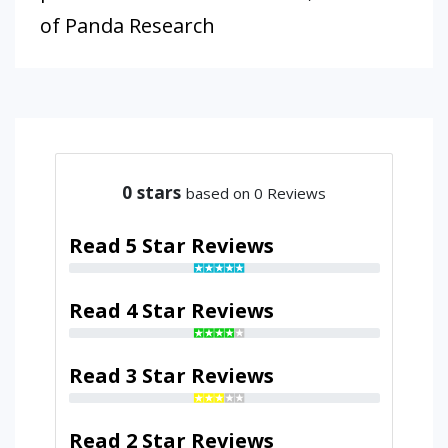
of Panda Research
0
stars
based on 0 Reviews
Read 5 Star Reviews
Read 4 Star Reviews
Read 3 Star Reviews
Read 2 Star Reviews