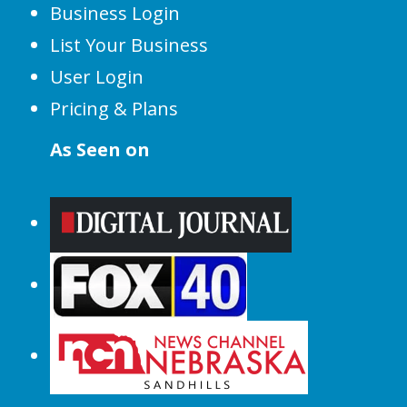
Business Login
List Your Business
User Login
Pricing & Plans
As Seen on