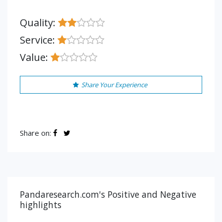
Quality:
Service:
Value:
Share Your Experience
Share on:
Pandaresearch.com's Positive and Negative
highlights