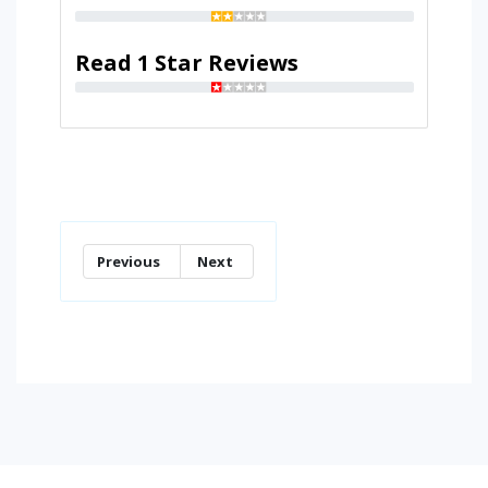
Read 1 Star Reviews
Previous
Next