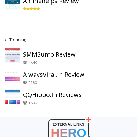
Airlinehelps Review
Trending
SMMSumo Review
2843
AlwaysViral.In Review
2780
QQHippo.In Reviews
1830
EXTERNAL LINKS
HERO