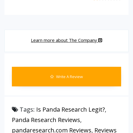
Learn more about The Company
Write A Review
Tags:
Is Panda Research Legit?
,
Panda Research Reviews
,
pandaresearch.com Reviews
,
Reviews