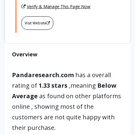
Verify & Manage This Page Now
Visit Website
Overview
Pandaresearch.com
has a overall
rating of
1.33 stars
,meaning
Below
Average
as found on other platforms
online , showing most of the
customers are not quite happy with
their purchase.