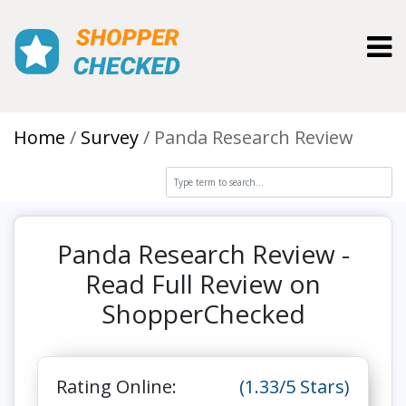
Toggl
Home
Survey
Panda Research Review
Panda Research Review -
Read Full Review on
ShopperChecked
Rating Online:
(1.33/5 Stars)