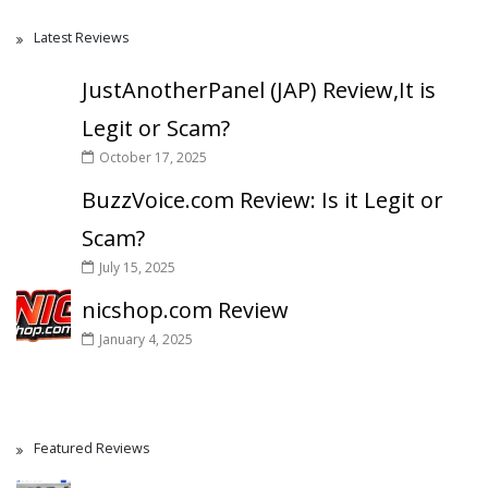
Latest Reviews
JustAnotherPanel (JAP) Review,It is
Legit or Scam?
October 17, 2025
BuzzVoice.com Review: Is it Legit or
Scam?
July 15, 2025
nicshop.com Review
January 4, 2025
Featured Reviews