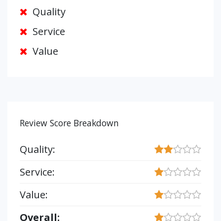
Quality
Service
Value
Review Score Breakdown
Quality:
Service:
Value:
Overall: