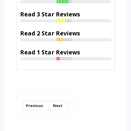
Read 3 Star Reviews
Read 2 Star Reviews
Read 1 Star Reviews
Previous
Next