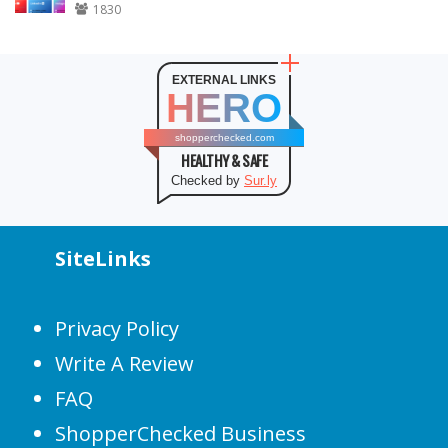
1830
EXTERNAL LINKS
HERO
shopperchecked.com
HEALTHY & SAFE
Checked by
Sur.ly
SiteLinks
Privacy Policy
Write A Review
FAQ
ShopperChecked Business