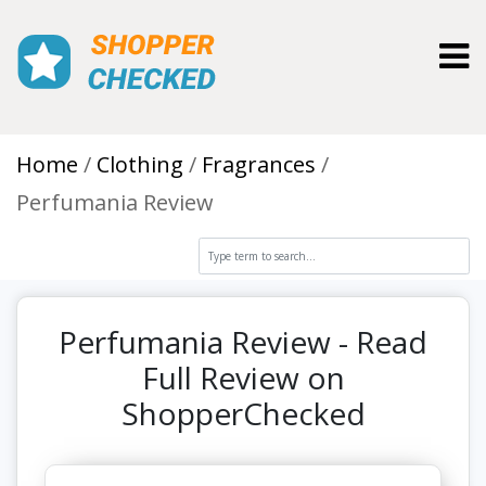
Toggl
Home
Clothing
Fragrances
Perfumania Review
Perfumania Review - Read
Full Review on
ShopperChecked