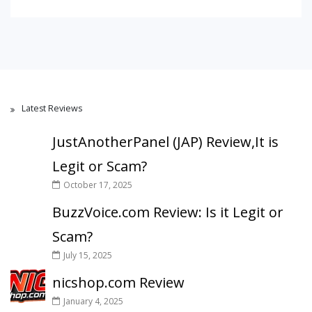
Latest Reviews
JustAnotherPanel (JAP) Review,It is
Legit or Scam?
October 17, 2025
BuzzVoice.com Review: Is it Legit or
Scam?
July 15, 2025
nicshop.com Review
January 4, 2025