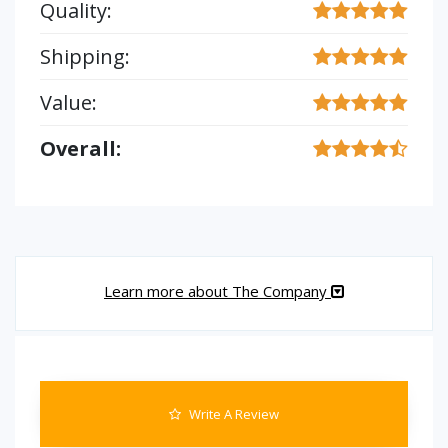
Quality:
Shipping:
Value:
Overall:
Learn more about The Company
Write A Review