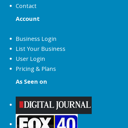
Contact
Account
Business Login
List Your Business
User Login
Pricing & Plans
As Seen on