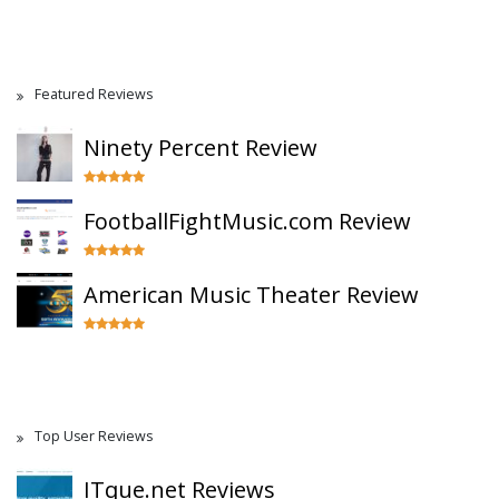
Featured Reviews
Ninety Percent Review
FootballFightMusic.com Review
American Music Theater Review
Top User Reviews
ITque.net Reviews