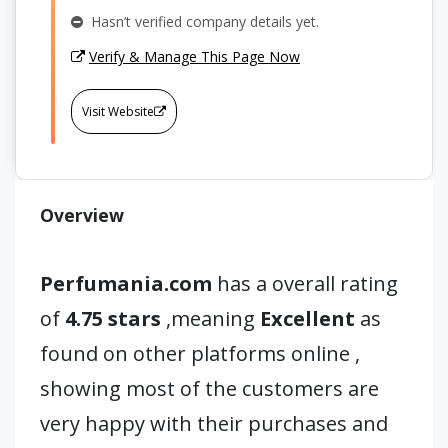
Hasn’t verified company details yet.
Verify & Manage This Page Now
Visit Website
Overview
Perfumania.com
has a overall rating
of
4.75 stars
,meaning
Excellent
as
found on other platforms online ,
showing most of the customers are
very happy with their purchases and