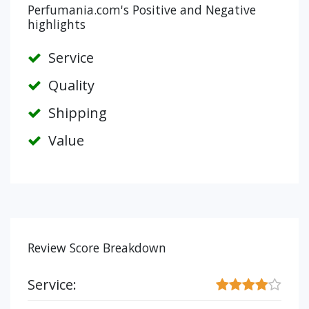
Perfumania.com's Positive and Negative
highlights
Service
Quality
Shipping
Value
Review Score Breakdown
Service: