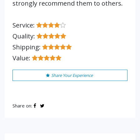
strongly recommend them to others.
Service:
Quality:
Shipping:
Value:
Share Your Experience
Share on: