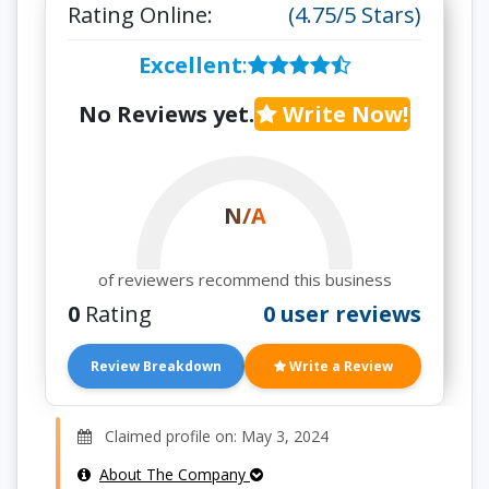
Rating Online:
(4.75/5 Stars)
Excellent
:
No Reviews yet.
Write Now!
N/A
of reviewers recommend this business
0
Rating
0 user reviews
Review Breakdown
Write a Review
Claimed profile on: May 3, 2024
About The Company