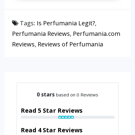
Tags:
Is Perfumania Legit?
,
Perfumania Reviews
,
Perfumania.com
Reviews
,
Reviews of Perfumania
0
stars
based on 0 Reviews
Read 5 Star Reviews
Read 4 Star Reviews