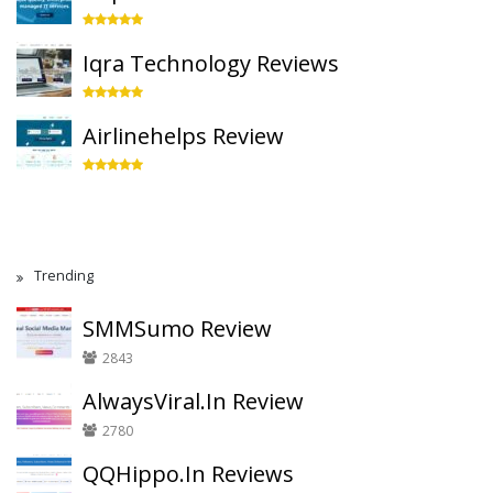
Iqra Technology Reviews
Airlinehelps Review
Trending
SMMSumo Review
2843
AlwaysViral.In Review
2780
QQHippo.In Reviews