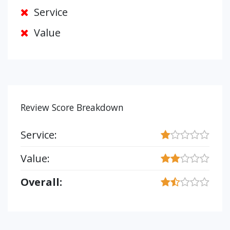
Service
Value
Review Score Breakdown
Service:
Value:
Overall: