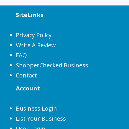
SiteLinks
Privacy Policy
Write A Review
FAQ
ShopperChecked Business
Contact
Account
Business Login
List Your Business
User Login