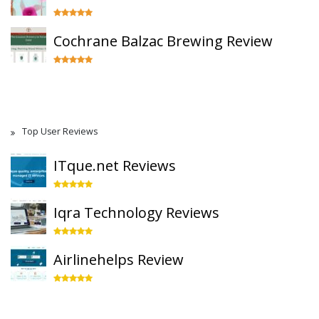
Cochrane Balzac Brewing Review
Top User Reviews
ITque.net Reviews
Iqra Technology Reviews
Airlinehelps Review