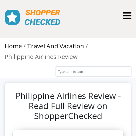
Toggl
Home
Travel And Vacation
Philippine Airlines Review
Philippine Airlines Review -
Read Full Review on
ShopperChecked