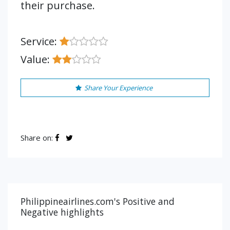
their purchase.
Service:
Value:
Share Your Experience
Share on:
Philippineairlines.com's Positive and
Negative highlights