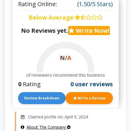
Rating Online:
(1.50/5 Stars)
Below Average
:
No Reviews yet.
Write Now!
N/A
of reviewers recommend this business
0
Rating
0 user reviews
Review Breakdown
Write a Review
Claimed profile on: April 9, 2024
About The Company