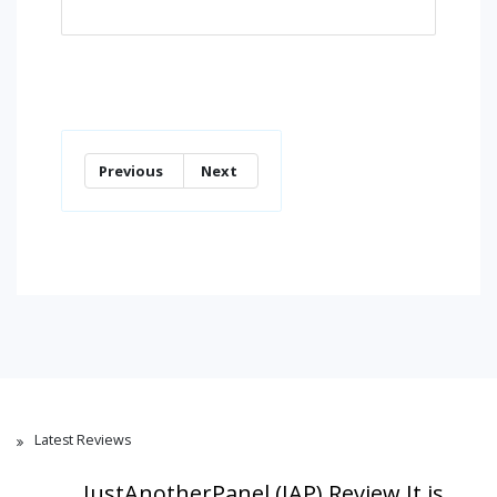
Previous
Next
Latest Reviews
JustAnotherPanel (JAP) Review,It is