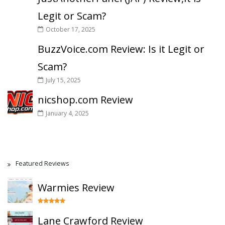
Legit or Scam?
October 17, 2025
BuzzVoice.com Review: Is it Legit or
Scam?
July 15, 2025
nicshop.com Review
January 4, 2025
Featured Reviews
Warmies Review
Lane Crawford Review