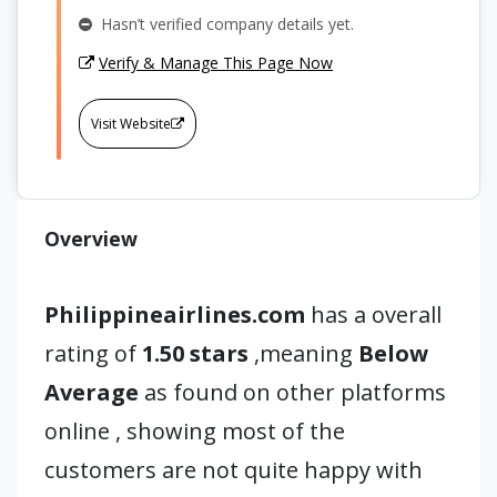
Hasn’t verified company details yet.
Verify & Manage This Page Now
Visit Website
Overview
Philippineairlines.com
has a overall
rating of
1.50 stars
,meaning
Below
Average
as found on other platforms
online , showing most of the
customers are not quite happy with