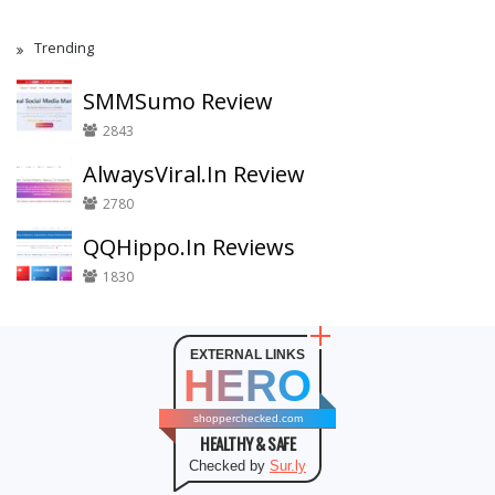
Trending
SMMSumo Review
2843
AlwaysViral.In Review
2780
QQHippo.In Reviews
1830
EXTERNAL LINKS
HERO
shopperchecked.com
HEALTHY & SAFE
Checked by
Sur.ly