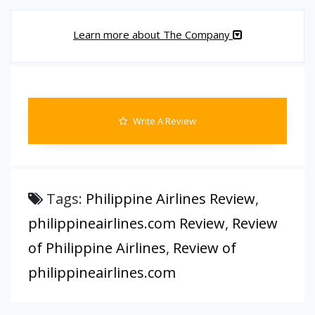
Learn more about The Company
Write A Review
Tags:
Philippine Airlines Review
,
philippineairlines.com Review
,
Review
of Philippine Airlines
,
Review of
philippineairlines.com