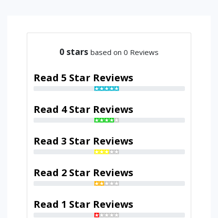
0
stars
based on 0 Reviews
Read 5 Star Reviews
Read 4 Star Reviews
Read 3 Star Reviews
Read 2 Star Reviews
Read 1 Star Reviews