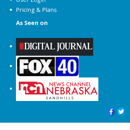
Pricing & Plans
As Seen on
© 2015-2024 |All Rights Reserved to