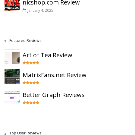
nicshop.com Review
January 4, 2025
Featured Reviews
Art of Tea Review
MatrixFans.net Review
Better Graph Reviews
Top User Reviews