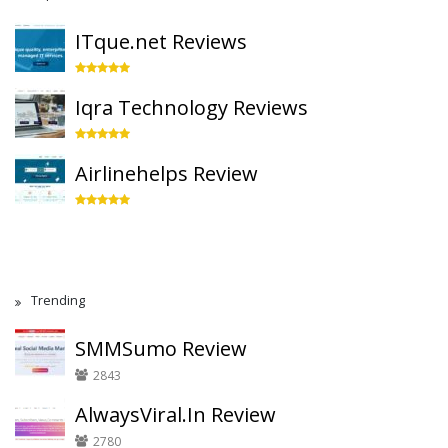
ITque.net Reviews
Iqra Technology Reviews
Airlinehelps Review
Trending
SMMSumo Review
2843
AlwaysViral.In Review
2780