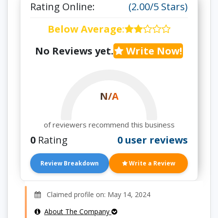
Rating Online:
(2.00/5 Stars)
Below Average
:
No Reviews yet.
Write Now!
N/A
of reviewers recommend this business
0
Rating
0 user reviews
Review Breakdown
Write a Review
Claimed profile on: May 14, 2024
About The Company