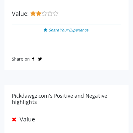
Value:
Share Your Experience
Share on:
Pickdawgz.com's Positive and Negative
highlights
Value