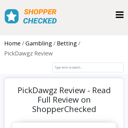
Toggl
Home
Gambling
Betting
PickDawgz Review
PickDawgz Review - Read
Full Review on
ShopperChecked