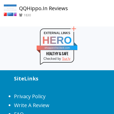
QQHippo.In Reviews
1830
EXTERNAL LINKS
HERO
shopperchecked.com
HEALTHY & SAFE
Checked by
Sur.ly
SiteLinks
Privacy Policy
Write A Review