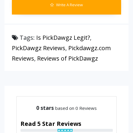
Write A Review
Tags:
Is PickDawgz Legit?
,
PickDawgz Reviews
,
Pickdawgz.com
Reviews
,
Reviews of PickDawgz
0
stars
based on 0 Reviews
Read 5 Star Reviews