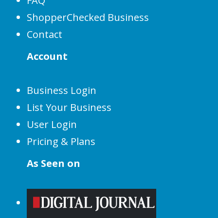
FAQ
ShopperChecked Business
Contact
Account
Business Login
List Your Business
User Login
Pricing & Plans
As Seen on