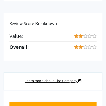
Review Score Breakdown
Value:
Overall:
Learn more about The Company