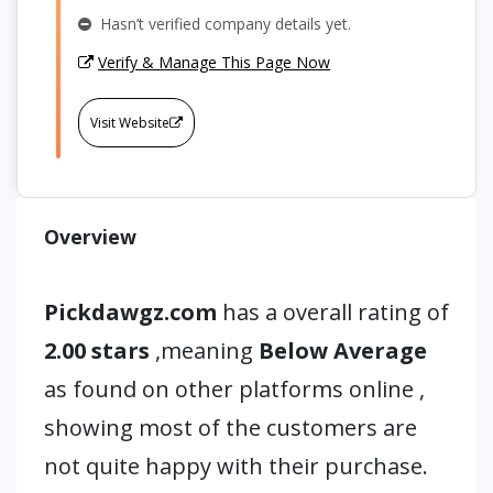
Hasn’t verified company details yet.
Verify & Manage This Page Now
Visit Website
Overview
Pickdawgz.com
has a overall rating of
2.00 stars
,meaning
Below Average
as found on other platforms online ,
showing most of the customers are
not quite happy with their purchase.