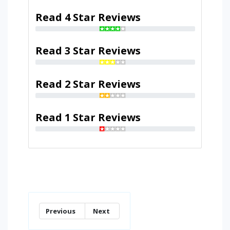
Read 4 Star Reviews
Read 3 Star Reviews
Read 2 Star Reviews
Read 1 Star Reviews
Previous
Next