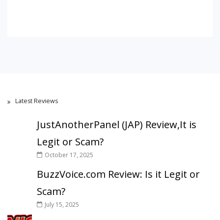
Latest Reviews
JustAnotherPanel (JAP) Review,It is
Legit or Scam?
October 17, 2025
BuzzVoice.com Review: Is it Legit or
Scam?
July 15, 2025