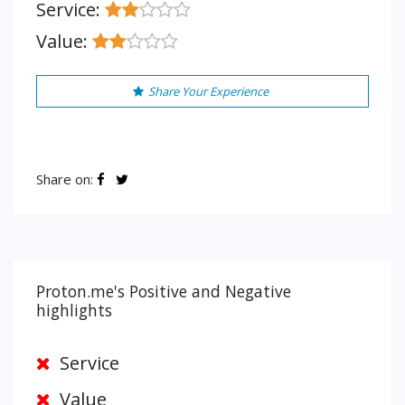
Service:
Value:
Share Your Experience
Share on:
Proton.me's Positive and Negative
highlights
Service
Value