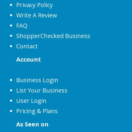
Privacy Policy
Write A Review
FAQ
ShopperChecked Business
Contact
Account
Business Login
List Your Business
User Login
Pricing & Plans
As Seen on