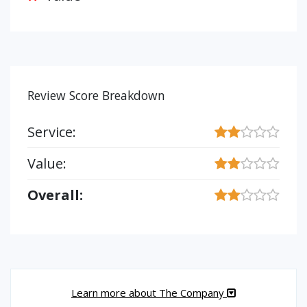
Review Score Breakdown
Service:
Value:
Overall:
Learn more about The Company