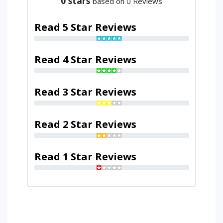
0
stars
based on 0 Reviews
Read 5 Star Reviews
Read 4 Star Reviews
Read 3 Star Reviews
Read 2 Star Reviews
Read 1 Star Reviews