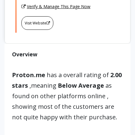
Verify & Manage This Page Now
Visit Website
Overview
Proton.me
has a overall rating of
2.00
stars
,meaning
Below Average
as
found on other platforms online ,
showing most of the customers are
not quite happy with their purchase.