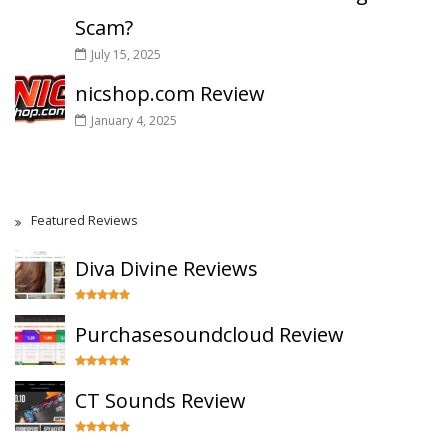
Scam?
July 15, 2025
nicshop.com Review
January 4, 2025
Featured Reviews
Diva Divine Reviews
Purchasesoundcloud Review
CT Sounds Review