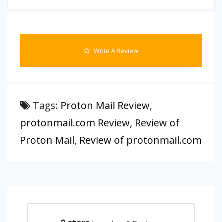
Write A Review
Tags:
Proton Mail Review
,
protonmail.com Review
,
Review of
Proton Mail
,
Review of protonmail.com