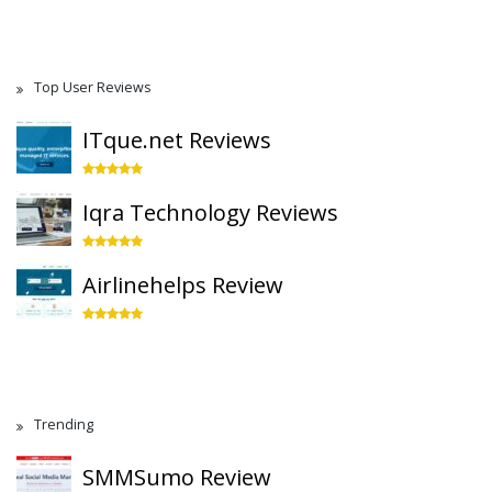
Top User Reviews
ITque.net Reviews
Iqra Technology Reviews
Airlinehelps Review
Trending
SMMSumo Review