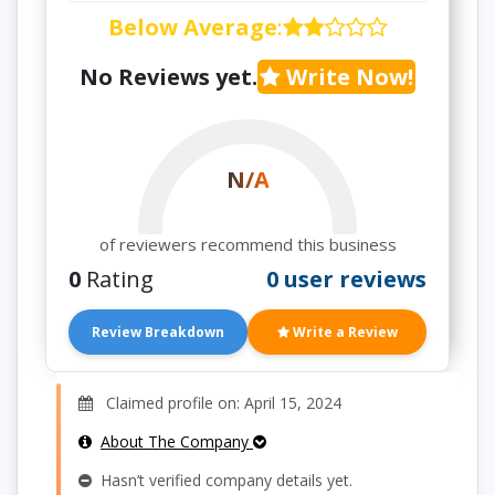
Below Average
:
No Reviews yet.
Write Now!
N/A
of reviewers recommend this business
0
Rating
0 user reviews
Review Breakdown
Write a Review
Claimed profile on: April 15, 2024
About The Company
Hasn’t verified company details yet.