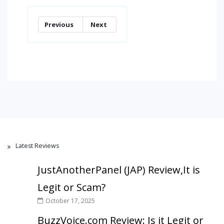
Previous
Next
Latest Reviews
JustAnotherPanel (JAP) Review,It is
Legit or Scam?
October 17, 2025
BuzzVoice.com Review: Is it Legit or