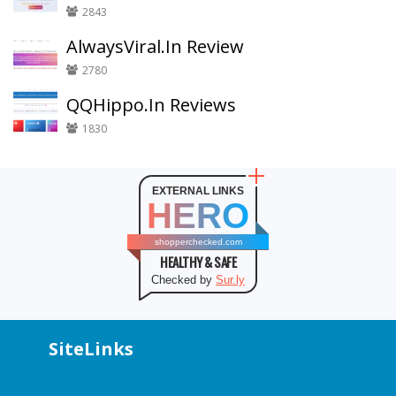
2843
AlwaysViral.In Review
2780
QQHippo.In Reviews
1830
EXTERNAL LINKS
HERO
shopperchecked.com
HEALTHY & SAFE
Checked by
Sur.ly
SiteLinks