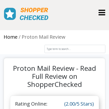
Toggl
Home
Proton Mail Review
Proton Mail Review - Read
Full Review on
ShopperChecked
Rating Online:
(2.00/5 Stars)