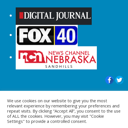
© 2015-2024 |All Rights Reserved to
We use cookies on our website to give you the most
ShopperChecked.com
relevant experience by remembering your preferences and
repeat visits. By clicking “Accept All”, you consent to the use
of ALL the cookies. However, you may visit "Cookie
Settings" to provide a controlled consent.