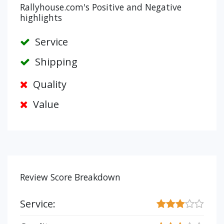
Rallyhouse.com's Positive and Negative
highlights
Service
Shipping
Quality
Value
Review Score Breakdown
Service: