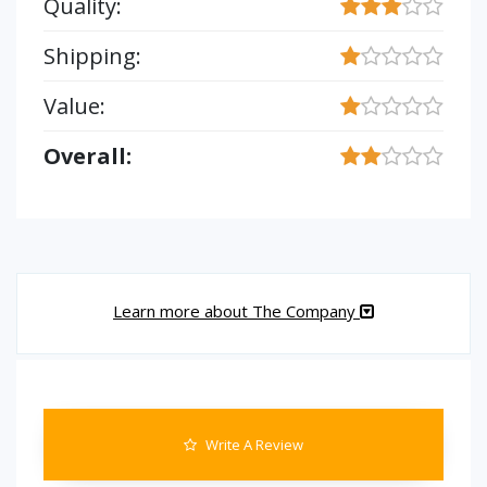
Quality:
Shipping:
Value:
Overall:
Learn more about The Company
Write A Review