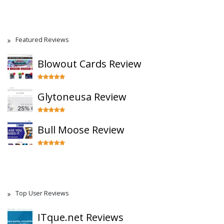
Featured Reviews
Blowout Cards Review
Glytoneusa Review
Bull Moose Review
Top User Reviews
ITque.net Reviews