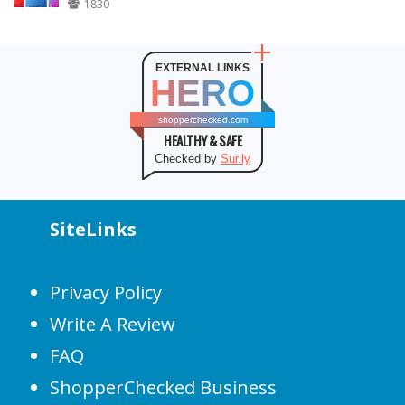
1830
EXTERNAL LINKS
HERO
shopperchecked.com
HEALTHY & SAFE
Checked by
Sur.ly
SiteLinks
Privacy Policy
Write A Review
FAQ
ShopperChecked Business