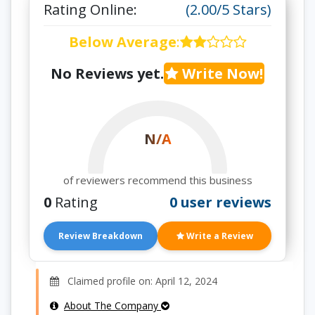
Rating Online:
(2.00/5 Stars)
Below Average
:
No Reviews yet.
Write Now!
N/A
of reviewers recommend this business
0
Rating
0 user reviews
Review Breakdown
Write a Review
Claimed profile on: April 12, 2024
About The Company