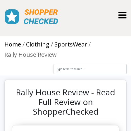
Toggl
Home
Clothing
SportsWear
Rally House Review
Rally House Review - Read
Full Review on
ShopperChecked