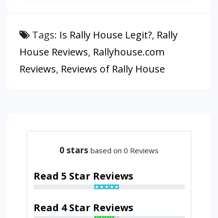
Tags:
Is Rally House Legit?
,
Rally
House Reviews
,
Rallyhouse.com
Reviews
,
Reviews of Rally House
0
stars
based on 0 Reviews
Read 5 Star Reviews
Read 4 Star Reviews