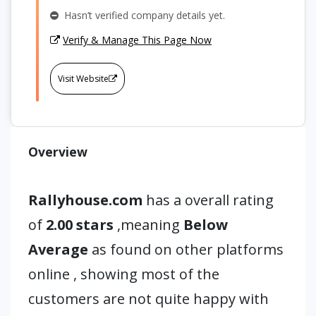
Hasn’t verified company details yet.
Verify & Manage This Page Now
Visit Website
Overview
Rallyhouse.com
has a overall rating
of
2.00 stars
,meaning
Below
Average
as found on other platforms
online , showing most of the
customers are not quite happy with