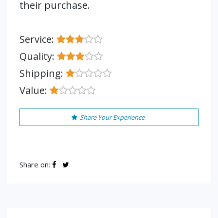
their purchase.
Service:
Quality:
Shipping:
Value:
Share Your Experience
Share on: