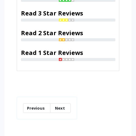
Read 3 Star Reviews
Read 2 Star Reviews
Read 1 Star Reviews
Previous
Next