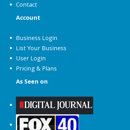
Contact
Account
Business Login
List Your Business
User Login
Pricing & Plans
As Seen on