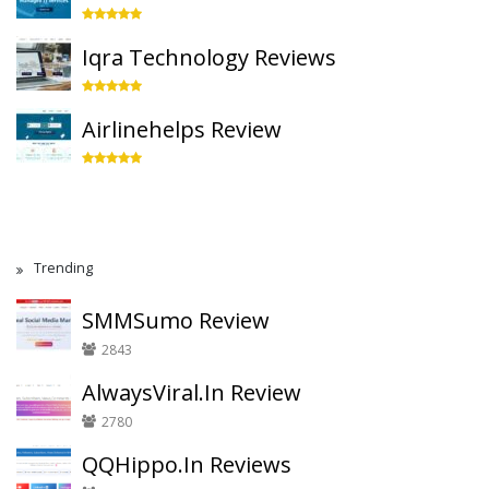
Iqra Technology Reviews
Airlinehelps Review
Trending
SMMSumo Review
2843
AlwaysViral.In Review
2780
QQHippo.In Reviews