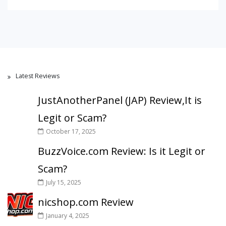
Latest Reviews
JustAnotherPanel (JAP) Review,It is
Legit or Scam?
October 17, 2025
BuzzVoice.com Review: Is it Legit or
Scam?
July 15, 2025
nicshop.com Review
January 4, 2025