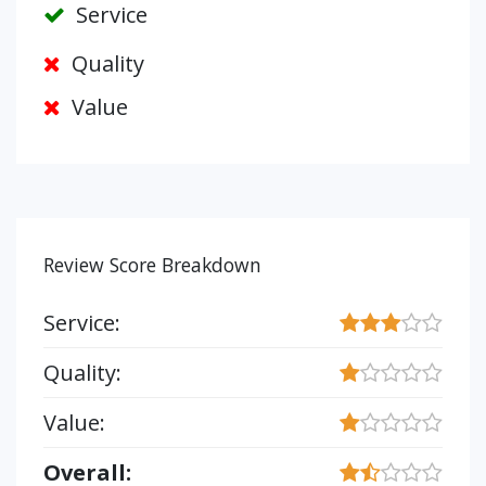
Service
Quality
Value
Review Score Breakdown
Service:
Quality:
Value:
Overall: