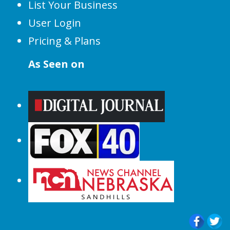
List Your Business
User Login
Pricing & Plans
As Seen on