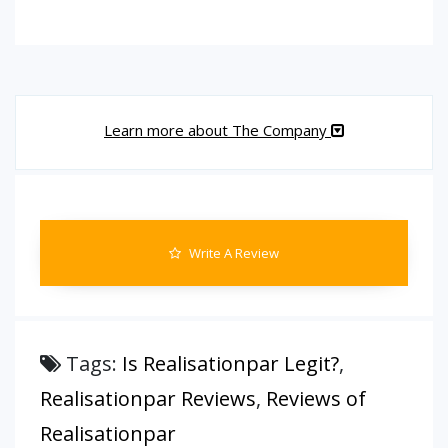
Learn more about The Company
Write A Review
Tags:
Is Realisationpar Legit?
,
Realisationpar Reviews
,
Reviews of
Realisationpar