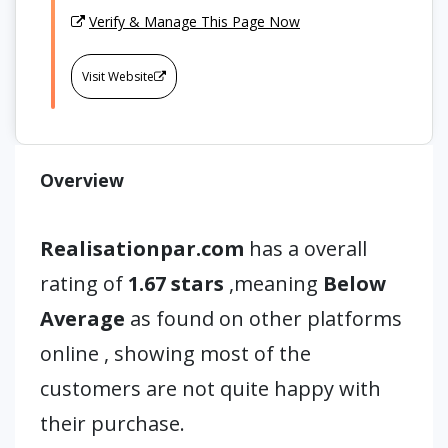
Verify & Manage This Page Now
Visit Website
Overview
Realisationpar.com
has a overall
rating of
1.67 stars
,meaning
Below
Average
as found on other platforms
online , showing most of the
customers are not quite happy with
their purchase.