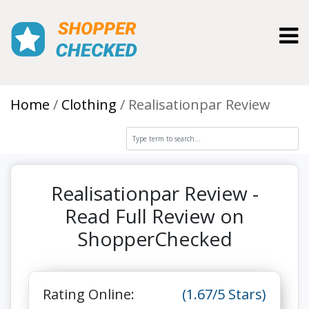
Toggl
Home
Clothing
Realisationpar Review
Realisationpar Review -
Read Full Review on
ShopperChecked
Rating Online:
(1.67/5 Stars)