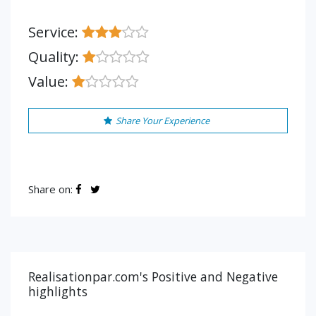
Service:
Quality:
Value:
Share Your Experience
Share on:
Realisationpar.com's Positive and Negative
highlights