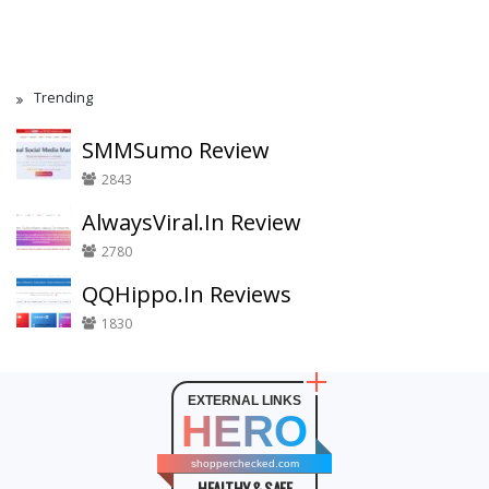
Trending
SMMSumo Review
2843
AlwaysViral.In Review
2780
QQHippo.In Reviews
1830
EXTERNAL LINKS
HERO
shopperchecked.com
HEALTHY & SAFE