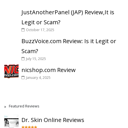
JustAnotherPanel (JAP) Review,It is
Legit or Scam?
October 17, 2025
BuzzVoice.com Review: Is it Legit or
Scam?
July 15, 2025
nicshop.com Review
January 4, 2025
Featured Reviews
Dr. Skin Online Reviews