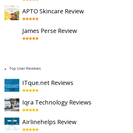
APTO Skincare Review
James Perse Review
Top User Reviews
ITque.net Reviews
Iqra Technology Reviews
Airlinehelps Review