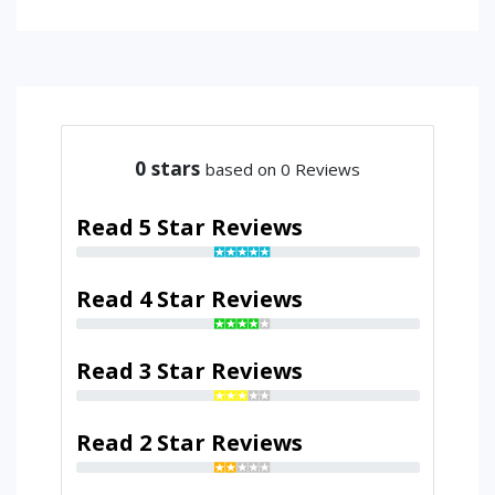
0
stars
based on 0 Reviews
Read 5 Star Reviews
Read 4 Star Reviews
Read 3 Star Reviews
Read 2 Star Reviews