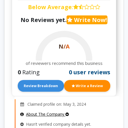
Below Average
:
No Reviews yet.
Write Now!
N/A
of reviewers recommend this business
0
Rating
0 user reviews
Review Breakdown
Write a Review
Claimed profile on: May 3, 2024
About The Company
Hasn’t verified company details yet.