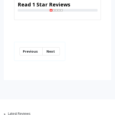
Read 1 Star Reviews
Previous
Next
Latest Reviews