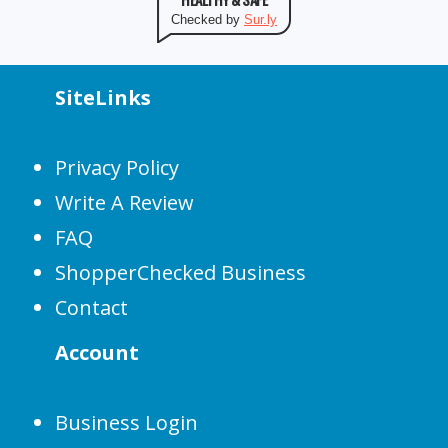
Checked by
Sur.ly
SiteLinks
Privacy Policy
Write A Review
FAQ
ShopperChecked Business
Contact
Account
Business Login