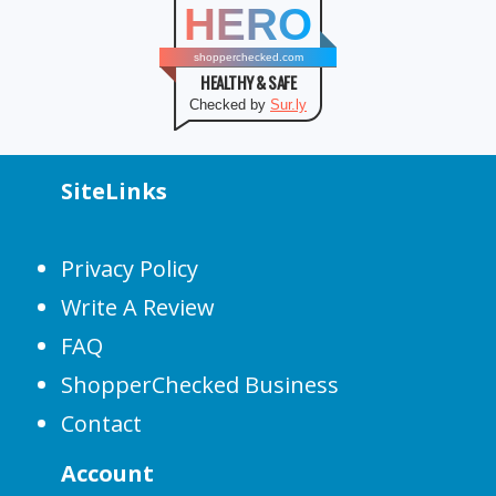
HERO
shopperchecked.com
HEALTHY & SAFE
Checked by
Sur.ly
SiteLinks
Privacy Policy
Write A Review
FAQ
ShopperChecked Business
Contact
Account