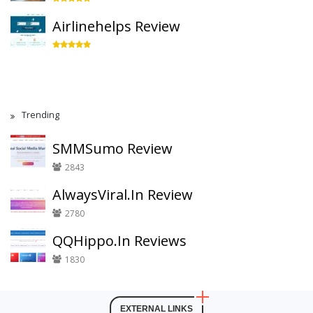
Airlinehelps Review
Trending
SMMSumo Review
2843
AlwaysViral.In Review
2780
QQHippo.In Reviews
1830
EXTERNAL LINKS