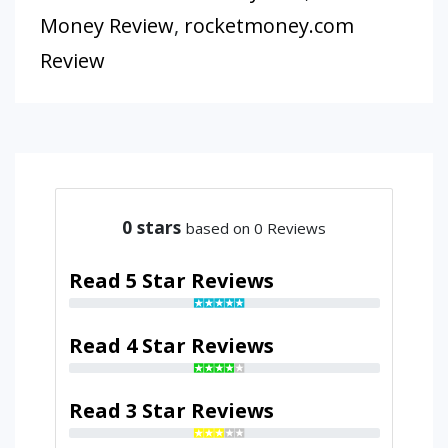
Money Review
,
rocketmoney.com
Review
0
stars
based on 0 Reviews
Read 5 Star Reviews
Read 4 Star Reviews
Read 3 Star Reviews