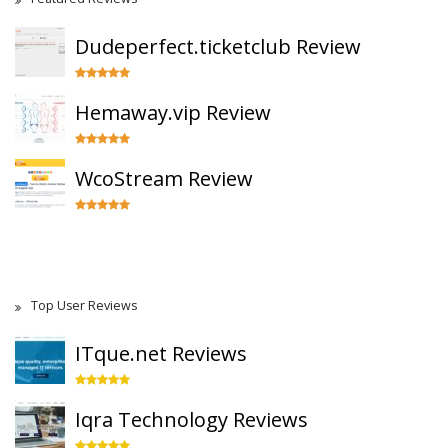
Dudeperfect.ticketclub Review
Hemaway.vip Review
WcoStream Review
Top User Reviews
ITque.net Reviews
Iqra Technology Reviews