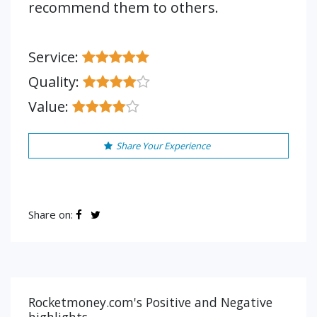
recommend them to others.
Service:
Quality:
Value:
Share Your Experience
Share on:
Rocketmoney.com's Positive and Negative