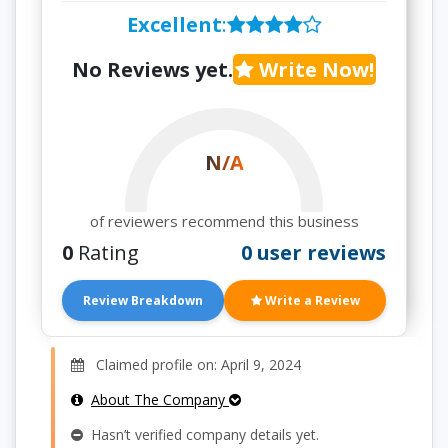
Excellent
:
No Reviews yet.
Write Now!
N/A
of reviewers recommend this business
0
Rating
0 user reviews
Review Breakdown
Write a Review
Claimed profile on: April 9, 2024
About The Company
Hasn’t verified company details yet.