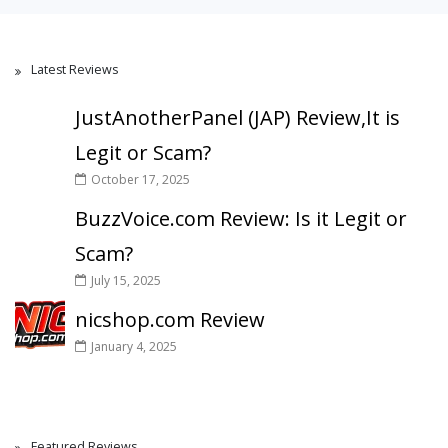
Latest Reviews
JustAnotherPanel (JAP) Review,It is
Legit or Scam?
October 17, 2025
BuzzVoice.com Review: Is it Legit or
Scam?
July 15, 2025
nicshop.com Review
January 4, 2025
Featured Reviews