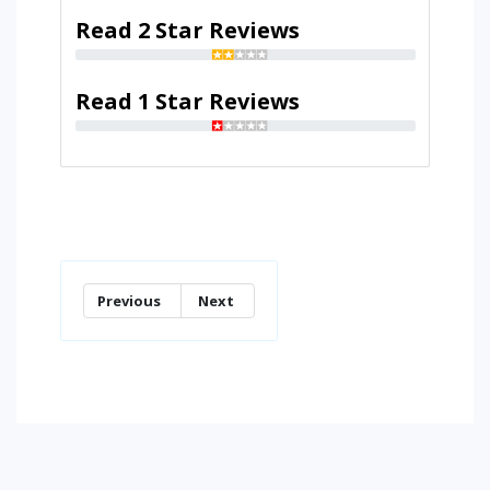
Read 2 Star Reviews
Read 1 Star Reviews
Previous
Next