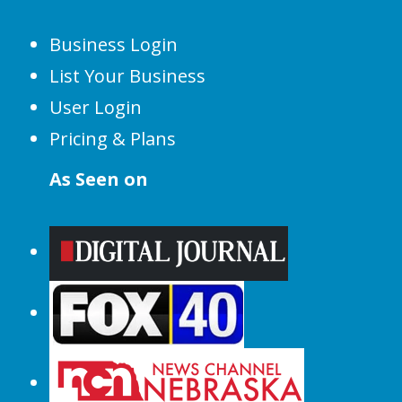
Business Login
List Your Business
User Login
Pricing & Plans
As Seen on