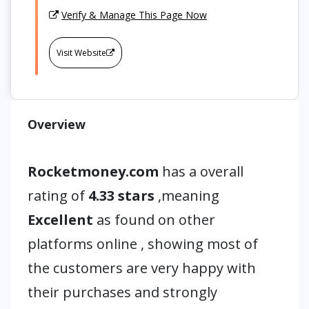
Verify & Manage This Page Now
Visit Website
Overview
Rocketmoney.com
has a overall
rating of
4.33 stars
,meaning
Excellent
as found on other
platforms online , showing most of
the customers are very happy with
their purchases and strongly