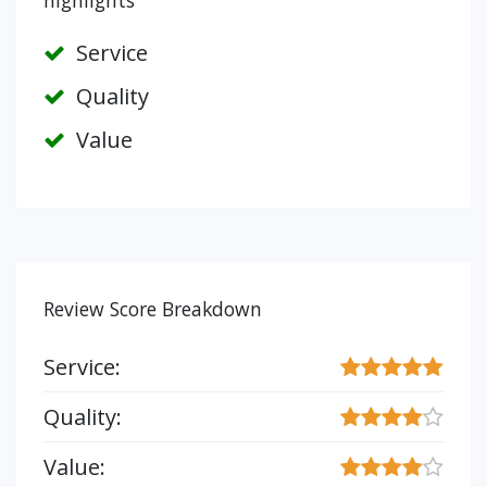
highlights
Service
Quality
Value
Review Score Breakdown
Service:
Quality:
Value: