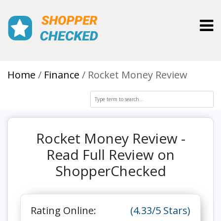
Toggl
Home
Finance
Rocket Money Review
Rocket Money Review -
Read Full Review on
ShopperChecked
Rating Online:
(4.33/5 Stars)