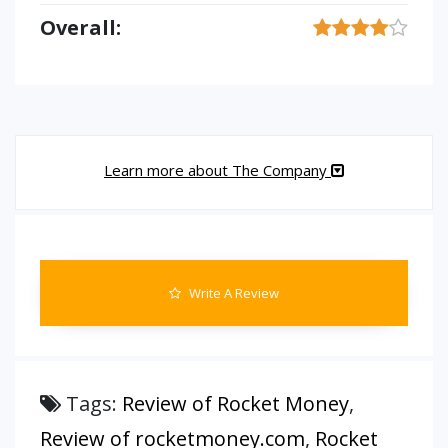
Overall:
Learn more about The Company
Write A Review
Tags:
Review of Rocket Money
,
Review of rocketmoney.com
,
Rocket