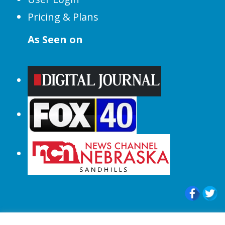
Pricing & Plans
As Seen on
© 2015-2024 |All Rights Reserved to