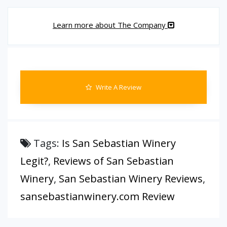
Learn more about The Company
Write A Review
Tags:
Is San Sebastian Winery
Legit?
,
Reviews of San Sebastian
Winery
,
San Sebastian Winery Reviews
,
sansebastianwinery.com Review