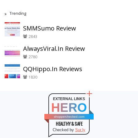
Trending
SMMSumo Review
2843
AlwaysViral.In Review
2780
QQHippo.In Reviews
1830
EXTERNAL LINKS
HERO
shopperchecked.com
HEALTHY & SAFE
Checked by
Sur.ly