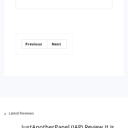
Previous
Next
Latest Reviews
JustAnotherPanel (JAP) Review,It is