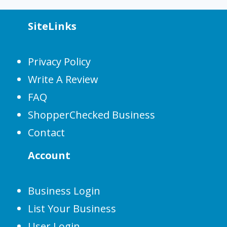
SiteLinks
Privacy Policy
Write A Review
FAQ
ShopperChecked Business
Contact
Account
Business Login
List Your Business
User Login