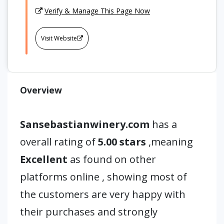
Verify & Manage This Page Now
Visit Website
Overview
Sansebastianwinery.com
has a
overall rating of
5.00 stars
,meaning
Excellent
as found on other
platforms online , showing most of
the customers are very happy with
their purchases and strongly