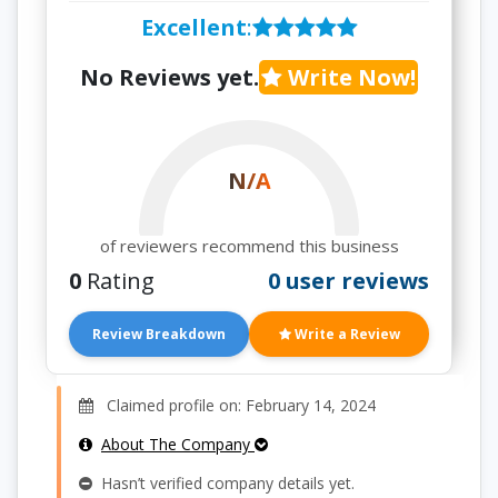
Excellent
:
No Reviews yet.
Write Now!
N/A
of reviewers recommend this business
0
Rating
0 user reviews
Review Breakdown
Write a Review
Claimed profile on: February 14, 2024
About The Company
Hasn’t verified company details yet.