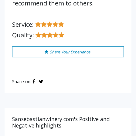
recommend them to others.
Service:
Quality:
Share Your Experience
Share on:
Sansebastianwinery.com's Positive and
Negative highlights