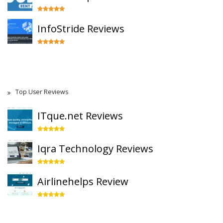
InfoStride Reviews
Top User Reviews
ITque.net Reviews
Iqra Technology Reviews
Airlinehelps Review