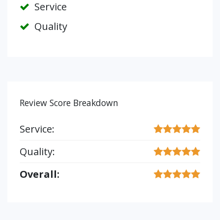
Service
Quality
Review Score Breakdown
Service:
Quality:
Overall: