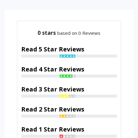
0
stars
based on 0 Reviews
Read 5 Star Reviews
Read 4 Star Reviews
Read 3 Star Reviews
Read 2 Star Reviews
Read 1 Star Reviews