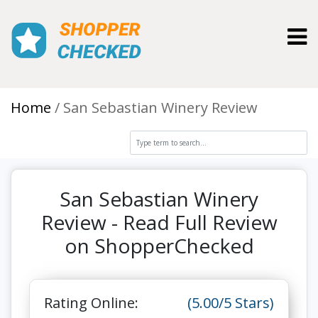
Toggl
Home
San Sebastian Winery Review
San Sebastian Winery
Review - Read Full Review
on ShopperChecked
Rating Online:
(5.00/5 Stars)