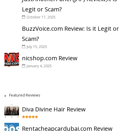
Legit or Scam?
October 17, 2025
BuzzVoice.com Review: Is it Legit or
Scam?
July 15, 2025
nicshop.com Review
January 4, 2025
Featured Reviews
Diva Divine Hair Review
Rentacheapcardubai.com Review