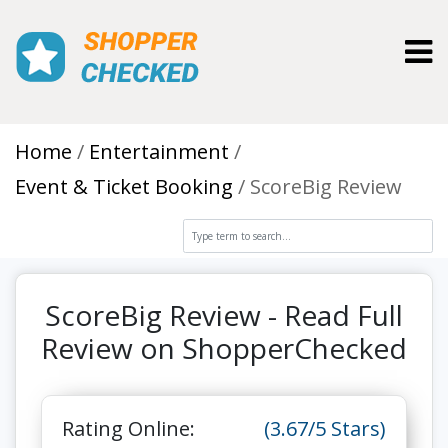
Toggl
Home
Entertainment
Event & Ticket Booking
ScoreBig Review
ScoreBig Review - Read Full
Review on ShopperChecked
Rating Online:
(3.67/5 Stars)