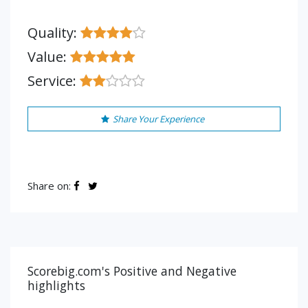
Quality:
Value:
Service:
Share Your Experience
Share on:
Scorebig.com's Positive and Negative
highlights