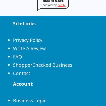
HEALTHY & SAFE
Checked by
Sur.ly
SiteLinks
Privacy Policy
Write A Review
FAQ
ShopperChecked Business
Contact
Account
Business Login