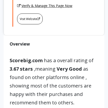
Verify & Manage This Page Now
Visit Website
Overview
Scorebig.com
has a overall rating of
3.67 stars
,meaning
Very Good
as
found on other platforms online ,
showing most of the customers are
happy with their purchases and
recommend them to others.