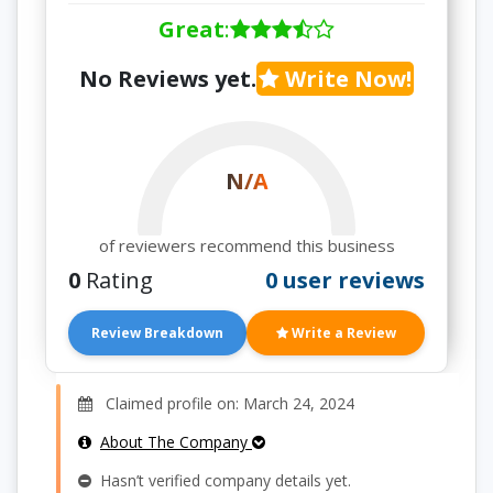
Great
:
No Reviews yet.
Write Now!
N/A
of reviewers recommend this business
0
Rating
0 user reviews
Review Breakdown
Write a Review
Claimed profile on: March 24, 2024
About The Company
Hasn’t verified company details yet.