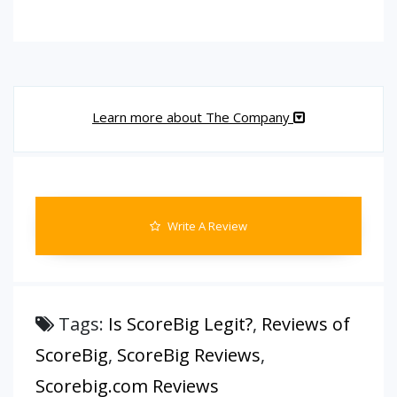
Learn more about The Company
Write A Review
Tags:
Is ScoreBig Legit?
,
Reviews of
ScoreBig
,
ScoreBig Reviews
,
Scorebig.com Reviews