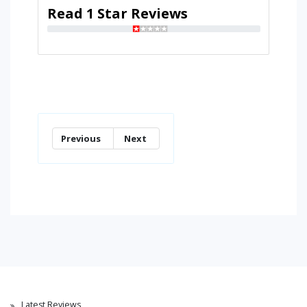
Read 1 Star Reviews
Previous
Next
Latest Reviews