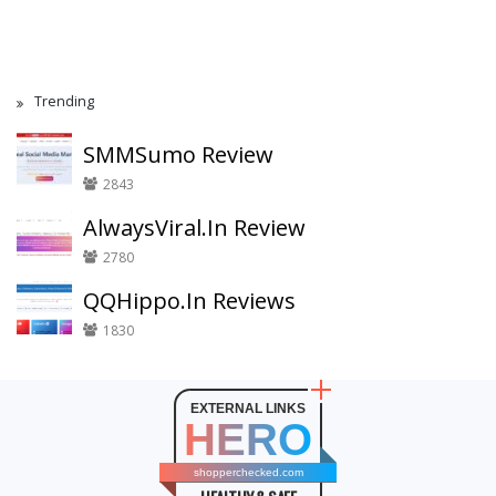
Trending
SMMSumo Review
2843
AlwaysViral.In Review
2780
QQHippo.In Reviews
1830
EXTERNAL LINKS
HERO
shopperchecked.com