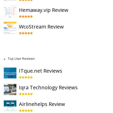
Hemaway.vip Review
WcoStream Review
Top User Reviews
ITque.net Reviews
Iqra Technology Reviews
Airlinehelps Review