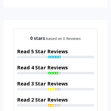
0
stars
based on 0 Reviews
Read 5 Star Reviews
Read 4 Star Reviews
Read 3 Star Reviews
Read 2 Star Reviews