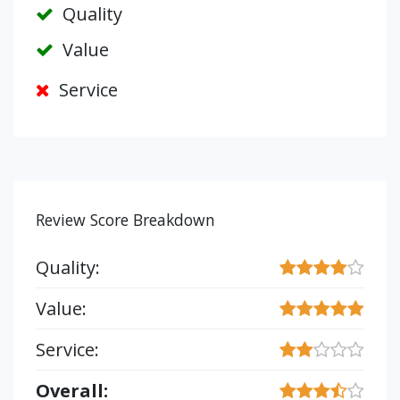
Quality
Value
Service
Review Score Breakdown
Quality:
Value:
Service:
Overall: