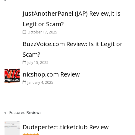
JustAnotherPanel (JAP) Review,It is
Legit or Scam?
October 17, 2025
BuzzVoice.com Review: Is it Legit or
Scam?
July 15, 2025
nicshop.com Review
January 4, 2025
Featured Reviews
Dudeperfect.ticketclub Review