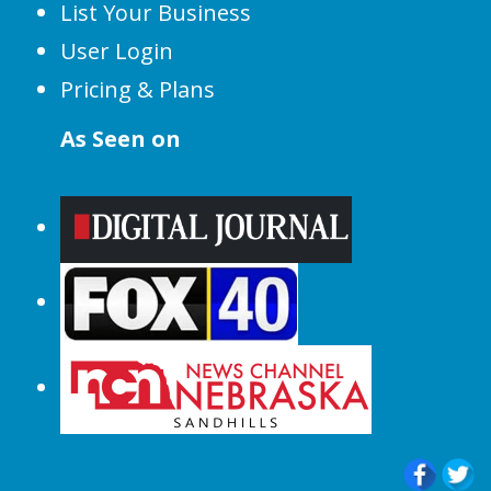
List Your Business
User Login
Pricing & Plans
As Seen on