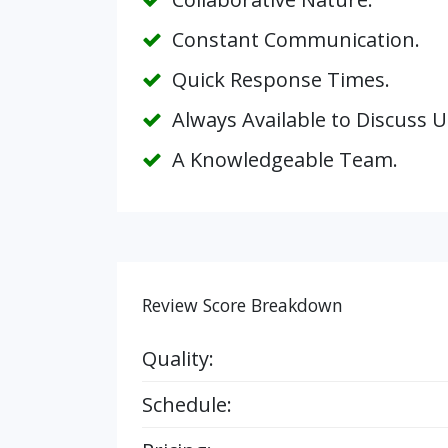
Constant Communication.
Quick Response Times.
Always Available to Discuss 
A Knowledgeable Team.
Review Score Breakdown
Quality:
Schedule: