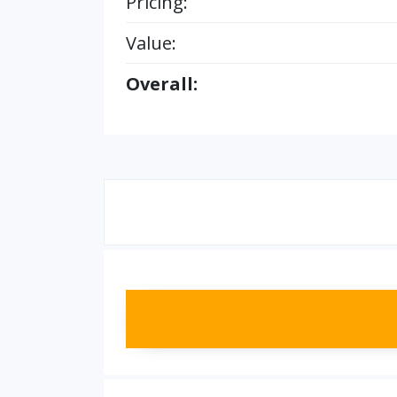
Pricing:
Value:
Overall: