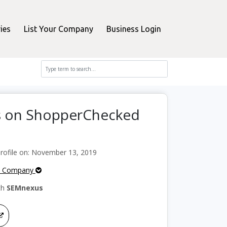
ies
List Your Company
Business Login
s on ShopperChecked
ofile on: November 13, 2019
e Company
th
SEMnexus