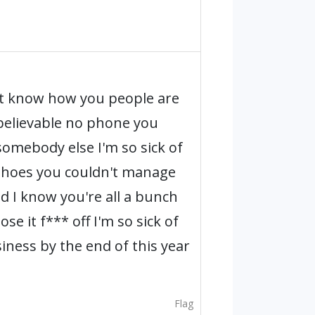
't know how you people are
nbelievable no phone you
 somebody else I'm so sick of
 shoes you couldn't manage
nd I know you're all a bunch
e it f*** off I'm so sick of
siness by the end of this year
Flag