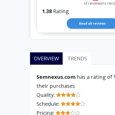
of reviewers rec
1.38
Rating
Read all reviews
OVERVIEW
TRENDS
Semnexus.com
has a rating of
their purchases
Quality:
Schedule:
Pricing: