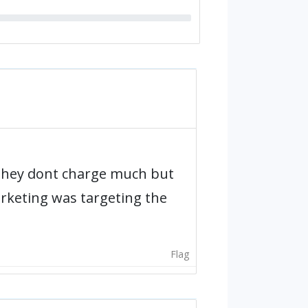
They dont charge much but
arketing was targeting the
Flag