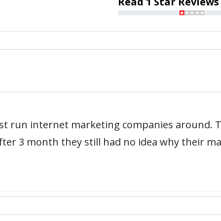
Read 1 Star Reviews
rst run internet marketing companies around. 
ter 3 month they still had no idea why their m