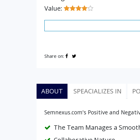
Value:
Share on:
ABOUT
SPEACIALIZES IN
PO
Semnexus.com's Positive and Negativ
The Team Manages a Smooth
Collaborative Nature.