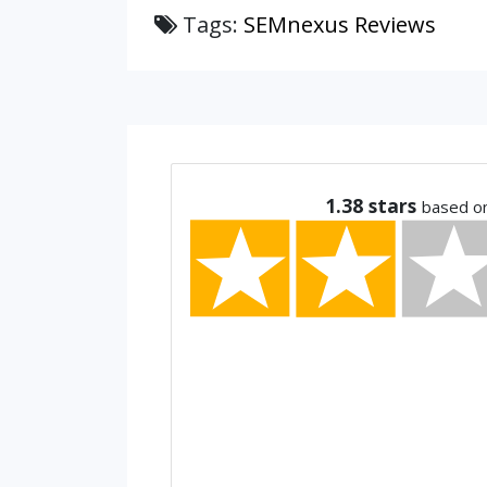
Tags:
SEMnexus Reviews
1.38
stars
based o