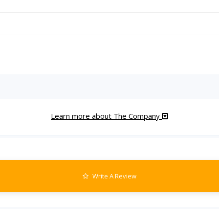
Learn more about The Company
Write A Review