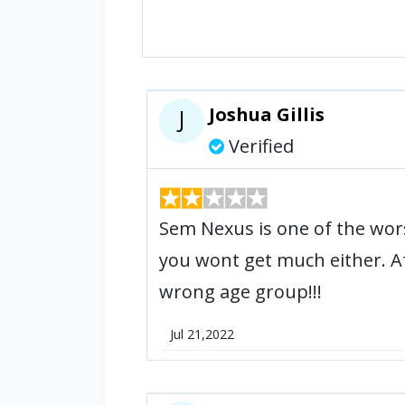
Joshua Gillis
J
Verified
Sem Nexus is one of the wo
you wont get much either. Af
wrong age group!!!
Jul 21,2022