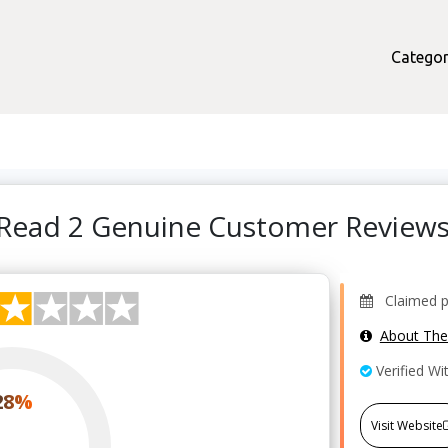
Categor
 Read 2 Genuine Customer Review
Claimed pr
About Th
Verified Wi
28%
Visit Website