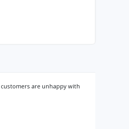
e customers are unhappy with