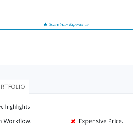
Share Your Experience
RTFOLIO
e highlights
 Workflow.
Expensive Price.