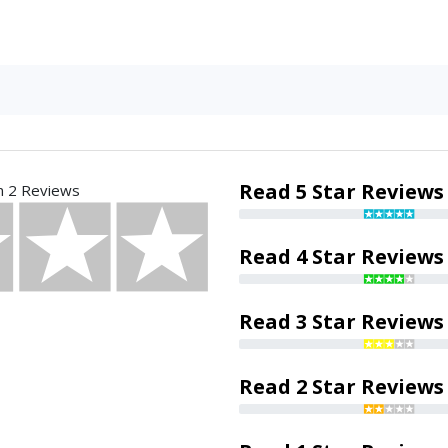
Read 5 Star Reviews
n 2 Reviews
Read 4 Star Reviews
Read 3 Star Reviews
Read 2 Star Reviews