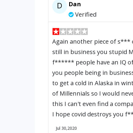
Dan
D
Verified
Again another piece of s**
still in business you stupid
f****** people have an IQ of 
you people being in busines
to get a cold in Alaska in wi
of Millennials so I would nev
this I can't even find a comp
I hope covid destroys you f**
Jul 30,2020