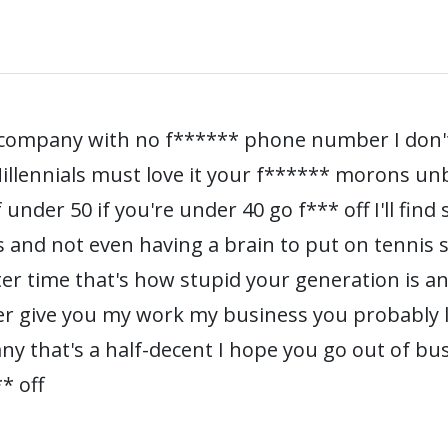
* company with no f****** phone number I don
 Millennials must love it your f****** morons u
under 50 if you're under 40 go f*** off I'll find
s and not even having a brain to put on tennis
nter time that's how stupid your generation is a
er give you my work my business you probably los
any that's a half-decent I hope you go out of bu
* off