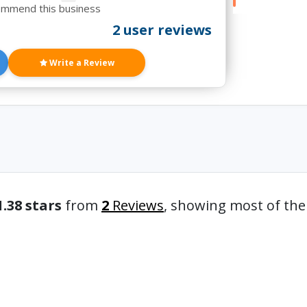
ommend this business
2 user reviews
Write a Review
1.38 stars
from
2
Reviews
, showing most of th