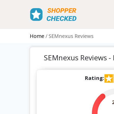
Home
SEMnexus Reviews
SEMnexus Reviews -
Rating: