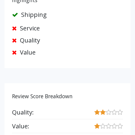
highlights
Shipping
Service
Quality
Value
Review Score Breakdown
Quality:
Value: