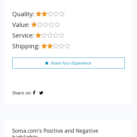
Quality:
Value:
Service:
Shipping:
Share Your Experience
Share on:
Soma.com's Positive and Negative