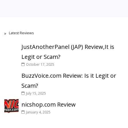
Latest Reviews
JustAnotherPanel (JAP) Review,It is
Legit or Scam?
October 17, 2025
BuzzVoice.com Review: Is it Legit or
Scam?
July 15, 2025
nicshop.com Review
January 4, 2025