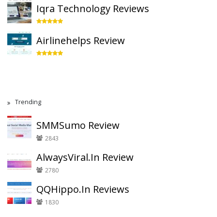
Iqra Technology Reviews
Airlinehelps Review
Trending
SMMSumo Review
2843
AlwaysViral.In Review
2780
QQHippo.In Reviews
1830