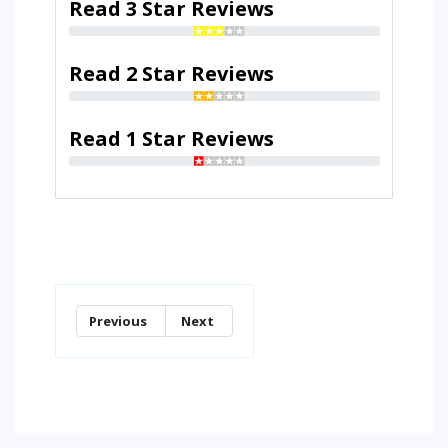
Read 3 Star Reviews
Read 2 Star Reviews
Read 1 Star Reviews
Previous
Next