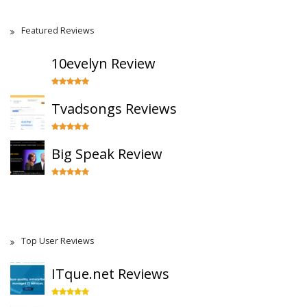
Featured Reviews
10evelyn Review
Tvadsongs Reviews
Big Speak Review
Top User Reviews
ITque.net Reviews