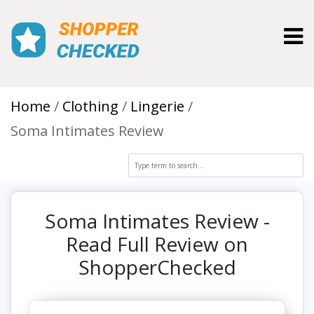
Toggl
Home
Clothing
Lingerie
Soma Intimates Review
Soma Intimates Review -
Read Full Review on
ShopperChecked