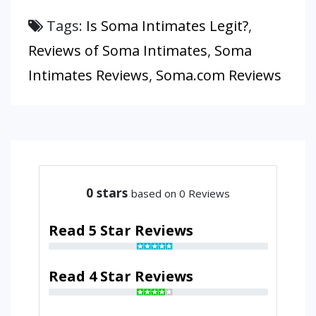
Tags:
Is Soma Intimates Legit?
,
Reviews of Soma Intimates
,
Soma
Intimates Reviews
,
Soma.com Reviews
0
stars
based on 0 Reviews
Read 5 Star Reviews
Read 4 Star Reviews