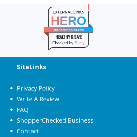
EXTERNAL LINKS
HERO
shopperchecked.com
HEALTHY & SAFE
Checked by
Sur.ly
SiteLinks
Privacy Policy
Write A Review
FAQ
ShopperChecked Business
Contact