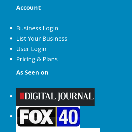
Account
Business Login
List Your Business
User Login
Pricing & Plans
As Seen on