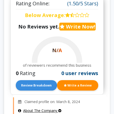
Rating Online:
(1.50/5 Stars)
Below Average
:
No Reviews yet.
Write Now!
N/A
of reviewers recommend this business
0
Rating
0 user reviews
Review Breakdown
Write a Review
Claimed profile on: March 8, 2024
About The Company