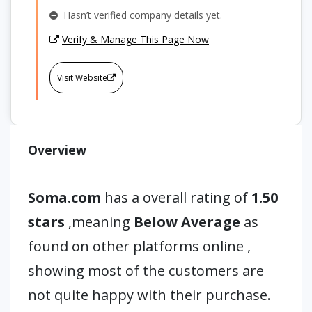
Hasn’t verified company details yet.
Verify & Manage This Page Now
Visit Website
Overview
Soma.com
has a overall rating of
1.50
stars
,meaning
Below Average
as
found on other platforms online ,
showing most of the customers are
not quite happy with their purchase.