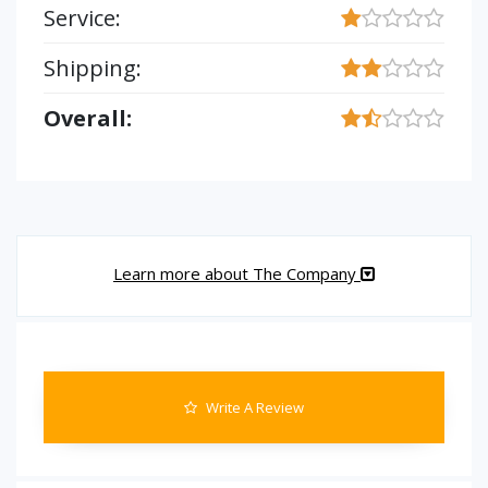
Service:
Shipping:
Overall:
Learn more about The Company
Write A Review