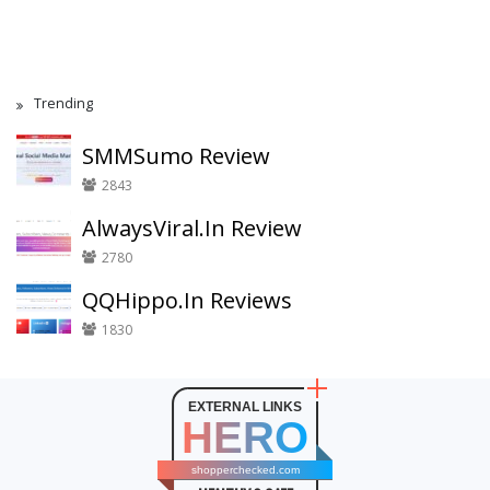
Trending
SMMSumo Review
2843
AlwaysViral.In Review
2780
QQHippo.In Reviews
1830
EXTERNAL LINKS
HERO
shopperchecked.com