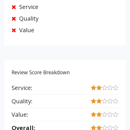
Service
Quality
Value
Review Score Breakdown
Service:
Quality:
Value:
Overall: