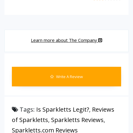
Learn more about The Company
Write A Review
Tags:
Is Sparkletts Legit?
,
Reviews
of Sparkletts
,
Sparkletts Reviews
,
Sparkletts.com Reviews