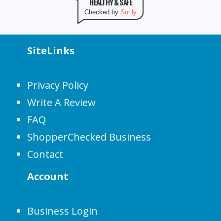
HEALTHY & SAFE
Checked by
Sur.ly
SiteLinks
Privacy Policy
Write A Review
FAQ
ShopperChecked Business
Contact
Account
Business Login