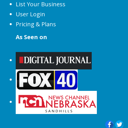
List Your Business
User Login
Pricing & Plans
As Seen on