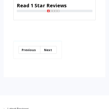
Read 1 Star Reviews
Previous
Next
Latest Reviews