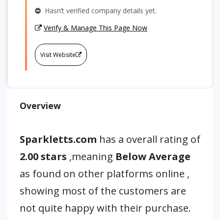
Hasn’t verified company details yet.
Verify & Manage This Page Now
Visit Website
Overview
Sparkletts.com
has a overall rating of
2.00 stars
,meaning
Below Average
as found on other platforms online ,
showing most of the customers are
not quite happy with their purchase.