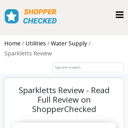
Toggl
Home
Utilities
Water Supply
Sparkletts Review
Sparkletts Review - Read
Full Review on
ShopperChecked