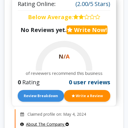
Rating Online:
(2.00/5 Stars)
Below Average
:
No Reviews yet.
Write Now!
N/A
of reviewers recommend this business
0
Rating
0 user reviews
Review Breakdown
Write a Review
Claimed profile on: May 4, 2024
About The Company