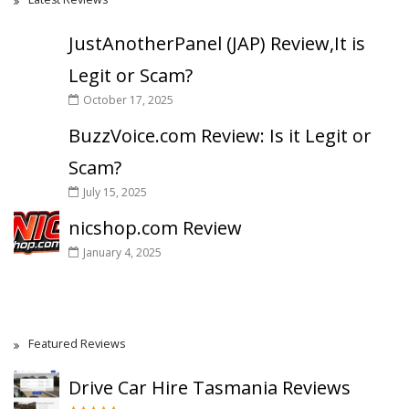
JustAnotherPanel (JAP) Review,It is
Legit or Scam?
October 17, 2025
BuzzVoice.com Review: Is it Legit or
Scam?
July 15, 2025
nicshop.com Review
January 4, 2025
Featured Reviews
Drive Car Hire Tasmania Reviews