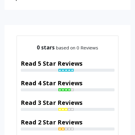
0
stars
based on 0 Reviews
Read 5 Star Reviews
Read 4 Star Reviews
Read 3 Star Reviews
Read 2 Star Reviews