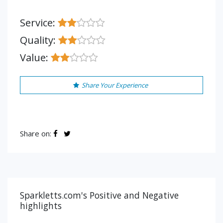
Service:
Quality:
Value:
Share Your Experience
Share on:
Sparkletts.com's Positive and Negative
highlights