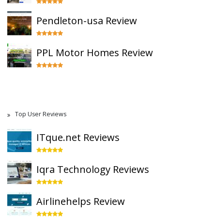
Pendleton-usa Review
PPL Motor Homes Review
Top User Reviews
ITque.net Reviews
Iqra Technology Reviews
Airlinehelps Review