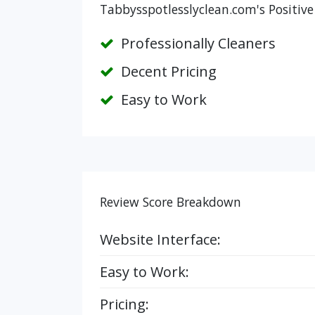
Tabbysspotlesslyclean.com's Positive
Professionally Cleaners
Decent Pricing
Easy to Work
Review Score Breakdown
Website Interface:
Easy to Work:
Pricing: