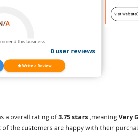
Visit Website
N/A
ommend this business
0 user reviews
Write a Review
s a overall rating of
3.75 stars
,meaning
Very 
t of the customers are happy with their purc