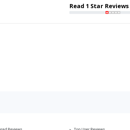
Read 1 Star Reviews
ured Reviews
Top User Reviews