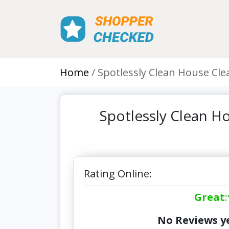
Home
Spotlessly Clean House Clea
Spotlessly Clean Ho
Rating Online:
Great
:
No Reviews ye