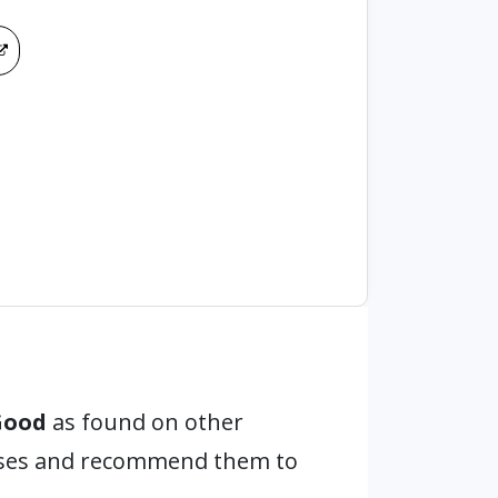
Good
as found on other
hases and recommend them to