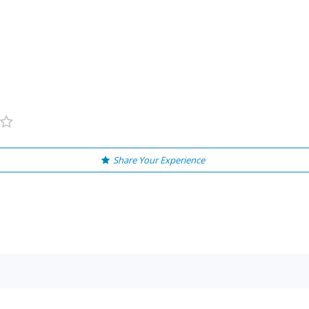
Share Your Experience