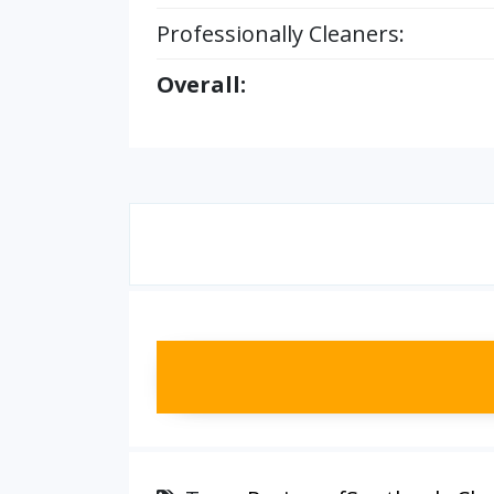
Professionally Cleaners:
Overall: