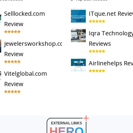
Selllocked.com
ITque.net Revi
Review
Iqra Technolog
jewelersworkshop.com
Reviews
Review
Airlinehelps Re
Vitelglobal.com
Review
EXTERNAL LINKS
HERO