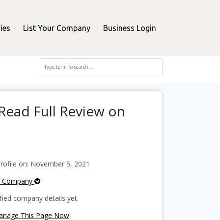
ies
List Your Company
Business Login
 Read Full Review on
ofile on: November 5, 2021
e Company
fied company details yet.
Manage This Page Now