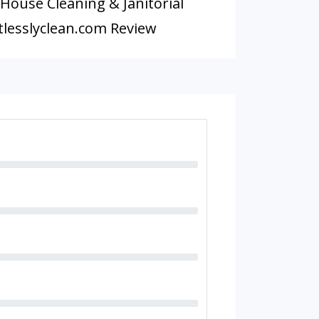
 House Cleaning & Janitorial
lesslyclean.com Review