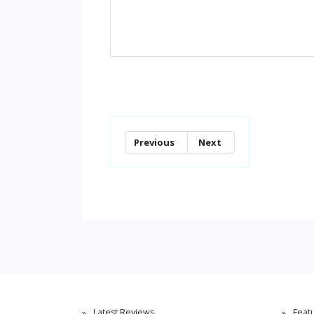
Previous
Next
Latest Reviews
Feat