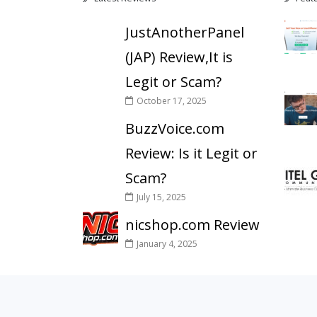
JustAnotherPanel
(JAP) Review,It is
Legit or Scam?
October 17, 2025
BuzzVoice.com
Review: Is it Legit or
Scam?
July 15, 2025
nicshop.com Review
January 4, 2025