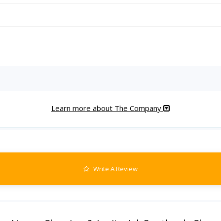
Learn more about The Company
Write A Review