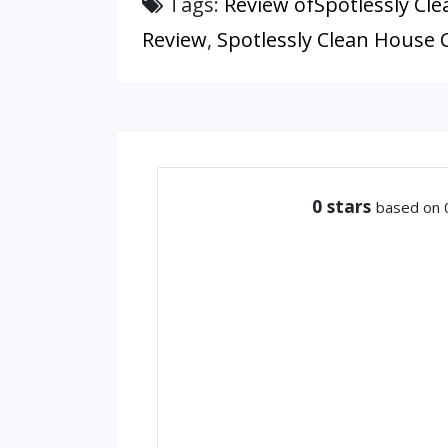
Tags:
Review ofSpotlessly Cle
Review
,
Spotlessly Clean House C
0
stars
based on 