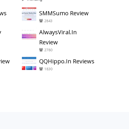
ews
SMMSumo Review
2843
y
AlwaysViral.In
Review
2780
view
QQHippo.In Reviews
1830