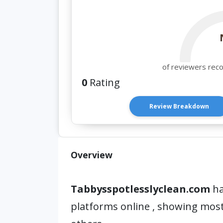
of reviewers rec
0
Rating
Review Breakdown
Overview
Tabbysspotlesslyclean.com
ha
platforms online , showing mos