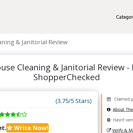
Categor
ning & Janitorial Review
use Cleaning & Janitorial Review -
ShopperChecked
Claimed pr
(3.75/5 Stars)
About Th
Hasn’t veri
t.
Write Now!
Verify & 