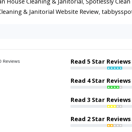
an House Cleaning & Janitorial
,
Spotlessly Clean
leaning & Janitorial Website Review
,
tabbysspot
Read 5 Star Reviews
0 Reviews
Read 4 Star Reviews
Read 3 Star Reviews
Read 2 Star Reviews