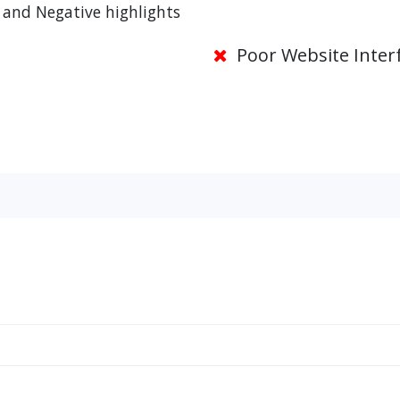
 and Negative highlights
Poor Website Inter