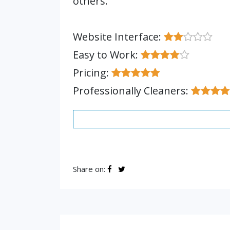
others.
Website Interface:
Easy to Work:
Pricing:
Professionally Cleaners:
Share on: