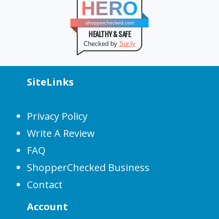
HERO
shopperchecked.com
HEALTHY & SAFE
Checked by
Sur.ly
SiteLinks
Privacy Policy
Write A Review
FAQ
ShopperChecked Business
Contact
Account