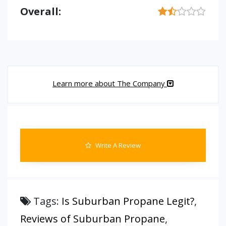
Overall:
Learn more about The Company
Write A Review
Tags:
Is Suburban Propane Legit?
,
Reviews of Suburban Propane
,