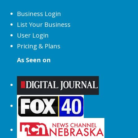
Business Login
List Your Business
User Login
Pricing & Plans
As Seen on