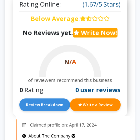
Rating Online:
(1.67/5 Stars)
Below Average
:
No Reviews yet.
Write Now!
N/A
of reviewers recommend this business
0
Rating
0 user reviews
Review Breakdown
Write a Review
Claimed profile on: April 17, 2024
About The Company