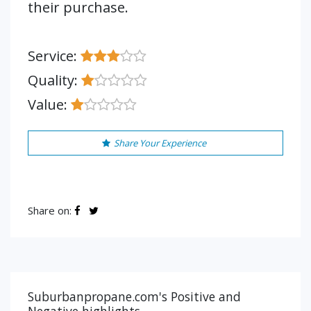
their purchase.
Service:
Quality:
Value:
Share Your Experience
Share on:
Suburbanpropane.com's Positive and