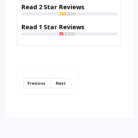
Read 2 Star Reviews
Read 1 Star Reviews
Previous
Next