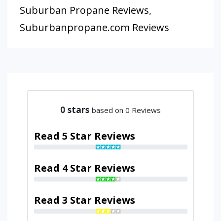
Suburban Propane Reviews
,
Suburbanpropane.com Reviews
0
stars
based on 0 Reviews
Read 5 Star Reviews
Read 4 Star Reviews
Read 3 Star Reviews