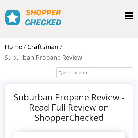
Toggl
Home
Craftsman
Suburban Propane Review
Suburban Propane Review -
Read Full Review on
ShopperChecked