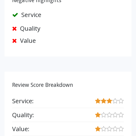
Negative highlights
Service
Quality
Value
Review Score Breakdown
Service:
Quality:
Value: