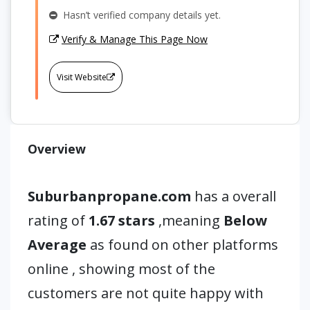
Hasn’t verified company details yet.
Verify & Manage This Page Now
Visit Website
Overview
Suburbanpropane.com
has a overall
rating of
1.67 stars
,meaning
Below
Average
as found on other platforms
online , showing most of the
customers are not quite happy with