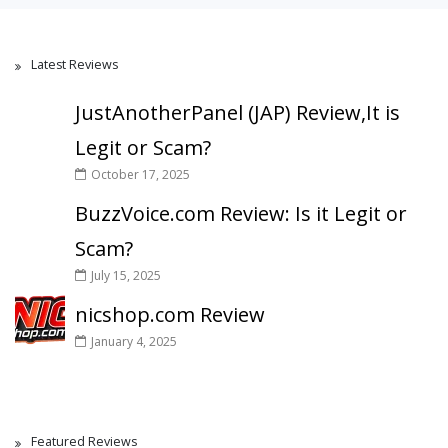
Latest Reviews
JustAnotherPanel (JAP) Review,It is
Legit or Scam?
October 17, 2025
BuzzVoice.com Review: Is it Legit or
Scam?
July 15, 2025
nicshop.com Review
January 4, 2025
Featured Reviews