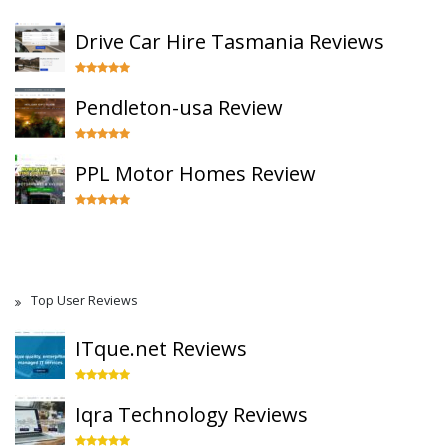
Drive Car Hire Tasmania Reviews
Pendleton-usa Review
PPL Motor Homes Review
Top User Reviews
ITque.net Reviews
Iqra Technology Reviews