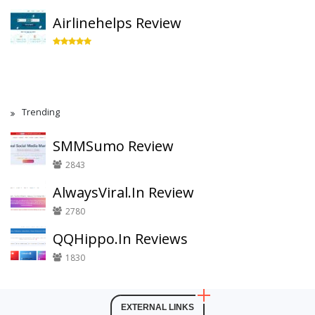
Airlinehelps Review
Trending
SMMSumo Review
2843
AlwaysViral.In Review
2780
QQHippo.In Reviews
1830
EXTERNAL LINKS