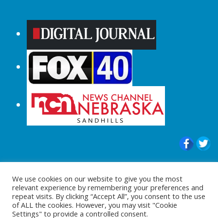
© 2015-2024 |All Rights Reserved to
We use cookies on our website to give you the most
ShopperChecked.com
relevant experience by remembering your preferences and
repeat visits. By clicking “Accept All”, you consent to the use
of ALL the cookies. However, you may visit "Cookie
Settings" to provide a controlled consent.