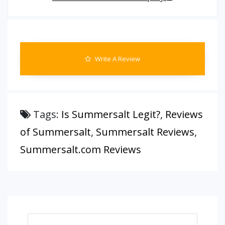
Write A Review
Tags:
Is Summersalt Legit?
,
Reviews
of Summersalt
,
Summersalt Reviews
,
Summersalt.com Reviews