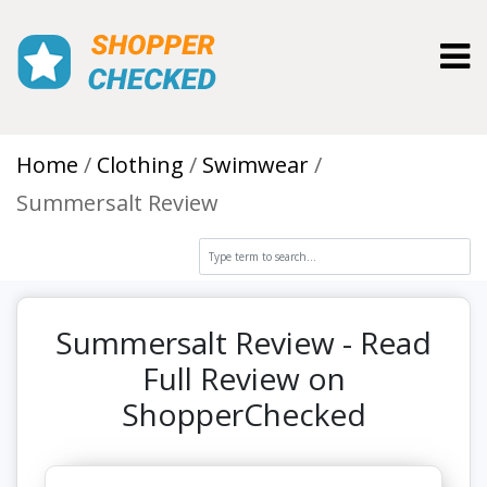
Toggl
Home
Clothing
Swimwear
Summersalt Review
Summersalt Review - Read
Full Review on
ShopperChecked