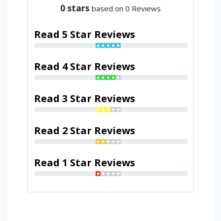
0
stars
based on 0 Reviews
Read 5 Star Reviews
Read 4 Star Reviews
Read 3 Star Reviews
Read 2 Star Reviews
Read 1 Star Reviews