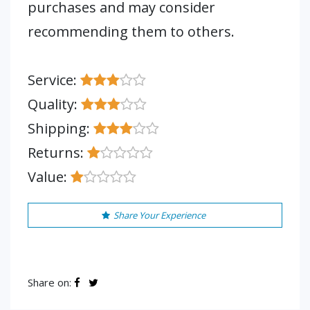
purchases and may consider
recommending them to others.
Service:
Quality:
Shipping:
Returns:
Value:
Share Your Experience
Share on: