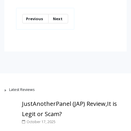
Previous
Next
Latest Reviews
JustAnotherPanel (JAP) Review,It is
Legit or Scam?
October 17, 2025