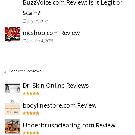
BuzzVoice.com Review: Is it Legit or
Scam?
July 15, 2025
nicshop.com Review
January 4, 2025
Featured Reviews
Dr. Skin Online Reviews
bodylinestore.com Review
Underbrushclearing.com Review