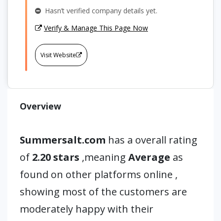
Hasn’t verified company details yet.
Verify & Manage This Page Now
Visit Website
Overview
Summersalt.com
has a overall rating
of
2.20 stars
,meaning
Average
as
found on other platforms online ,
showing most of the customers are
moderately happy with their