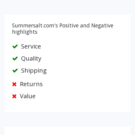
Summersalt.com's Positive and Negative
highlights
Service
Quality
Shipping
Returns
Value