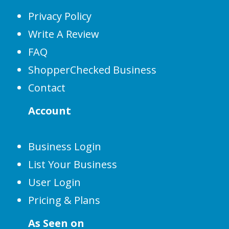
Privacy Policy
Write A Review
FAQ
ShopperChecked Business
Contact
Account
Business Login
List Your Business
User Login
Pricing & Plans
As Seen on