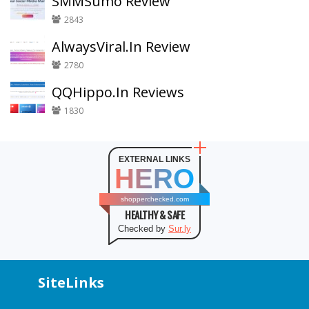
SMMSumo Review
2843
AlwaysViral.In Review
2780
QQHippo.In Reviews
1830
EXTERNAL LINKS
HERO
shopperchecked.com
HEALTHY & SAFE
Checked by
Sur.ly
SiteLinks