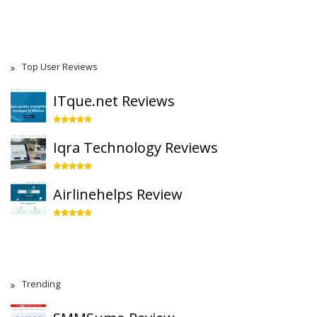
Top User Reviews
ITque.net Reviews
Iqra Technology Reviews
Airlinehelps Review
Trending