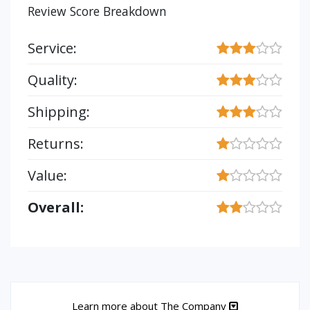
Review Score Breakdown
Service:
Quality:
Shipping:
Returns:
Value:
Overall:
Learn more about The Company