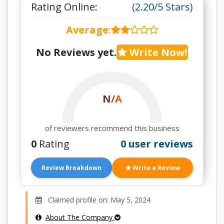
Rating Online:
(2.20/5 Stars)
Average
:
No Reviews yet.
Write Now!
N/A
of reviewers recommend this business
0
Rating
0 user reviews
Review Breakdown
Write a Review
Claimed profile on: May 5, 2024
About The Company