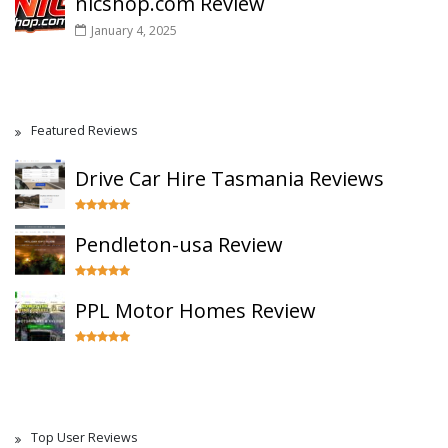
nicshop.com Review
January 4, 2025
Featured Reviews
Drive Car Hire Tasmania Reviews
Pendleton-usa Review
PPL Motor Homes Review
Top User Reviews