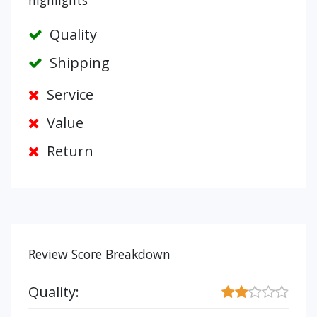
highlights
Quality
Shipping
Service
Value
Return
Review Score Breakdown
Quality: