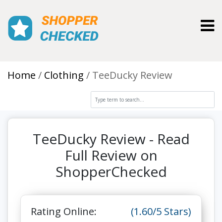
Toggl
Home
Clothing
TeeDucky Review
TeeDucky Review - Read
Full Review on
ShopperChecked
Rating Online:
(1.60/5 Stars)