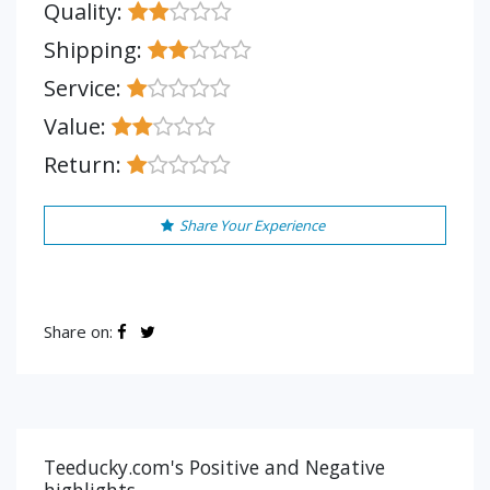
Quality:
Shipping:
Service:
Value:
Return:
Share Your Experience
Share on:
Teeducky.com's Positive and Negative