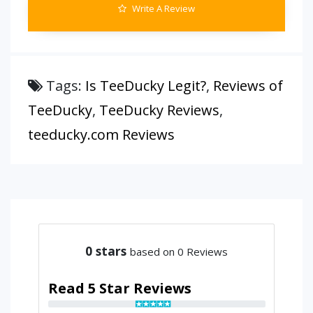
Write A Review
Tags:
Is TeeDucky Legit?
,
Reviews of
TeeDucky
,
TeeDucky Reviews
,
teeducky.com Reviews
0
stars
based on 0 Reviews
Read 5 Star Reviews