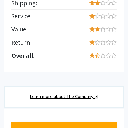
Shipping:
Service:
Value:
Return:
Overall:
Learn more about The Company