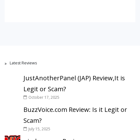
Latest Reviews
JustAnotherPanel (JAP) Review,It is
Legit or Scam?
October 17, 2025
BuzzVoice.com Review: Is it Legit or
Scam?
July 15, 2025