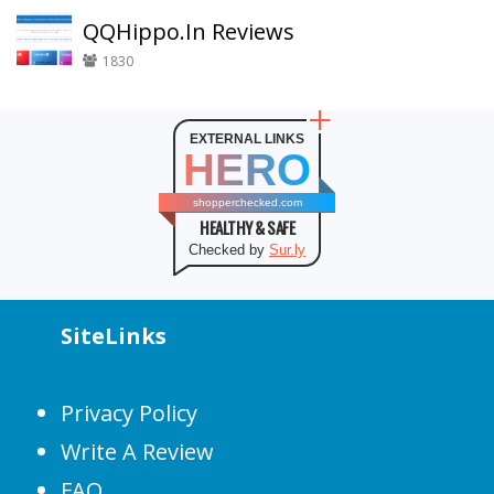
QQHippo.In Reviews
1830
EXTERNAL LINKS
HERO
shopperchecked.com
HEALTHY & SAFE
Checked by
Sur.ly
SiteLinks
Privacy Policy
Write A Review
FAQ