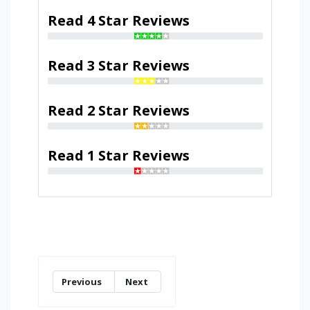
Read 4 Star Reviews
Read 3 Star Reviews
Read 2 Star Reviews
Read 1 Star Reviews
Previous
Next