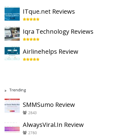
ITque.net Reviews
Iqra Technology Reviews
Airlinehelps Review
Trending
SMMSumo Review
2843
AlwaysViral.In Review
2780