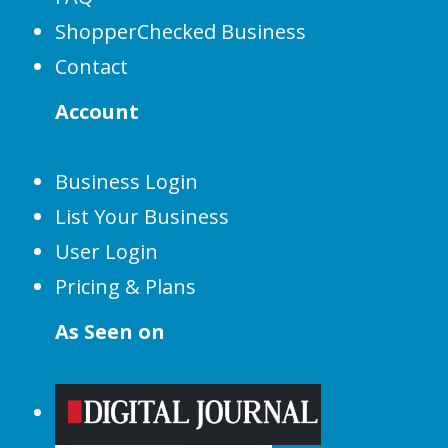
ShopperChecked Business
Contact
Account
Business Login
List Your Business
User Login
Pricing & Plans
As Seen on