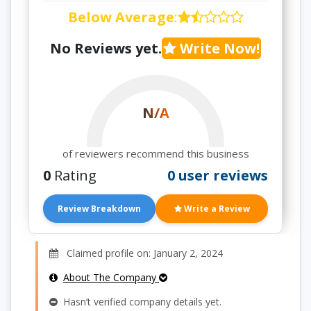
Below Average
:
No Reviews yet.
Write Now!
N/A
of reviewers recommend this business
0
Rating
0 user reviews
Review Breakdown
Write a Review
Claimed profile on: January 2, 2024
About The Company
Hasn’t verified company details yet.