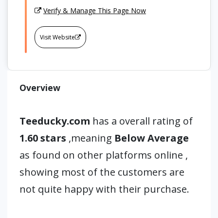
Verify & Manage This Page Now
Visit Website
Overview
Teeducky.com
has a overall rating of
1.60 stars
,meaning
Below Average
as found on other platforms online ,
showing most of the customers are
not quite happy with their purchase.