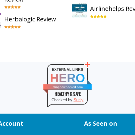
Airlinehelps Re
Herbalogic Review
EXTERNAL LINKS
HERO
shopperchecked.com
HEALTHY & SAFE
Checked by
Sur.ly
Account
As Seen on