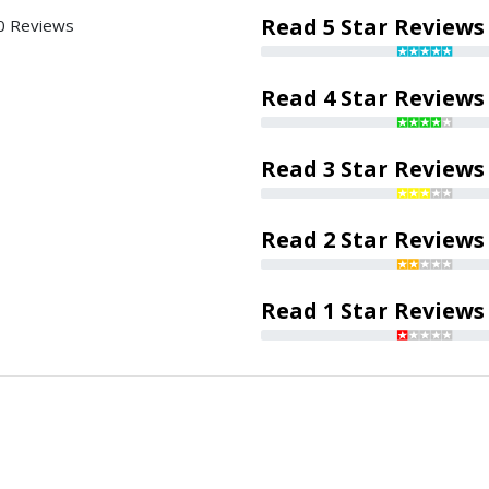
Read 5 Star Reviews
0 Reviews
Read 4 Star Reviews
Read 3 Star Reviews
Read 2 Star Reviews
Read 1 Star Reviews