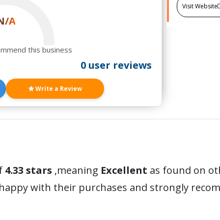
Visit Website
N/A
ommend this business
0 user reviews
Write a Review
f
4.33 stars
,meaning
Excellent
as found on ot
 happy with their purchases and strongly reco