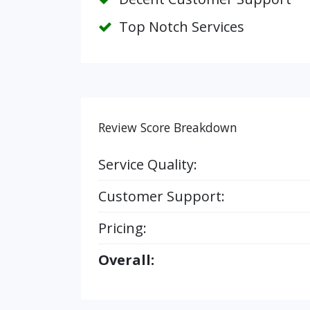
Top Notch Services
Review Score Breakdown
Service Quality:
Customer Support:
Pricing:
Overall: