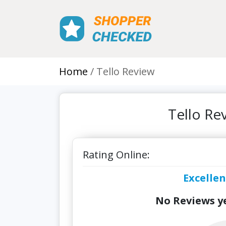
Home
Tello Review
Tello Re
Rating Online:
Excellen
No Reviews ye