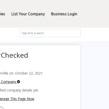
ies
List Your Company
Business Login
erChecked
ofile on: October 22, 2021
e Company
fied company details yet.
Manage This Page Now