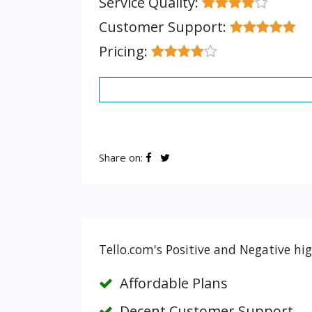
Service Quality:
Customer Support:
Pricing:
Share on:
Tello.com's Positive and Negative hi
Affordable Plans
Decent Customer Support