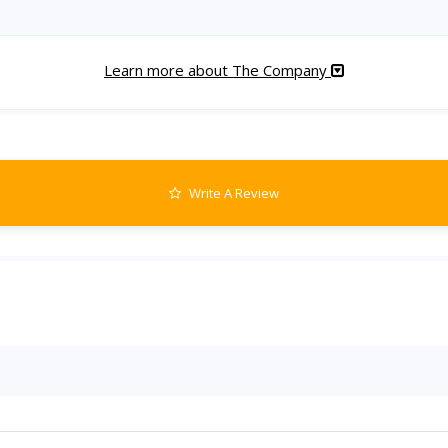
Learn more about The Company
Write A Review