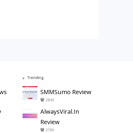
Trending
ews
SMMSumo Review
2843
y
AlwaysViral.In
Review
2780