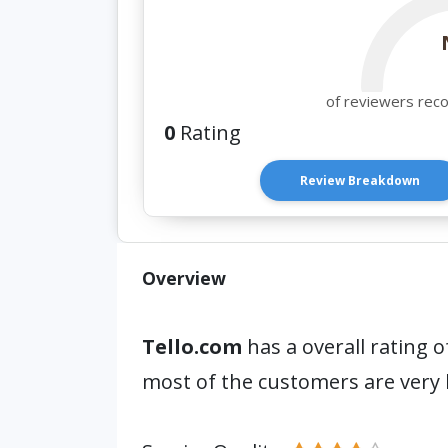
of reviewers rec
0
Rating
Review Breakdown
Overview
Tello.com
has a overall rating o
most of the customers are very