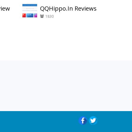
view
QQHippo.In Reviews
1830