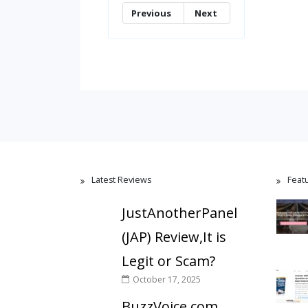
Previous
Next
Latest Reviews
Feat
JustAnotherPanel
(JAP) Review,It is
Legit or Scam?
October 17, 2025
BuzzVoice.com