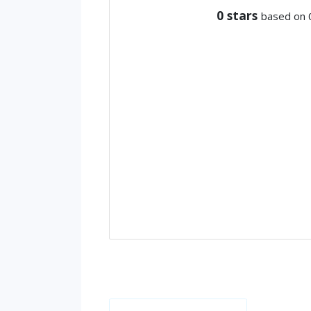
0
stars
based on 