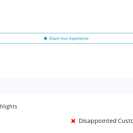
Share Your Experience
ghlights
Disappointed Cust