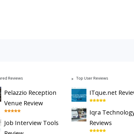
ured Reviews
Top User Reviews
Pelazzio Reception
ITque.net Revi
Venue Review
Iqra Technolog
Job Interview Tools
Reviews
Review