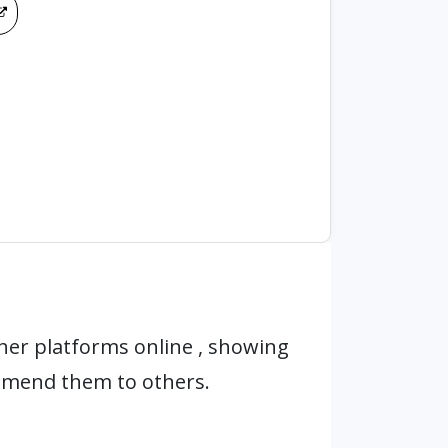
her platforms online , showing
mmend them to others.