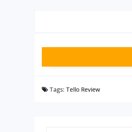
Tags:
Tello Review