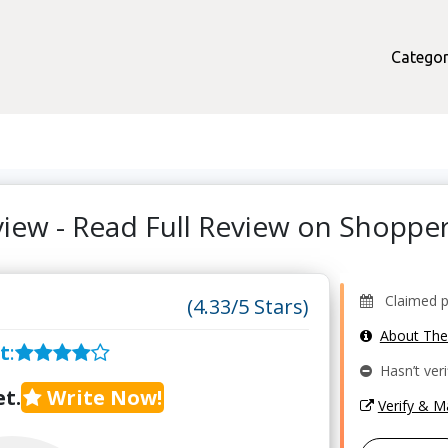
Categor
view - Read Full Review on Shopp
Claimed pr
(4.33/5 Stars)
About Th
t
:
Hasn’t veri
t.
Write Now!
Verify & 