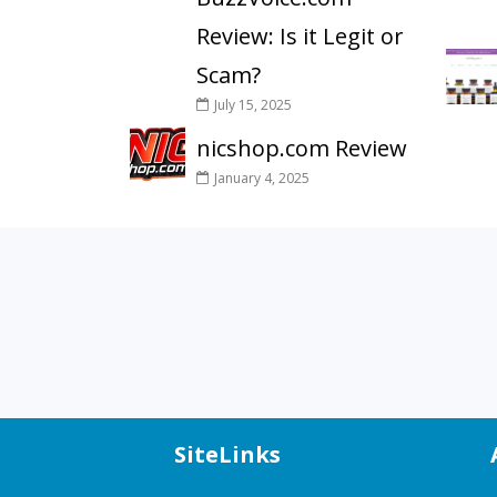
Review: Is it Legit or
Scam?
July 15, 2025
nicshop.com Review
January 4, 2025
SiteLinks