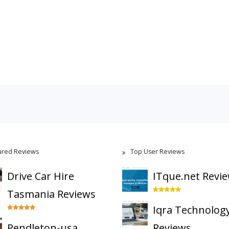
ured Reviews
Top User Reviews
Drive Car Hire
ITque.net Revi
Tasmania Reviews
Iqra Technolog
Pendleton-usa
Reviews