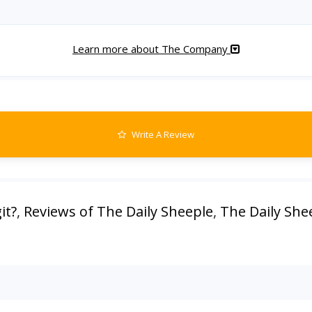
Learn more about The Company
Write A Review
it?
,
Reviews of The Daily Sheeple
,
The Daily She