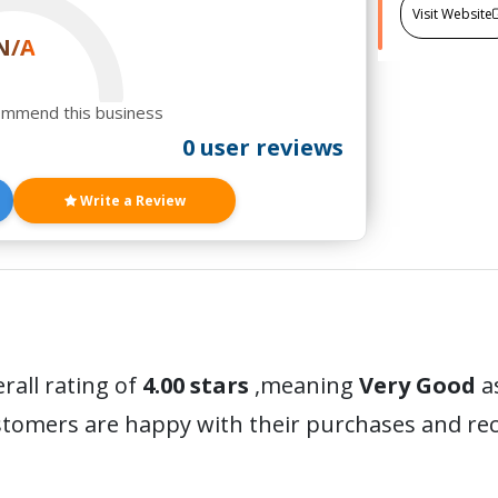
Visit Website
N/A
ommend this business
0 user reviews
Write a Review
rall rating of
4.00 stars
,meaning
Very Good
a
ustomers are happy with their purchases and r