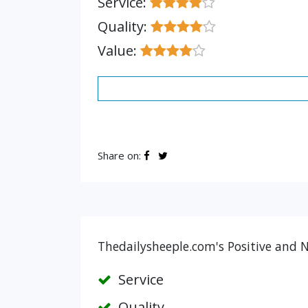
Service:
Quality:
Value:
Share on:
Thedailysheeple.com's Positive and N
Service
Quality