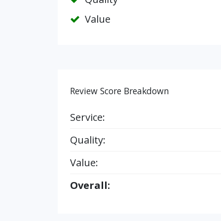
Value
Review Score Breakdown
Service:
Quality:
Value:
Overall: