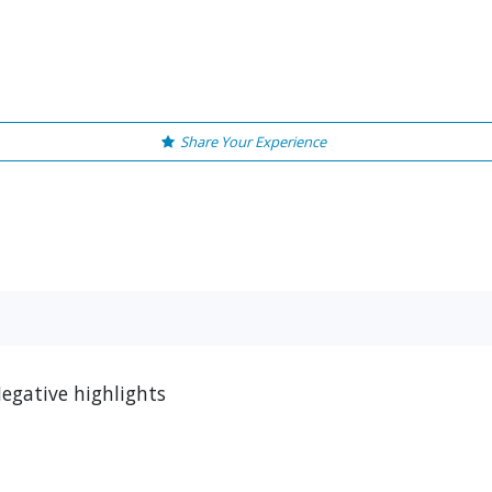
Share Your Experience
egative highlights