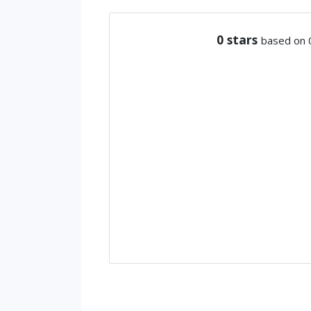
0
stars
based on 