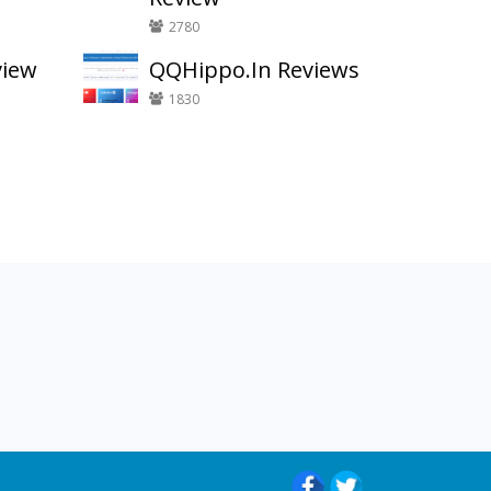
2780
view
QQHippo.In Reviews
1830