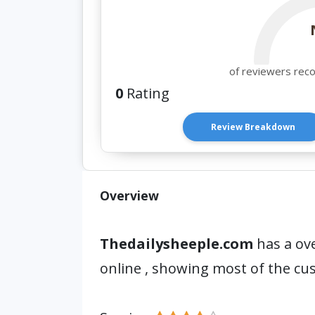
of reviewers rec
0
Rating
Review Breakdown
Overview
Thedailysheeple.com
has a ove
online , showing most of the c