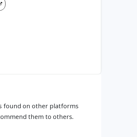
s found on other platforms
ecommend them to others.