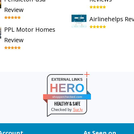
Review
Airlinehelps Re
PPL Motor Homes
Review
EXTERNAL LINKS
HERO
shopperchecked.com
HEALTHY & SAFE
Checked by
Sur.ly
Account
As Seen on