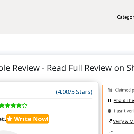
Categor
ple Review - Read Full Review on
Claimed pr
(4.00/5 Stars)
About Th
Hasn’t veri
t.
Write Now!
Verify & 