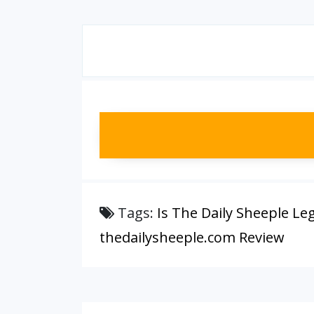
Tags:
Is The Daily Sheeple Leg
thedailysheeple.com Review