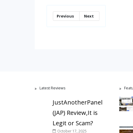
Previous
Next
Latest Reviews
Feat
JustAnotherPanel
(JAP) Review,It is
Legit or Scam?
October 17, 2025