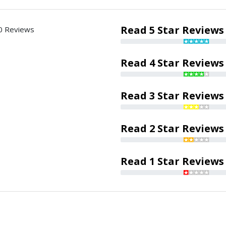
Read 5 Star Reviews
0 Reviews
Read 4 Star Reviews
Read 3 Star Reviews
Read 2 Star Reviews
Read 1 Star Reviews