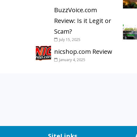
BuzzVoice.com
Review: Is it Legit or
Scam?
July 15, 2025
nicshop.com Review
January 4, 2025
SiteLinks