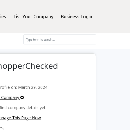
ies
List Your Company
Business Login
 ShopperChecked
ofile on: March 29, 2024
e Company
fied company details yet.
Manage This Page Now