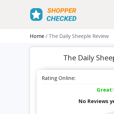
Home
The Daily Sheeple Review
The Daily Shee
Rating Online:
Great
:
No Reviews ye