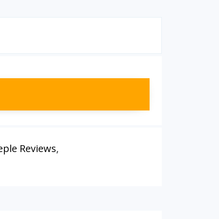
eple Reviews
,