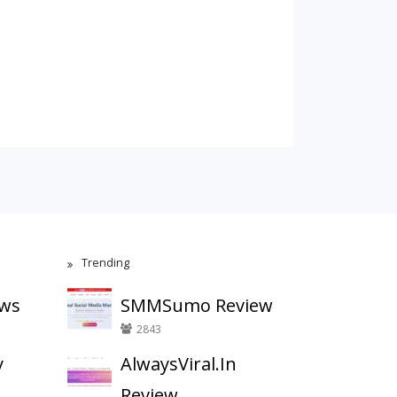
Trending
ews
SMMSumo Review
2843
y
AlwaysViral.In
Review