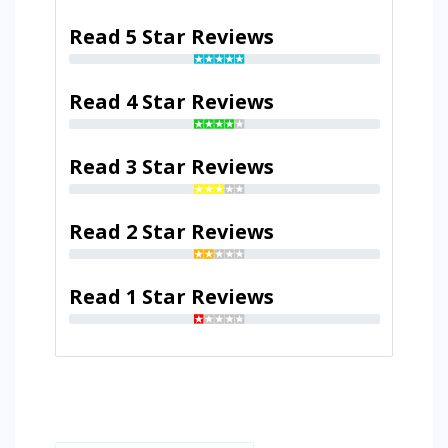
Read 5 Star Reviews
Read 4 Star Reviews
Read 3 Star Reviews
Read 2 Star Reviews
Read 1 Star Reviews