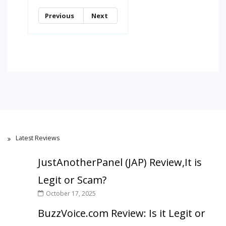
Previous
Next
Latest Reviews
JustAnotherPanel (JAP) Review,It is
Legit or Scam?
October 17, 2025
BuzzVoice.com Review: Is it Legit or