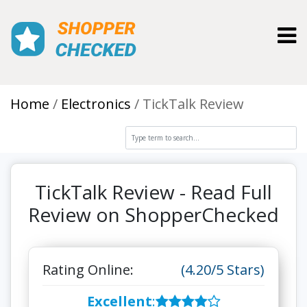
Toggl
Home
Electronics
TickTalk Review
TickTalk Review - Read Full
Review on ShopperChecked
Rating Online:
(4.20/5 Stars)
Excellent
: