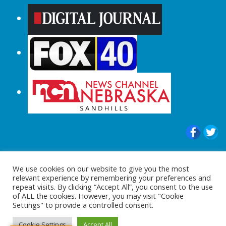
© 2015-2024 |All Rights Reserved to
We use cookies on our website to give you the most
ShopperChecked.com
relevant experience by remembering your preferences and
repeat visits. By clicking “Accept All”, you consent to the use
of ALL the cookies. However, you may visit "Cookie
Settings" to provide a controlled consent.
Cookie Settings
Accept All