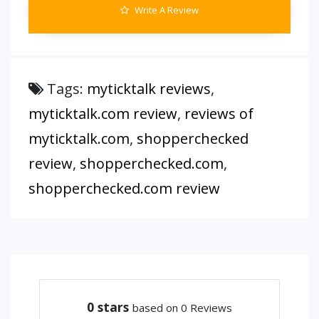
Write A Review
Tags:
myticktalk reviews
,
myticktalk.com review
,
reviews of
myticktalk.com
,
shopperchecked
review
,
shopperchecked.com
,
shopperchecked.com review
0
stars
based on 0 Reviews