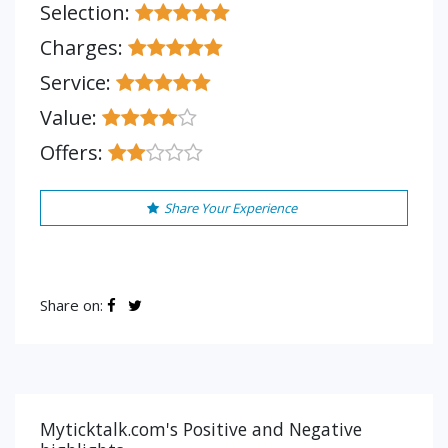
Selection:
Charges:
Service:
Value:
Offers:
Share Your Experience
Share on:
Myticktalk.com's Positive and Negative