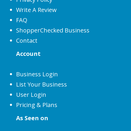
Write A Review
FAQ
ShopperChecked Business
Contact
Account
Business Login
List Your Business
User Login
Pricing & Plans
As Seen on