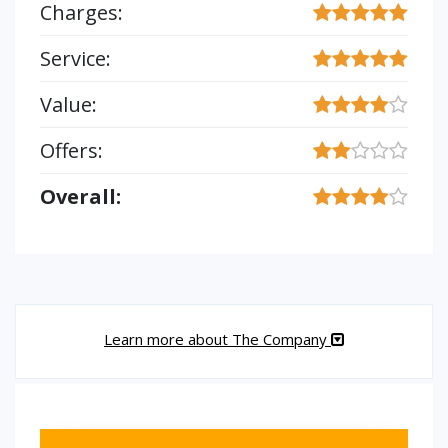
Charges:
Service:
Value:
Offers:
Overall:
Learn more about The Company