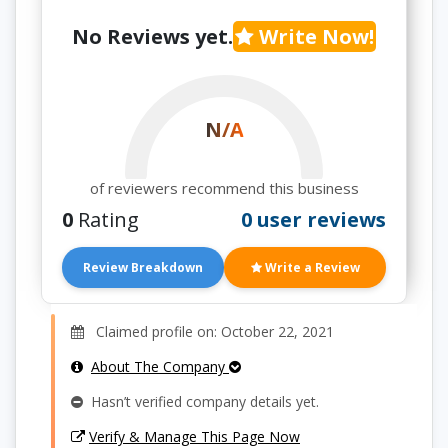
No Reviews yet.
Write Now!
N/A
of reviewers recommend this business
0
Rating
0 user reviews
Review Breakdown
Write a Review
Claimed profile on: October 22, 2021
About The Company
Hasn’t verified company details yet.
Verify & Manage This Page Now