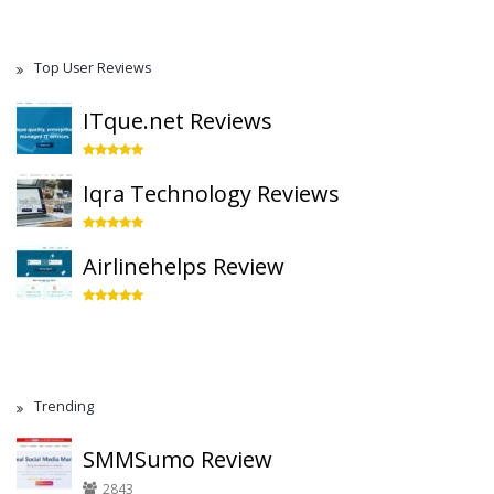
Top User Reviews
ITque.net Reviews
Iqra Technology Reviews
Airlinehelps Review
Trending
SMMSumo Review
2843