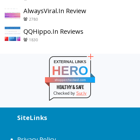
AlwaysViral.In Review
2780
QQHippo.In Reviews
1830
EXTERNAL LINKS
HERO
shopperchecked.com
HEALTHY & SAFE
Checked by
Sur.ly
SiteLinks
Privacy Policy