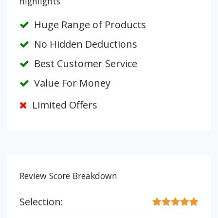
highlights
Huge Range of Products
No Hidden Deductions
Best Customer Service
Value For Money
Limited Offers
Review Score Breakdown
Selection: