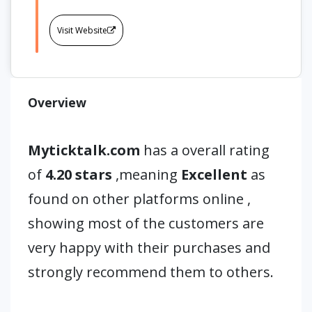
Visit Website
Overview
Myticktalk.com
has a overall rating
of
4.20 stars
,meaning
Excellent
as
found on other platforms online ,
showing most of the customers are
very happy with their purchases and
strongly recommend them to others.