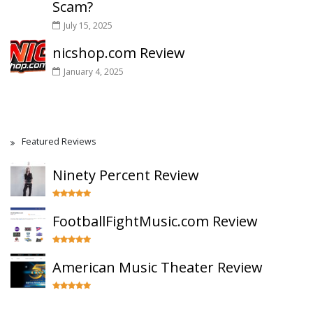
Scam?
July 15, 2025
nicshop.com Review
January 4, 2025
Featured Reviews
Ninety Percent Review
FootballFightMusic.com Review
American Music Theater Review