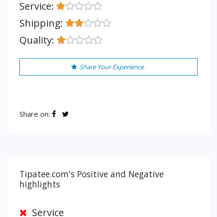
Service:
Shipping:
Quality:
Share Your Experience
Share on:
Tipatee.com's Positive and Negative
highlights
Service