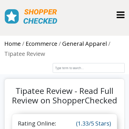
Toggl
Home
Ecommerce
General Apparel
Tipatee Review
Tipatee Review - Read Full
Review on ShopperChecked
Rating Online:
(1.33/5 Stars)