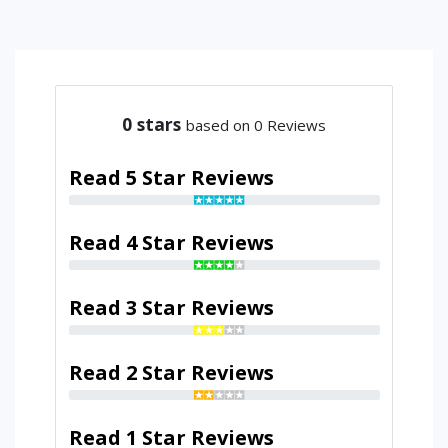
0
stars
based on 0 Reviews
Read 5 Star Reviews
Read 4 Star Reviews
Read 3 Star Reviews
Read 2 Star Reviews
Read 1 Star Reviews