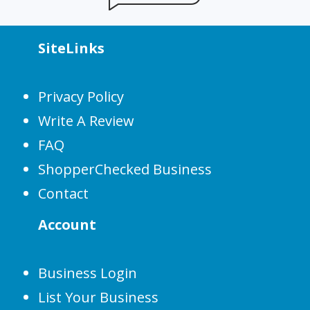
SiteLinks
Privacy Policy
Write A Review
FAQ
ShopperChecked Business
Contact
Account
Business Login
List Your Business