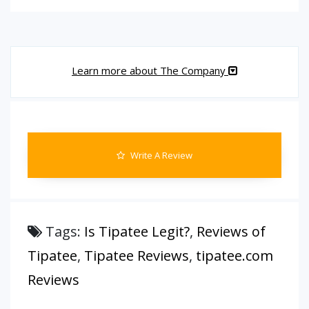
Learn more about The Company
Write A Review
Tags:
Is Tipatee Legit?
,
Reviews of
Tipatee
,
Tipatee Reviews
,
tipatee.com
Reviews