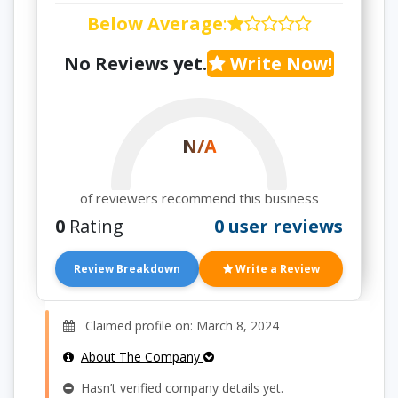
Below Average
:
No Reviews yet.
Write Now!
N/A
of reviewers recommend this business
0
Rating
0 user reviews
Review Breakdown
Write a Review
Claimed profile on: March 8, 2024
About The Company
Hasn’t verified company details yet.