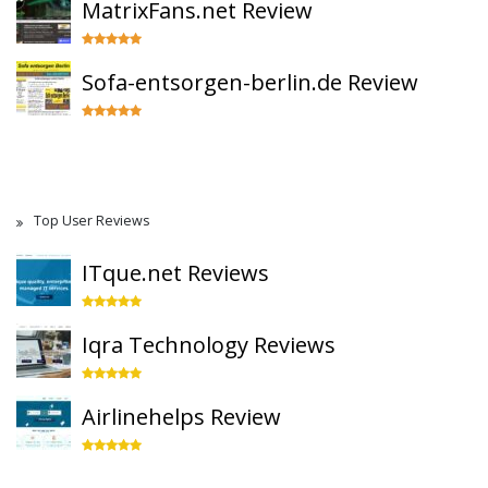
MatrixFans.net Review
Sofa-entsorgen-berlin.de Review
Top User Reviews
ITque.net Reviews
Iqra Technology Reviews
Airlinehelps Review