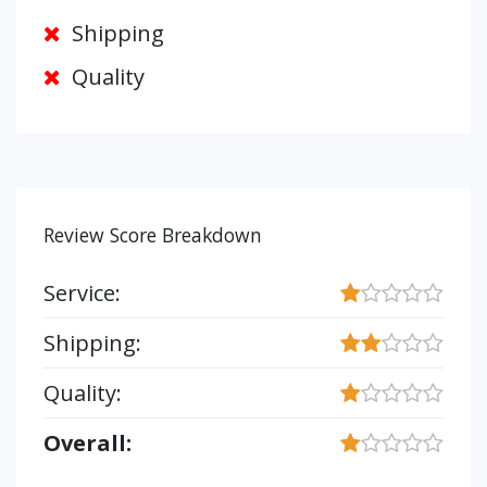
Shipping
Quality
Review Score Breakdown
Service:
Shipping:
Quality:
Overall: