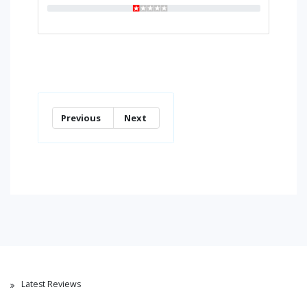
Previous
Next
Latest Reviews