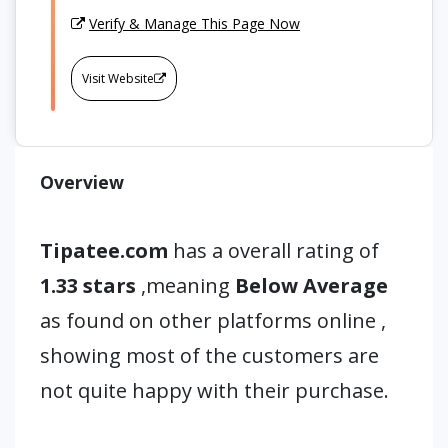
Verify & Manage This Page Now
Visit Website
Overview
Tipatee.com
has a overall rating of
1.33 stars
,meaning
Below Average
as found on other platforms online ,
showing most of the customers are
not quite happy with their purchase.