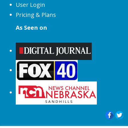
User Login
Pricing & Plans
As Seen on