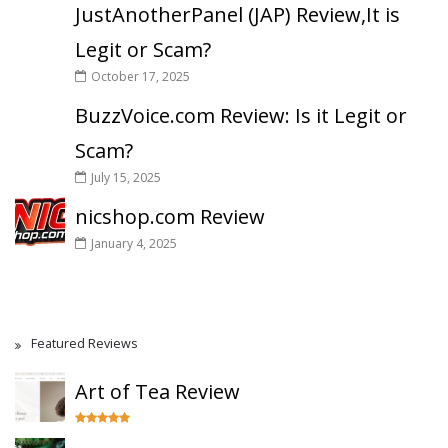
JustAnotherPanel (JAP) Review,It is
Legit or Scam?
October 17, 2025
BuzzVoice.com Review: Is it Legit or
Scam?
July 15, 2025
nicshop.com Review
January 4, 2025
Featured Reviews
Art of Tea Review