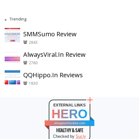
Trending
SMMSumo Review
2843
AlwaysViral.In Review
2780
QQHippo.In Reviews
1830
EXTERNAL LINKS
HERO
shopperchecked.com
HEALTHY & SAFE
Checked by
Sur.ly