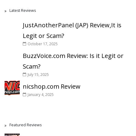
Latest Reviews
JustAnotherPanel (JAP) Review,It is
Legit or Scam?
October 17, 2025
BuzzVoice.com Review: Is it Legit or
Scam?
July 15, 2025
nicshop.com Review
January 4, 2025
Featured Reviews