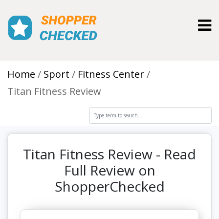
Toggl
Home
Sport
Fitness Center
Titan Fitness Review
Titan Fitness Review - Read
Full Review on
ShopperChecked