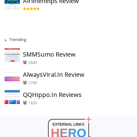
Airlinehelps Review
Trending
SMMSumo Review
2843
AlwaysViral.In Review
2780
QQHippo.In Reviews
1830
EXTERNAL LINKS
HERO