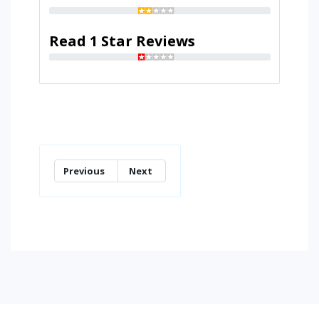
Read 1 Star Reviews
Previous
Next