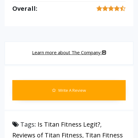
Overall:
Learn more about The Company
Write A Review
Tags:
Is Titan Fitness Legit?
,
Reviews of Titan Fitness
,
Titan Fitness