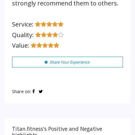
strongly recommend them to others.
Service:
Quality:
Value:
Share Your Experience
Share on:
Titan.fitness's Positive and Negative