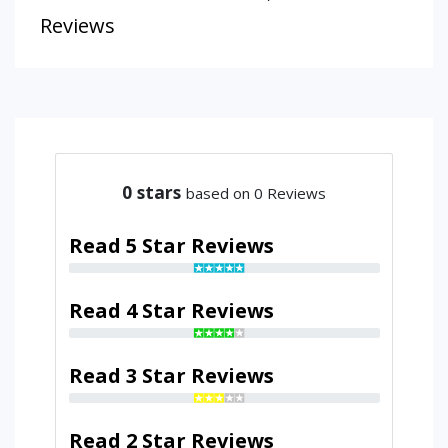
Reviews
0
stars
based on 0 Reviews
Read 5 Star Reviews
Read 4 Star Reviews
Read 3 Star Reviews
Read 2 Star Reviews