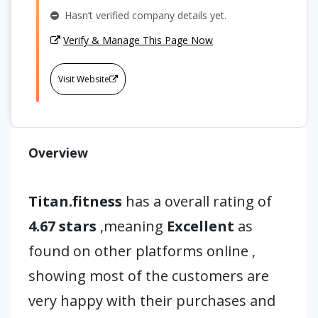
Hasn’t verified company details yet.
Verify & Manage This Page Now
Visit Website
Overview
Titan.fitness
has a overall rating of
4.67 stars
,meaning
Excellent
as
found on other platforms online ,
showing most of the customers are
very happy with their purchases and