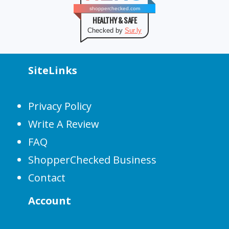
shopperchecked.com
HEALTHY & SAFE
Checked by
Sur.ly
SiteLinks
Privacy Policy
Write A Review
FAQ
ShopperChecked Business
Contact
Account