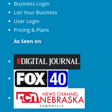
Business Login
List Your Business
User Login
Pricing & Plans
As Seen on