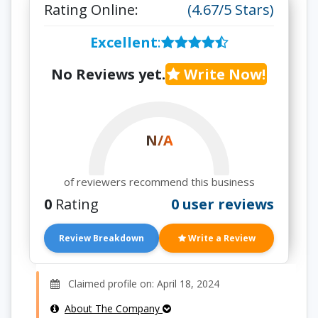
Rating Online:
(4.67/5 Stars)
Excellent
:
No Reviews yet.
Write Now!
N/A
of reviewers recommend this business
0
Rating
0 user reviews
Review Breakdown
Write a Review
Claimed profile on: April 18, 2024
About The Company