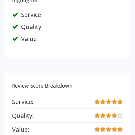
highlights
Service
Quality
Value
Review Score Breakdown
Service:
Quality:
Value: