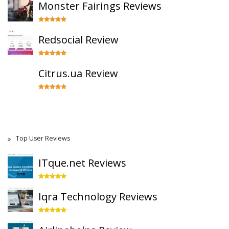
Monster Fairings Reviews
Redsocial Review
Citrus.ua Review
Top User Reviews
ITque.net Reviews
Iqra Technology Reviews