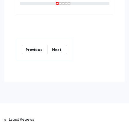
Previous
Next
Latest Reviews