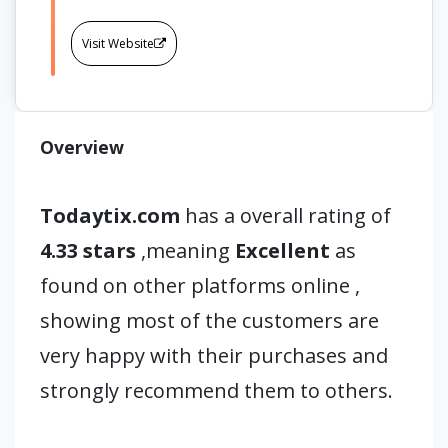
Visit Website
Overview
Todaytix.com
has a overall rating of
4.33 stars
,meaning
Excellent
as
found on other platforms online ,
showing most of the customers are
very happy with their purchases and
strongly recommend them to others.