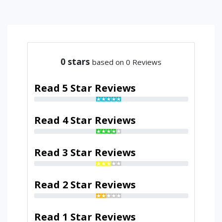
0
stars
based on 0 Reviews
Read 5 Star Reviews
Read 4 Star Reviews
Read 3 Star Reviews
Read 2 Star Reviews
Read 1 Star Reviews