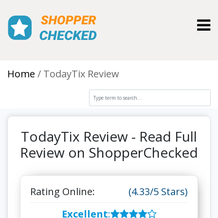
Toggl
Home
TodayTix Review
TodayTix Review - Read Full
Review on ShopperChecked
Rating Online:
(4.33/5 Stars)
Excellent
: