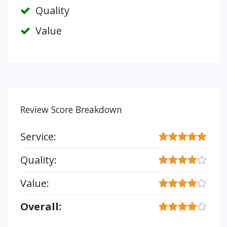
Quality
Value
Review Score Breakdown
Service:
Quality:
Value:
Overall: