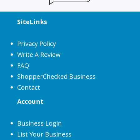
SiteLinks
Privacy Policy
Write A Review
FAQ
ShopperChecked Business
Contact
Account
Business Login
List Your Business