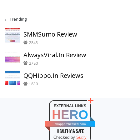
Trending
SMMSumo Review
2843
AlwaysViral.In Review
2780
QQHippo.In Reviews
1830
EXTERNAL LINKS
HERO
shopperchecked.com
HEALTHY & SAFE
Checked by
Sur.ly