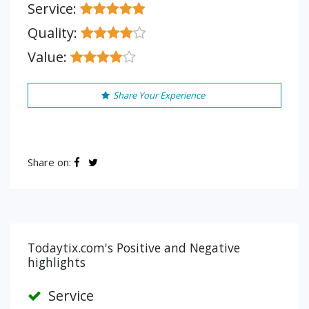
Service:
Quality:
Value:
Share Your Experience
Share on:
Todaytix.com's Positive and Negative
highlights
Service