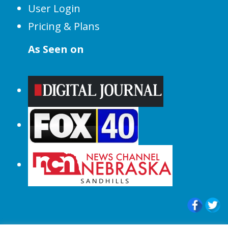
User Login
Pricing & Plans
As Seen on