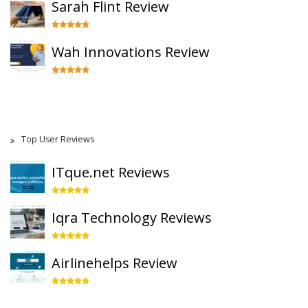
Sarah Flint Review
Wah Innovations Review
Top User Reviews
ITque.net Reviews
Iqra Technology Reviews
Airlinehelps Review