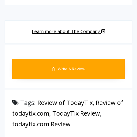
Learn more about The Company
Write A Review
Tags:
Review of TodayTix
,
Review of
todaytix.com
,
TodayTix Review
,
todaytix.com Review