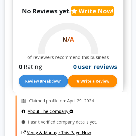
No Reviews yet.
Write Now!
N/A
of reviewers recommend this business
0
Rating
0 user reviews
Review Breakdown
Write a Review
Claimed profile on: April 29, 2024
About The Company
Hasn’t verified company details yet.
Verify & Manage This Page Now