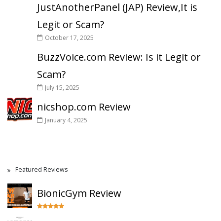
JustAnotherPanel (JAP) Review,It is
Legit or Scam?
October 17, 2025
BuzzVoice.com Review: Is it Legit or
Scam?
July 15, 2025
nicshop.com Review
January 4, 2025
Featured Reviews
BionicGym Review