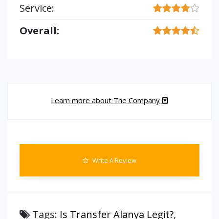
Service:
Overall:
Learn more about The Company
Write A Review
Tags:
Is Transfer Alanya Legit?
,