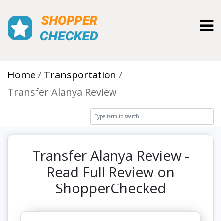
Toggl
Home
Transportation
Transfer Alanya Review
Transfer Alanya Review -
Read Full Review on
ShopperChecked