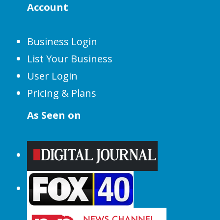
Account
Business Login
List Your Business
User Login
Pricing & Plans
As Seen on