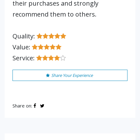
their purchases and strongly
recommend them to others.
Quality:
Value:
Service:
Share Your Experience
Share on: