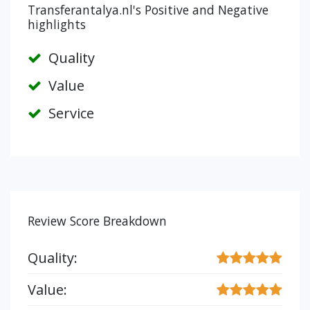
Transferantalya.nl's Positive and Negative
highlights
Quality
Value
Service
Review Score Breakdown
Quality:
Value: