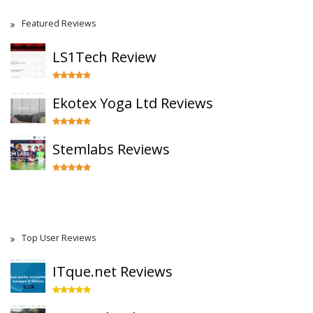
Featured Reviews
LS1Tech Review
Ekotex Yoga Ltd Reviews
Stemlabs Reviews
Top User Reviews
ITque.net Reviews