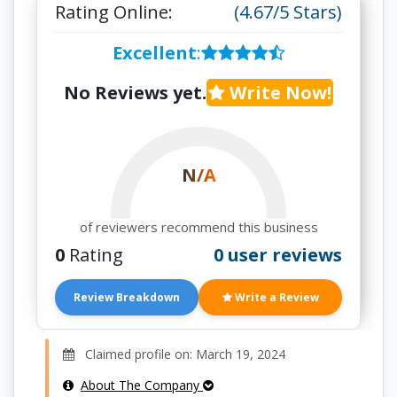
Rating Online:
(4.67/5 Stars)
Excellent
:
No Reviews yet.
Write Now!
N/A
of reviewers recommend this business
0
Rating
0 user reviews
Review Breakdown
Write a Review
Claimed profile on: March 19, 2024
About The Company