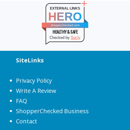
EXTERNAL LINKS
HERO
shopperchecked.com
HEALTHY & SAFE
Checked by
Sur.ly
SiteLinks
Privacy Policy
Write A Review
FAQ
ShopperChecked Business
Contact