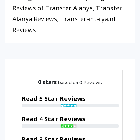
Reviews of Transfer Alanya
,
Transfer
Alanya Reviews
,
Transferantalya.nl
Reviews
0
stars
based on 0 Reviews
Read 5 Star Reviews
Read 4 Star Reviews
Read 3 Star Reviews