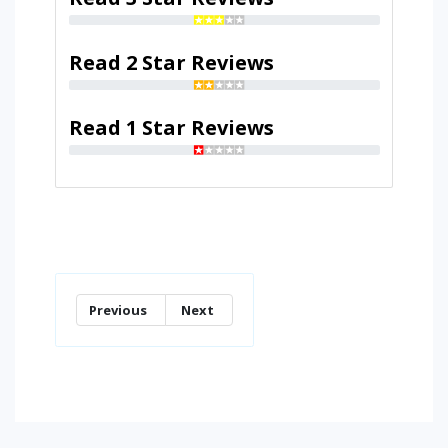
Read 2 Star Reviews
Read 1 Star Reviews
Previous
Next