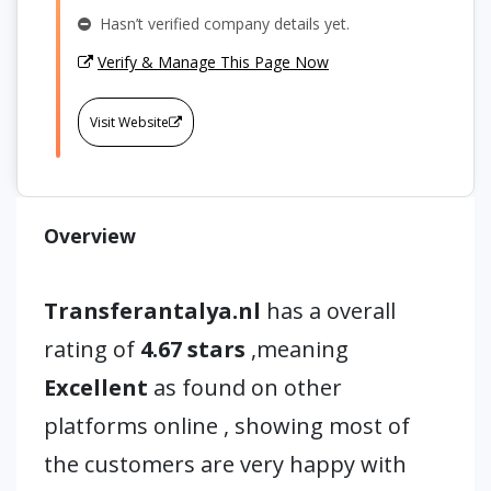
Hasn’t verified company details yet.
Verify & Manage This Page Now
Visit Website
Overview
Transferantalya.nl
has a overall
rating of
4.67 stars
,meaning
Excellent
as found on other
platforms online , showing most of
the customers are very happy with