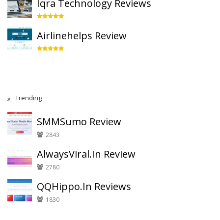
Iqra Technology Reviews
Airlinehelps Review
Trending
SMMSumo Review
2843
AlwaysViral.In Review
2780
QQHippo.In Reviews
1830