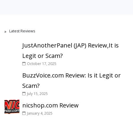
Latest Reviews
JustAnotherPanel (JAP) Review,It is
Legit or Scam?
October 17, 2025
BuzzVoice.com Review: Is it Legit or
Scam?
July 15, 2025
nicshop.com Review
January 4, 2025