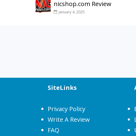
nicshop.com Review
January 4, 2025
SiteLinks
Privacy Policy
Write A Review
FAQ