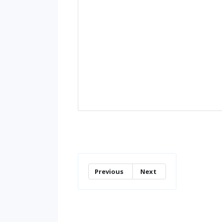
Previous
Next