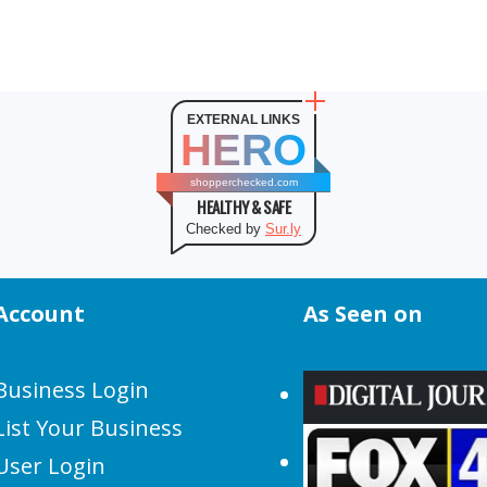
EXTERNAL LINKS
HERO
shopperchecked.com
HEALTHY & SAFE
Checked by
Sur.ly
Account
As Seen on
Business Login
List Your Business
User Login