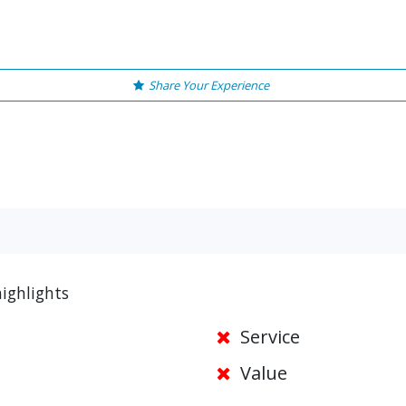
Share Your Experience
ighlights
Service
Value