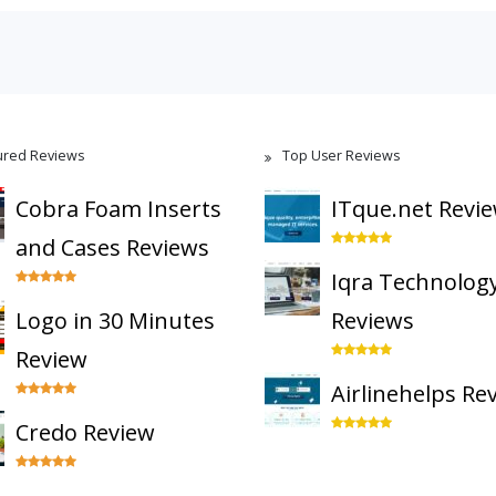
ured Reviews
Top User Reviews
Cobra Foam Inserts
ITque.net Revi
and Cases Reviews
Iqra Technolog
Logo in 30 Minutes
Reviews
Review
Airlinehelps Re
Credo Review