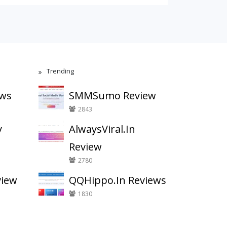
Trending
ews
SMMSumo Review
2843
y
AlwaysViral.In
Review
2780
view
QQHippo.In Reviews
1830