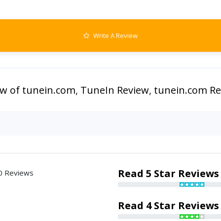
Write A Review
ew of tunein.com
,
TuneIn Review
,
tunein.com R
Read 5 Star Reviews
0 Reviews
Read 4 Star Reviews