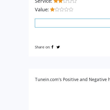
Service:
Value:
Share on:
Tunein.com's Positive and Negative h