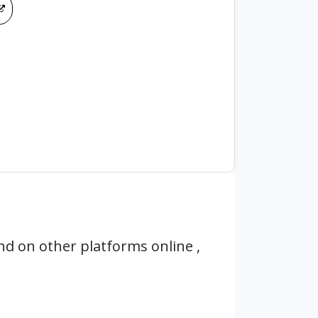
d on other platforms online ,