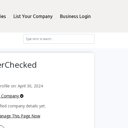
ies
List Your Company
Business Login
perChecked
file on: April 30, 2024
e Company
fied company details yet.
Manage This Page Now