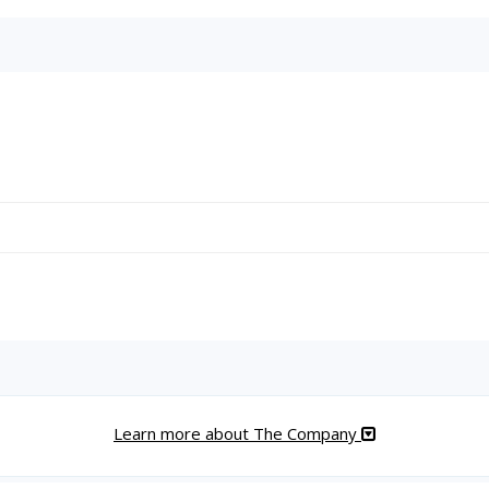
Learn more about The Company