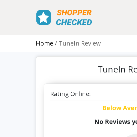
Home
TuneIn Review
TuneIn Re
Rating Online:
Below Ave
No Reviews ye