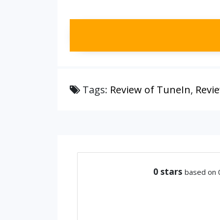
Tags:
Review of TuneIn
,
Revi
0
stars
based on 