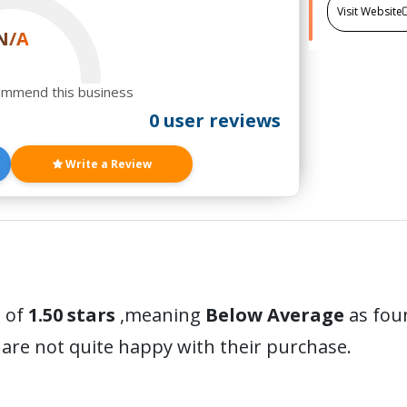
Visit Website
N/A
ommend this business
0 user reviews
Write a Review
 of
1.50 stars
,meaning
Below Average
as foun
are not quite happy with their purchase.