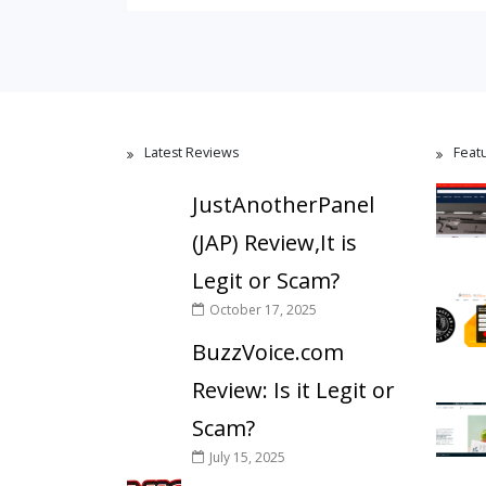
Latest Reviews
Feat
JustAnotherPanel
(JAP) Review,It is
Legit or Scam?
October 17, 2025
BuzzVoice.com
Review: Is it Legit or
Scam?
July 15, 2025