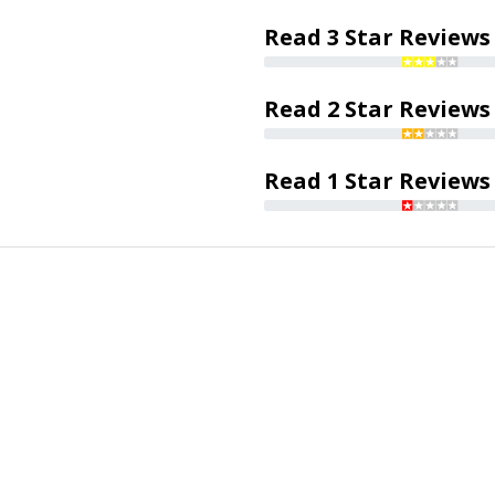
Read 3 Star Reviews
Read 2 Star Reviews
Read 1 Star Reviews