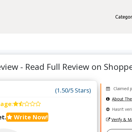
Categor
view - Read Full Review on Shop
Claimed pro
(1.50/5 Stars)
About Th
rage
:
Hasn’t veri
t.
Write Now!
Verify & 