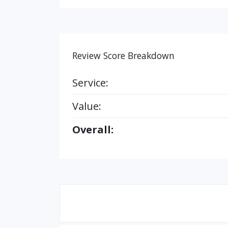
Review Score Breakdown
Service:
Value:
Overall: