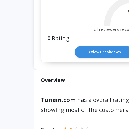
of reviewers rec
0
Rating
Review Breakdown
Overview
Tunein.com
has a overall rating
showing most of the customers 