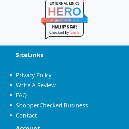
EXTERNAL LINKS
HERO
shopperchecked.com
HEALTHY & SAFE
Checked by
Sur.ly
SiteLinks
Privacy Policy
Write A Review
FAQ
ShopperChecked Business
Contact
Account