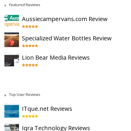
Featured Reviews
Aussiecampervans.com Review
Specialized Water Bottles Review
Lion Bear Media Reviews
Top User Reviews
ITque.net Reviews
Iqra Technology Reviews