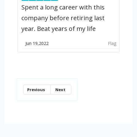
Spent a long career with this
company before retiring last
year. Beat years of my life
Jun 19,2022
Flag
Previous
Next