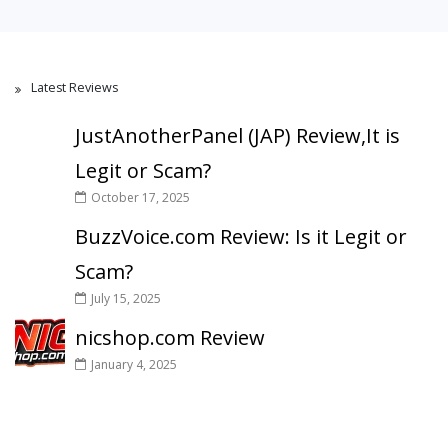
Latest Reviews
JustAnotherPanel (JAP) Review,It is
Legit or Scam?
October 17, 2025
BuzzVoice.com Review: Is it Legit or
Scam?
July 15, 2025
nicshop.com Review
January 4, 2025