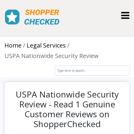
Toggl
Home
Legal Services
USPA Nationwide Security Review
USPA Nationwide Security
Review - Read 1 Genuine
Customer Reviews on
ShopperChecked