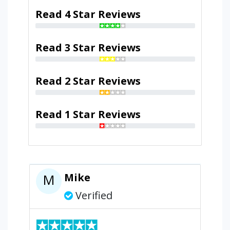
Read 4 Star Reviews
Read 3 Star Reviews
Read 2 Star Reviews
Read 1 Star Reviews
Mike
M
Verified