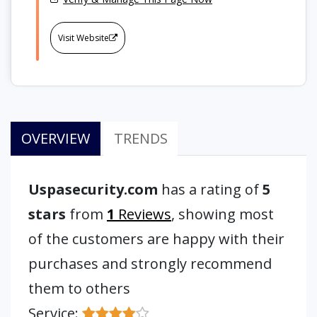
Visit Website
OVERVIEW
TRENDS
Uspasecurity.com
has a rating of
5
stars
from
1
Reviews
, showing most
of the customers are happy with their
purchases and strongly recommend
them to others
Service: