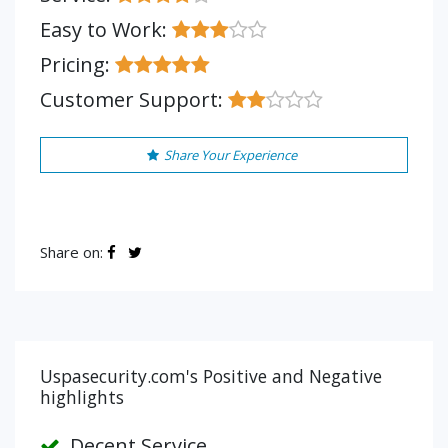
Easy to Work:
Pricing:
Customer Support:
Share Your Experience
Share on:
Uspasecurity.com's Positive and Negative
highlights
Decent Service