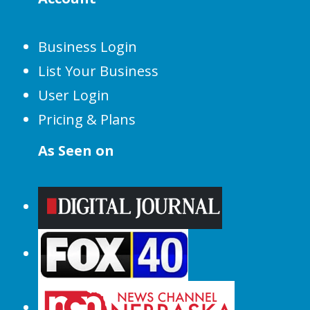
Business Login
List Your Business
User Login
Pricing & Plans
As Seen on