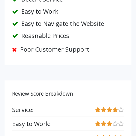
Easy to Work
Easy to Navigate the Website
Reasnable Prices
Poor Customer Support
Review Score Breakdown
Service:
Easy to Work: