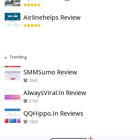
Airlinehelps Review
Trending
SMMSumo Review
2843
AlwaysViral.In Review
2780
QQHippo.In Reviews
1830