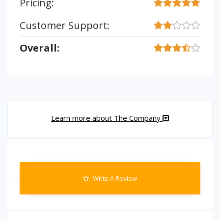
Pricing:
Customer Support:
Overall:
Learn more about The Company
Write A Review