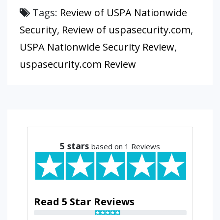
Tags:
Review of USPA Nationwide
Security
,
Review of uspasecurity.com
,
USPA Nationwide Security Review
,
uspasecurity.com Review
5
stars
based on 1 Reviews
Read 5 Star Reviews