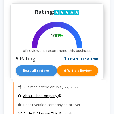
Rating:
100%
of reviewers recommend this business
5
Rating
1 user review
Read all reviews
Write a Review
Claimed profile on: May 27, 2022
About The Company
Hasn’t verified company details yet.
Verify & Manage This Page Now