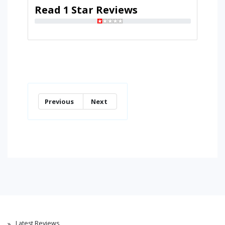
Read 1 Star Reviews
Previous
Next
Latest Reviews