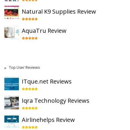
Natural K9 Supplies Review
AquaTru Review
Top User Reviews
ITque.net Reviews
Iqra Technology Reviews
Airlinehelps Review