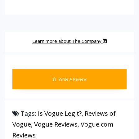
Learn more about The Company
Write A Review
Tags:
Is Vogue Legit?
,
Reviews of
Vogue
,
Vogue Reviews
,
Vogue.com
Reviews