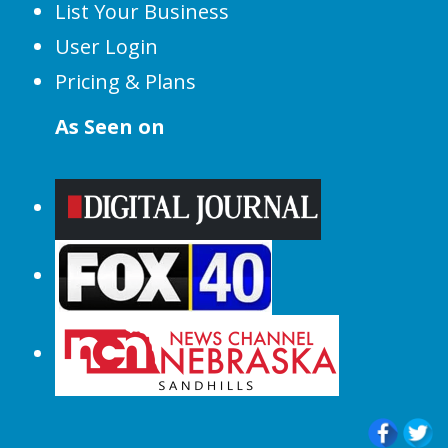
List Your Business
User Login
Pricing & Plans
As Seen on