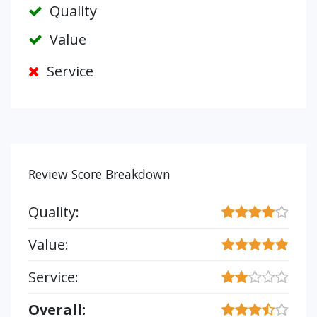
Quality
Value
Service
Review Score Breakdown
Quality:
Value:
Service:
Overall: