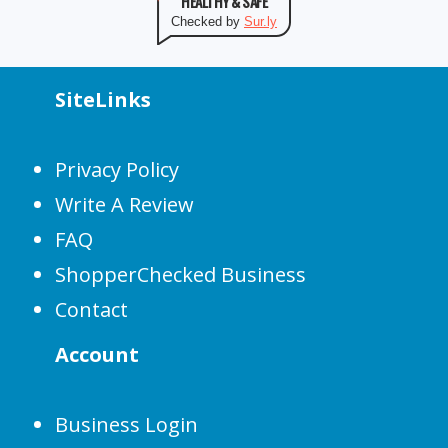
HEALTHY & SAFE
Checked by
Sur.ly
SiteLinks
Privacy Policy
Write A Review
FAQ
ShopperChecked Business
Contact
Account
Business Login