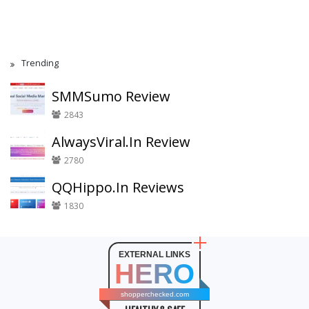
Trending
SMMSumo Review
2843
AlwaysViral.In Review
2780
QQHippo.In Reviews
1830
EXTERNAL LINKS
HERO
shopperchecked.com