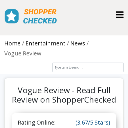
Toggl
Home
Entertainment
News
Vogue Review
Vogue Review - Read Full
Review on ShopperChecked
Rating Online:
(3.67/5 Stars)