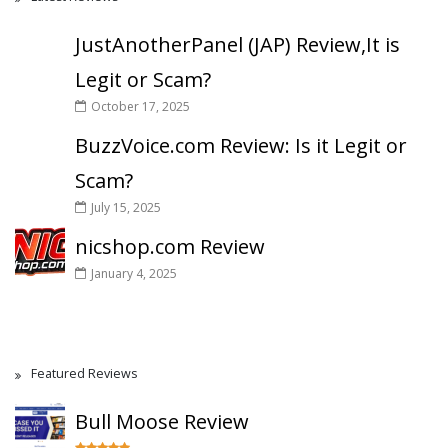
JustAnotherPanel (JAP) Review,It is
Legit or Scam?
October 17, 2025
BuzzVoice.com Review: Is it Legit or
Scam?
July 15, 2025
nicshop.com Review
January 4, 2025
Featured Reviews
Bull Moose Review