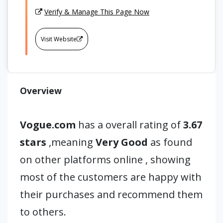
Verify & Manage This Page Now
Visit Website
Overview
Vogue.com
has a overall rating of
3.67
stars
,meaning
Very Good
as found
on other platforms online , showing
most of the customers are happy with
their purchases and recommend them
to others.