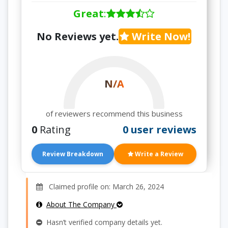
Great
:
No Reviews yet.
Write Now!
N/A
of reviewers recommend this business
0
Rating
0 user reviews
Review Breakdown
Write a Review
Claimed profile on: March 26, 2024
About The Company
Hasn’t verified company details yet.