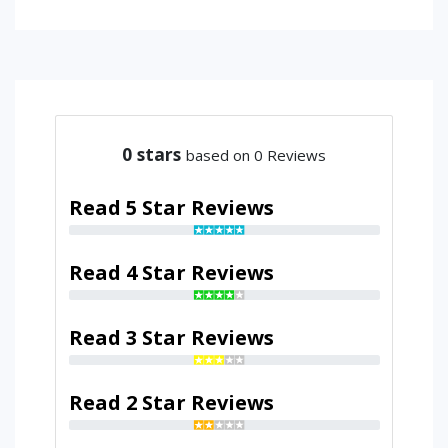
0
stars
based on 0 Reviews
Read 5 Star Reviews
Read 4 Star Reviews
Read 3 Star Reviews
Read 2 Star Reviews