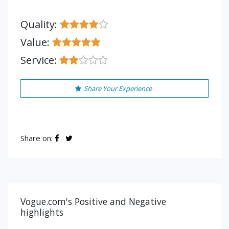
Quality:
Value:
Service:
Share Your Experience
Share on:
Vogue.com's Positive and Negative
highlights