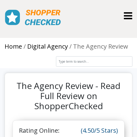
Toggl
Home
Digital Agency
The Agency Review
The Agency Review - Read
Full Review on
ShopperChecked
Rating Online:
(4.50/5 Stars)