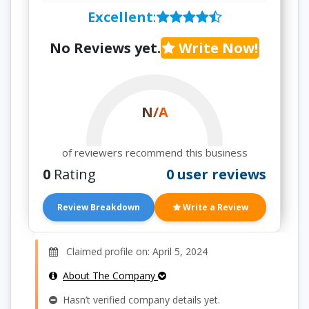
Excellent
:
No Reviews yet.
Write Now!
N/A
of reviewers recommend this business
0
Rating
0 user reviews
Review Breakdown
Write a Review
Claimed profile on: April 5, 2024
About The Company
Hasn’t verified company details yet.