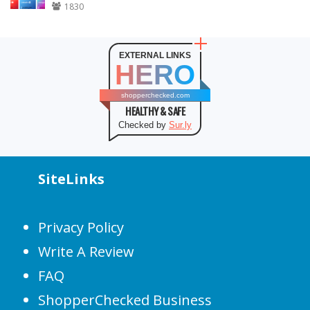
1830
EXTERNAL LINKS
HERO
shopperchecked.com
HEALTHY & SAFE
Checked by
Sur.ly
SiteLinks
Privacy Policy
Write A Review
FAQ
ShopperChecked Business