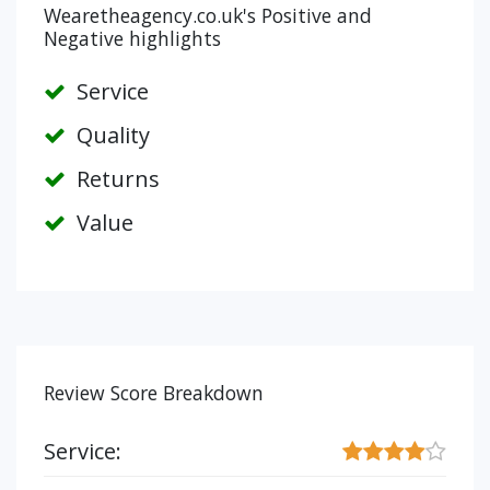
Wearetheagency.co.uk's Positive and
Negative highlights
Service
Quality
Returns
Value
Review Score Breakdown
Service: