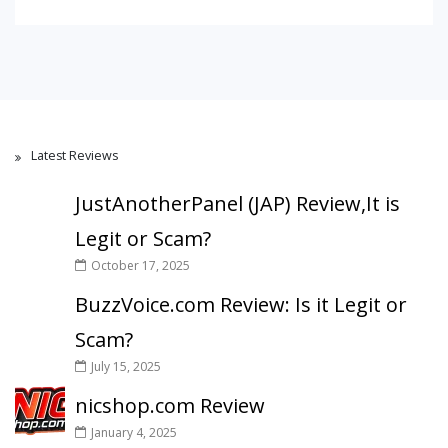
Latest Reviews
JustAnotherPanel (JAP) Review,It is
Legit or Scam?
October 17, 2025
BuzzVoice.com Review: Is it Legit or
Scam?
July 15, 2025
nicshop.com Review
January 4, 2025