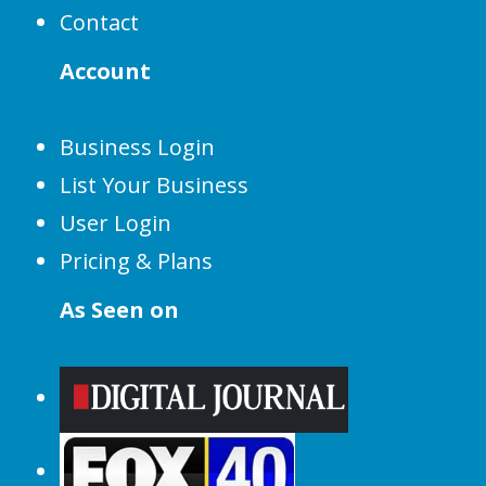
Contact
Account
Business Login
List Your Business
User Login
Pricing & Plans
As Seen on