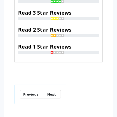
Read 3 Star Reviews
Read 2 Star Reviews
Read 1 Star Reviews
Previous
Next