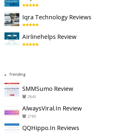
Iqra Technology Reviews
Airlinehelps Review
Trending
SMMSumo Review
2843
AlwaysViral.In Review
2780
QQHippo.In Reviews