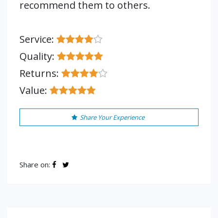
recommend them to others.
Service:
Quality:
Returns:
Value:
Share Your Experience
Share on: