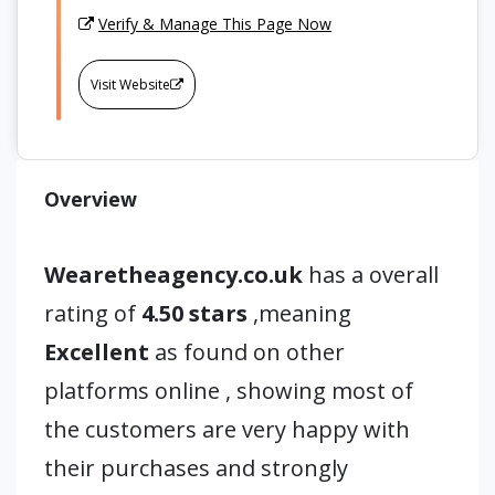
Verify & Manage This Page Now
Visit Website
Overview
Wearetheagency.co.uk
has a overall
rating of
4.50 stars
,meaning
Excellent
as found on other
platforms online , showing most of
the customers are very happy with
their purchases and strongly