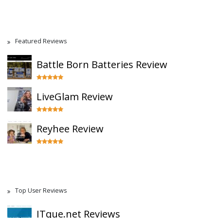
Featured Reviews
Battle Born Batteries Review
LiveGlam Review
Reyhee Review
Top User Reviews
ITque.net Reviews