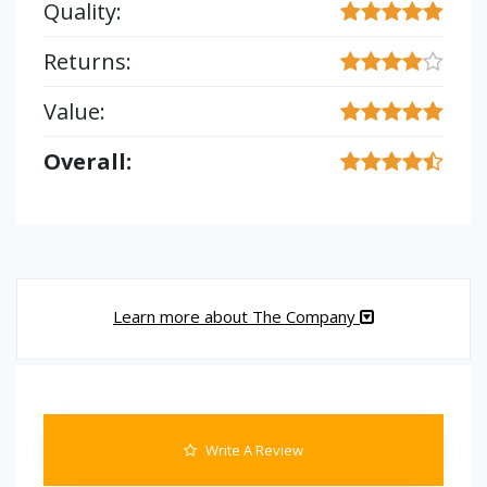
Quality:
Returns:
Value:
Overall:
Learn more about The Company
Write A Review