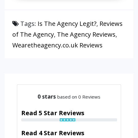
Tags:
Is The Agency Legit?
,
Reviews
of The Agency
,
The Agency Reviews
,
Wearetheagency.co.uk Reviews
0
stars
based on 0 Reviews
Read 5 Star Reviews
Read 4 Star Reviews