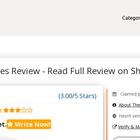
Categor
ses Review - Read Full Review on 
Claimed pro
(3.00/5 Stars)
About Th
e
:
Hasn’t veri
t.
Write Now!
Verify & 