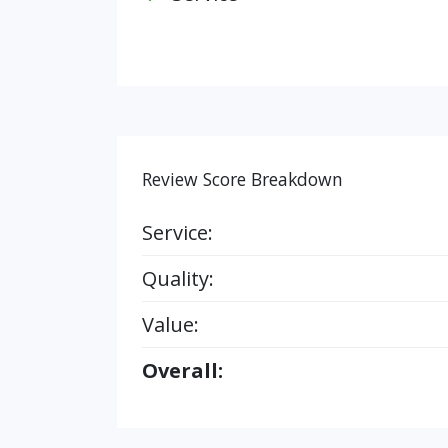
Review Score Breakdown
Service:
Quality:
Value:
Overall: