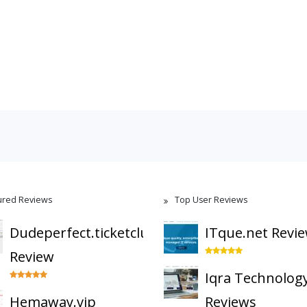
ured Reviews
Top User Reviews
Dudeperfect.ticketclub
ITque.net Revi
Review
Iqra Technolog
Hemaway.vip
Reviews