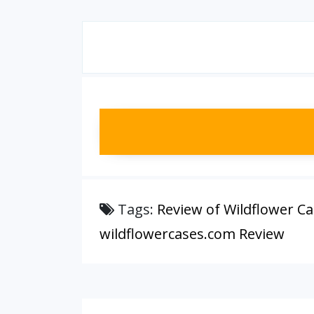
Tags:
Review of Wildflower C
wildflowercases.com Review