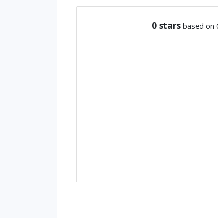
0
stars
based on 