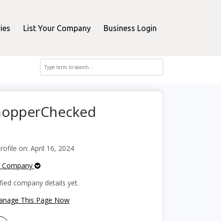
ies
List Your Company
Business Login
ShopperChecked
file on: April 16, 2024
e Company
fied company details yet.
Manage This Page Now