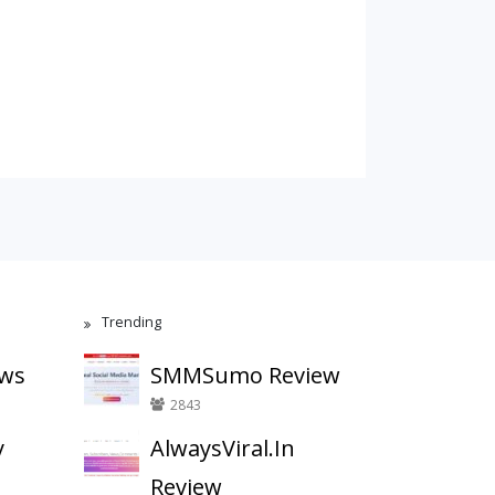
Trending
ews
SMMSumo Review
2843
y
AlwaysViral.In
Review