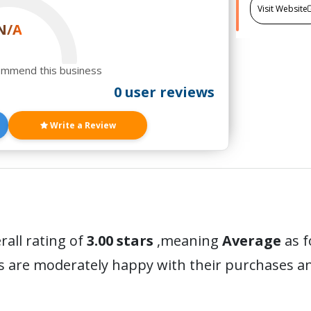
Visit Website
N/A
ommend this business
0 user reviews
Write a Review
rall rating of
3.00 stars
,meaning
Average
as f
rs are moderately happy with their purchases