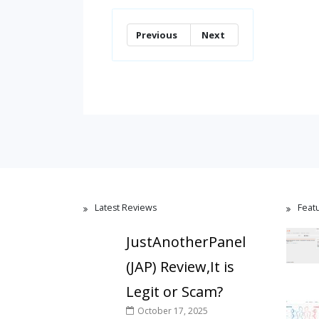
Previous
Next
Latest Reviews
Feat
JustAnotherPanel
(JAP) Review,It is
Legit or Scam?
October 17, 2025