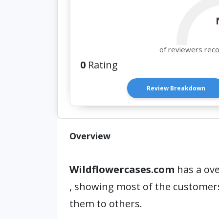
of reviewers rec
0
Rating
Review Breakdown
Overview
Wildflowercases.com
has a ove
, showing most of the custome
them to others.