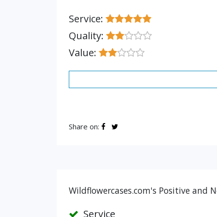
Service:
Quality:
Value:
Share on:
Wildflowercases.com's Positive and N
Service