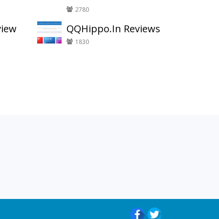
2780
view
QQHippo.In Reviews
1830