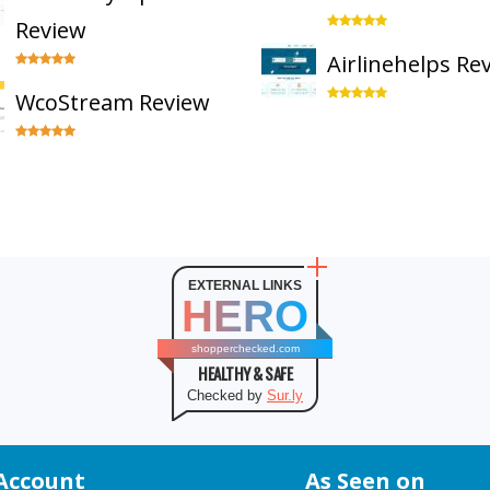
Review
Airlinehelps Re
WcoStream Review
EXTERNAL LINKS
HERO
shopperchecked.com
HEALTHY & SAFE
Checked by
Sur.ly
Account
As Seen on