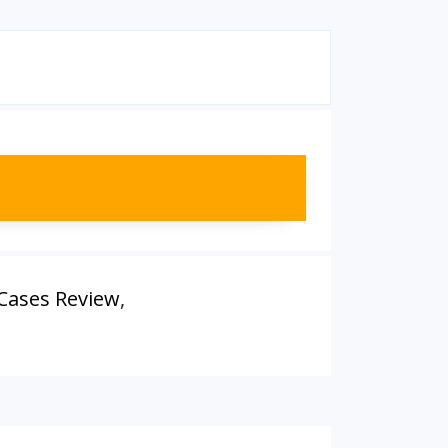
 Cases Review
,