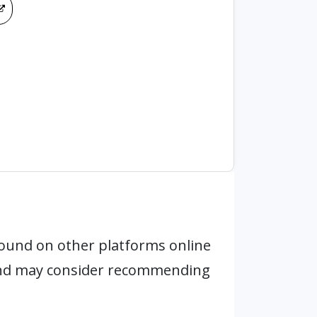
ound on other platforms online
 and may consider recommending