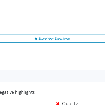
Share Your Experience
egative highlights
Quality