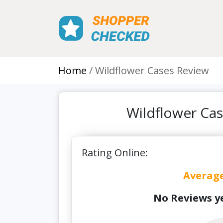
Home
Wildflower Cases Review
Wildflower Ca
Rating Online:
Averag
No Reviews ye