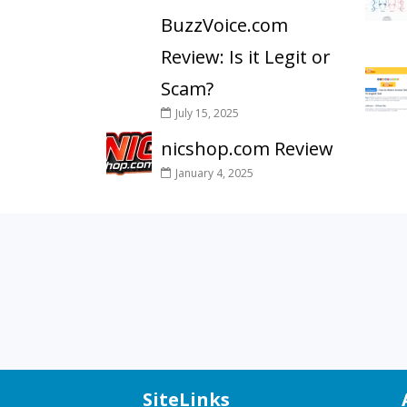
BuzzVoice.com
Review: Is it Legit or
Scam?
July 15, 2025
nicshop.com Review
January 4, 2025
SiteLinks