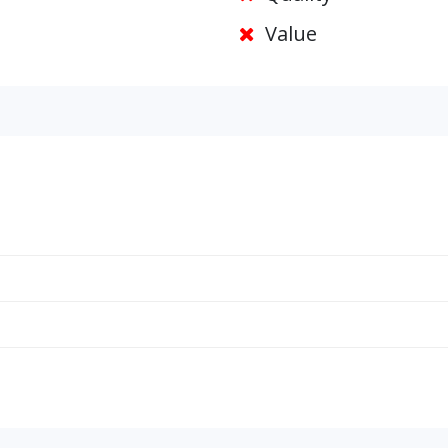
Value