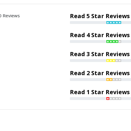
Read 5 Star Reviews
0 Reviews
Read 4 Star Reviews
Read 3 Star Reviews
Read 2 Star Reviews
Read 1 Star Reviews