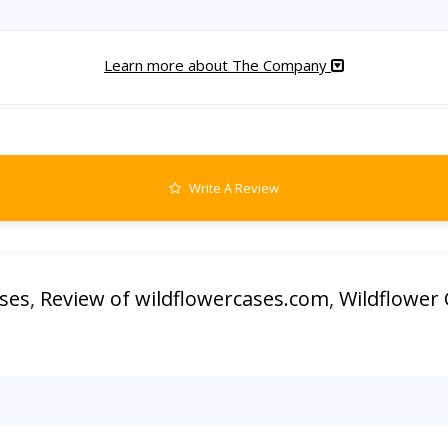
Learn more about The Company
Write A Review
ases
,
Review of wildflowercases.com
,
Wildflower