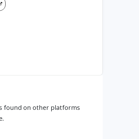
s found on other platforms
e.