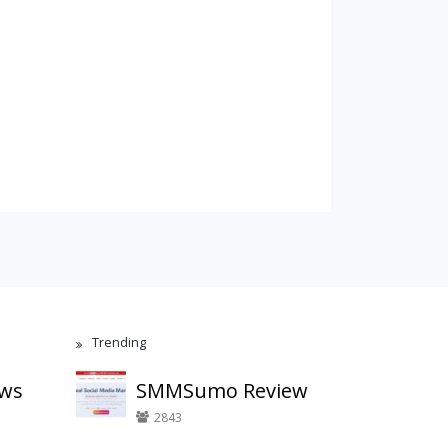
Trending
ews
SMMSumo Review
2843