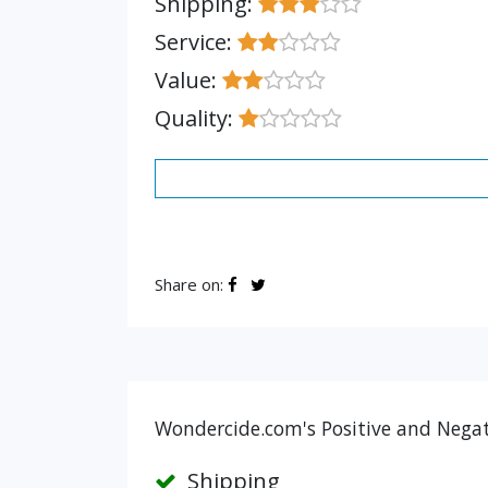
Shipping:
Service:
Value:
Quality:
Share on:
Wondercide.com's Positive and Negat
Shipping