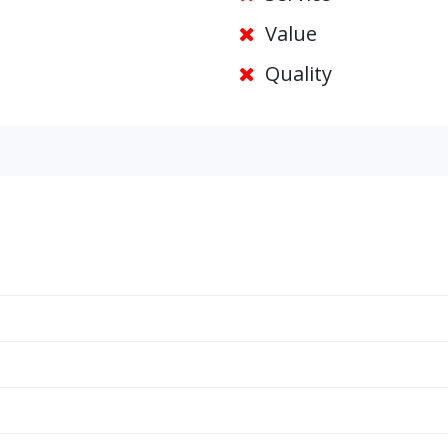
Value
Quality