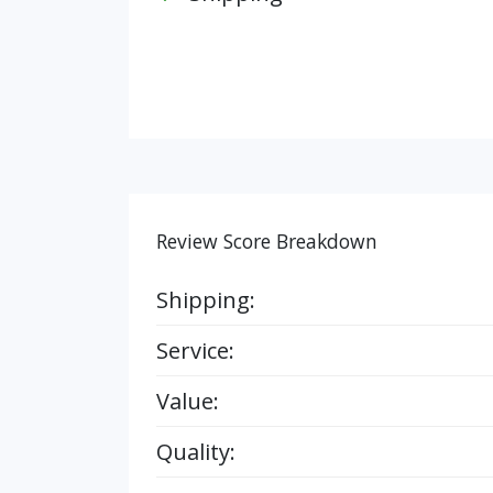
Review Score Breakdown
Shipping:
Service:
Value:
Quality: