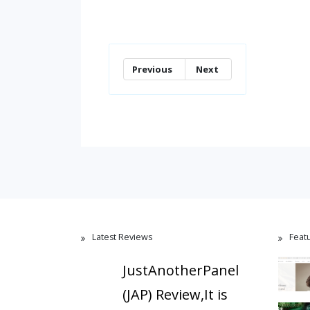
Previous
Next
Latest Reviews
Feat
JustAnotherPanel
(JAP) Review,It is