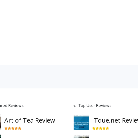
ured Reviews
Top User Reviews
Art of Tea Review
ITque.net Revi