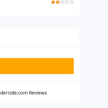
dercide.com Reviews