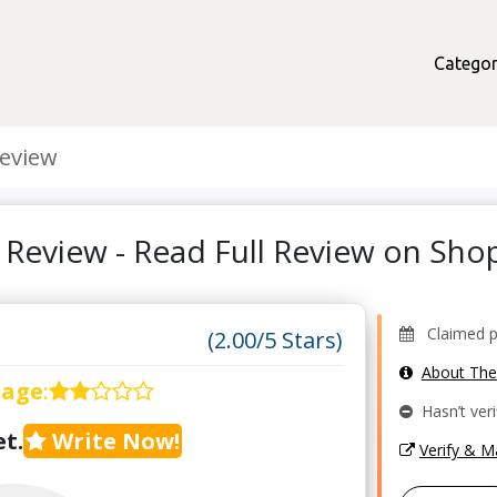
Categor
eview
Review - Read Full Review on Sh
Claimed pr
(2.00/5 Stars)
About Th
rage
:
Hasn’t veri
t.
Write Now!
Verify & 