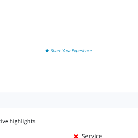
Share Your Experience
ive highlights
Service