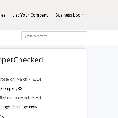
ies
List Your Company
Business Login
opperChecked
ofile on: March 7, 2024
e Company
fied company details yet.
Manage This Page Now