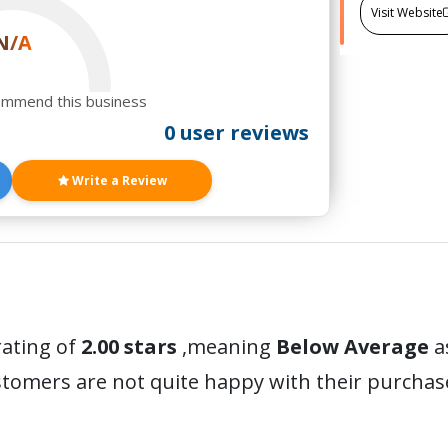
Visit Website
N/A
ommend this business
0 user reviews
Write a Review
rating of
2.00 stars
,meaning
Below Average
a
stomers are not quite happy with their purchas