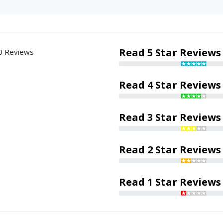
Read 5 Star Reviews
0 Reviews
Read 4 Star Reviews
Read 3 Star Reviews
Read 2 Star Reviews
Read 1 Star Reviews