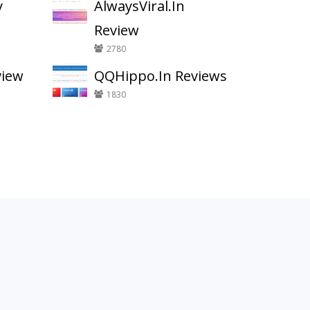
y
AlwaysViral.In
Review
2780
view
QQHippo.In Reviews
1830