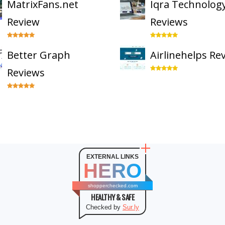
MatrixFans.net
Iqra Technolog
Review
Reviews
Better Graph
Airlinehelps Re
Reviews
EXTERNAL LINKS
HERO
shopperchecked.com
HEALTHY & SAFE
Checked by
Sur.ly