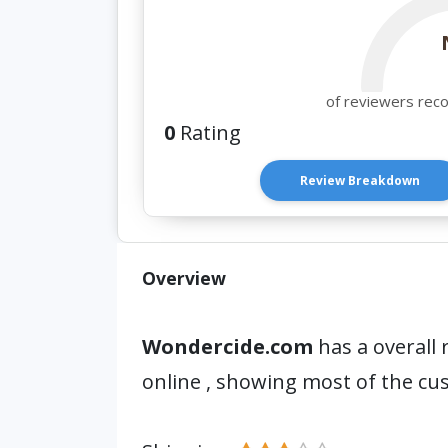
of reviewers rec
0
Rating
Review Breakdown
Overview
Wondercide.com
has a overall 
online , showing most of the cu