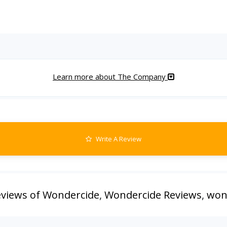
Learn more about The Company
Write A Review
views of Wondercide
,
Wondercide Reviews
,
won