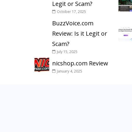
Legit or Scam?
October 17, 2025
BuzzVoice.com
Review: Is it Legit or
Scam?
July 15, 2025
nicshop.com Review
January 4, 2025