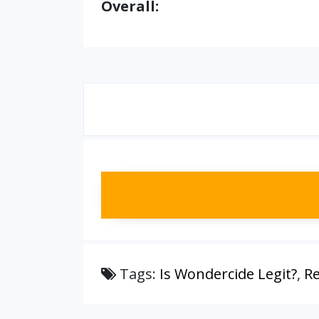
Overall:
Tags:
Is Wondercide Legit?
,
Re