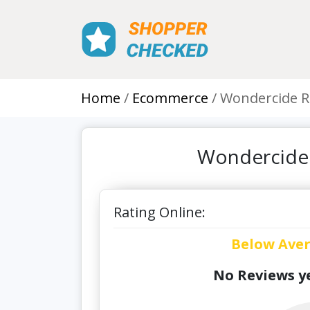
Home
Ecommerce
Wondercide R
Wondercide 
Rating Online:
Below Ave
No Reviews ye