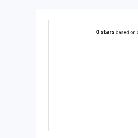
0
stars
based on 