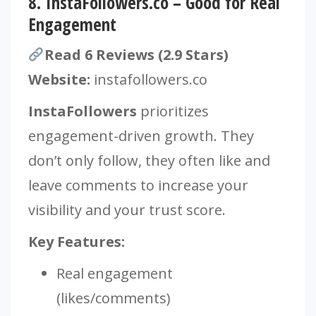
8.
InstaFollowers.co – Good for Real
Engagement
Read 6 Reviews (2.9 Stars)
Website:
instafollowers.co
InstaFollowers
prioritizes
engagement-driven growth. They
don’t only follow, they often like and
leave comments to increase your
visibility and your trust score.
Key Features:
Real engagement
(likes/comments)