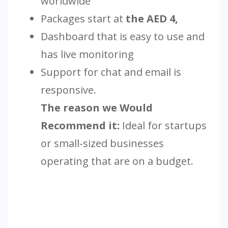
worldwide
Packages start at
the AED 4,
Dashboard that is easy to use and
has live monitoring
Support for chat and email is
responsive.
The reason we Would
Recommend it:
Ideal for startups
or small-sized businesses
operating that are on a budget.