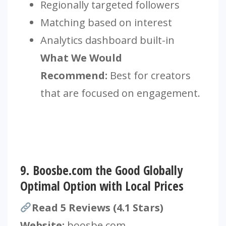
Regionally targeted followers
Matching based on interest
Analytics dashboard built-in
What We Would
Recommend:
Best for creators
that are focused on engagement.
9.
Boosbe.com the Good Globally
Optimal Option with Local Prices
Read 5 Reviews (4.1 Stars)
Website:
boosbe.com