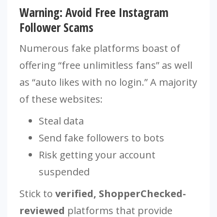
Warning: Avoid Free Instagram
Follower Scams
Numerous fake platforms boast of
offering “free unlimitless fans” as well
as “auto likes with no login.” A majority
of these websites:
Steal data
Send fake followers to bots
Risk getting your account
suspended
Stick to
verified, ShopperChecked-
reviewed
platforms that provide