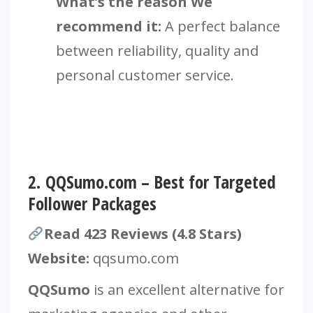
What’s the reason We
recommend it:
A perfect balance
between reliability, quality and
personal customer service.
2.
QQSumo.com – Best for Targeted
Follower Packages
Read 423 Reviews (4.8 Stars)
Website:
qqsumo.com
QQSumo
is an excellent alternative for