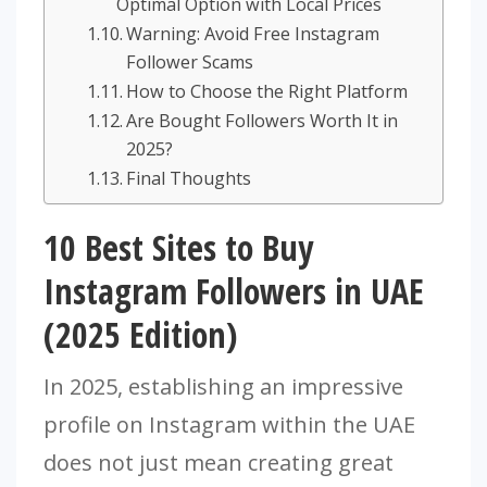
Optimal Option with Local Prices
Warning: Avoid Free Instagram
Follower Scams
How to Choose the Right Platform
Are Bought Followers Worth It in
2025?
Final Thoughts
10 Best Sites to Buy
Instagram Followers in UAE
(2025 Edition)
In 2025, establishing an impressive
profile on Instagram within the UAE
does not just mean creating great