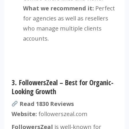
What we recommend it:
Perfect
for agencies as well as resellers
who manage multiple clients
accounts.
3.
FollowersZeal – Best for Organic-
Looking Growth
Read 1830 Reviews
Website:
followerszeal.com
FollowersZeal
is well-known for