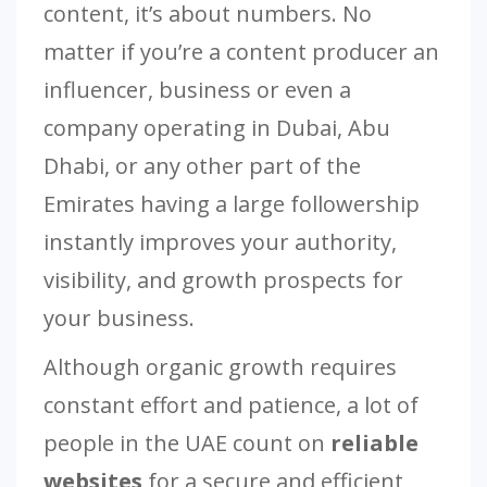
content, it’s about numbers. No
matter if you’re a content producer an
influencer, business or even a
company operating in Dubai, Abu
Dhabi, or any other part of the
Emirates having a large followership
instantly improves your authority,
visibility, and growth prospects for
your business.
Although organic growth requires
constant effort and patience, a lot of
people in the UAE count on
reliable
websites
for a secure and efficient