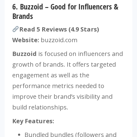
6.
Buzzoid – Good for Influencers &
Brands
Read 5 Reviews (4.9 Stars)
Website:
buzzoid.com
Buzzoid
is focused on influencers and
growth of brands. It offers targeted
engagement as well as the
performance metrics needed to
improve their brand’s visibility and
build relationships.
Key Features:
Bundled bundles (followers and