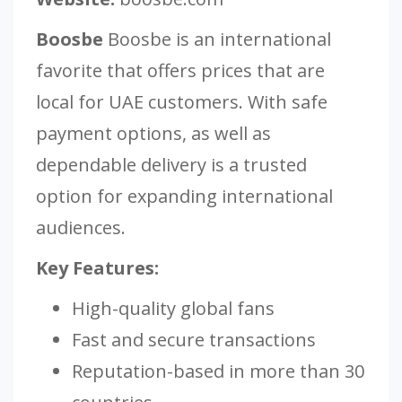
Boosbe
Boosbe is an international
favorite that offers prices that are
local for UAE customers. With safe
payment options, as well as
dependable delivery is a trusted
option for expanding international
audiences.
Key Features:
High-quality global fans
Fast and secure transactions
Reputation-based in more than 30