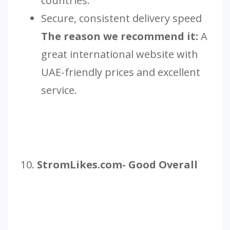
countries.
Secure, consistent delivery speed
The reason we recommend it:
A
great international website with
UAE-friendly prices and excellent
service.
10.
StromLikes.com- Good Overall