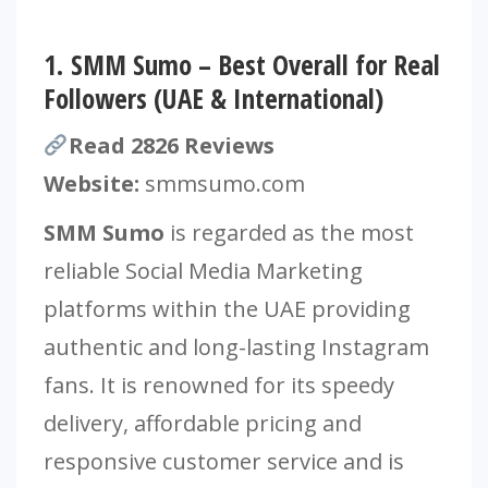
1.
SMM Sumo – Best Overall for Real
Followers (UAE & International)
Read 2826 Reviews
Website:
smmsumo.com
SMM Sumo
is regarded as the most
reliable Social Media Marketing
platforms within the UAE providing
authentic and long-lasting Instagram
fans. It is renowned for its speedy
delivery, affordable pricing and
responsive customer service and is