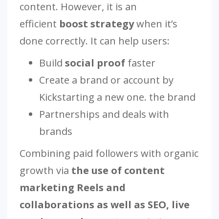
content. However, it is an
efficient
boost strategy
when it’s
done correctly. It can help users:
Build
social proof
faster
Create a brand or account by
Kickstarting a new one. the brand
Partnerships and deals with
brands
Combining paid followers with organic
growth via
the use of content
marketing Reels and
collaborations as well as SEO, live