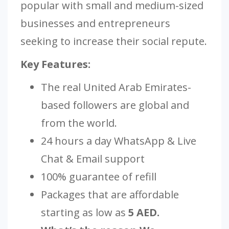
popular with small and medium-sized
businesses and entrepreneurs
seeking to increase their social repute.
Key Features:
The real United Arab Emirates-
based followers are global and
from the world.
24 hours a day WhatsApp & Live
Chat & Email support
100% guarantee of refill
Packages that are affordable
starting as low as
5 AED.