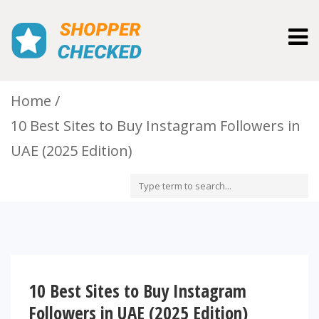
Togg
navig
Home
10 Best Sites to Buy Instagram Followers in
UAE (2025 Edition)
10 Best Sites to Buy Instagram
Followers in UAE (2025 Edition)