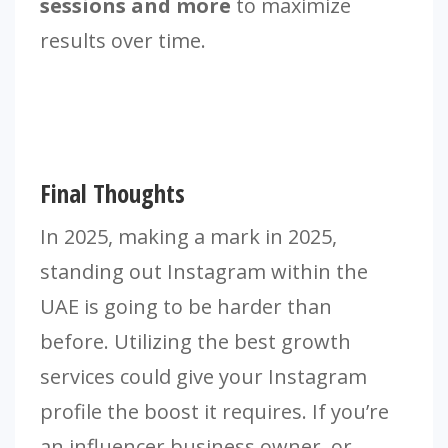
sessions and more
to maximize
results over time.
Final Thoughts
In 2025, making a mark in 2025,
standing out Instagram within the
UAE is going to be harder than
before. Utilizing the best growth
services could give your Instagram
profile the boost it requires. If you’re
an influencer business owner, or