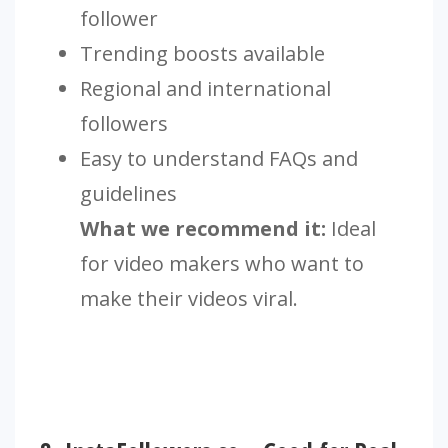
follower
Trending boosts available
Regional and international
followers
Easy to understand FAQs and
guidelines
What we recommend it:
Ideal
for video makers who want to
make their videos viral.