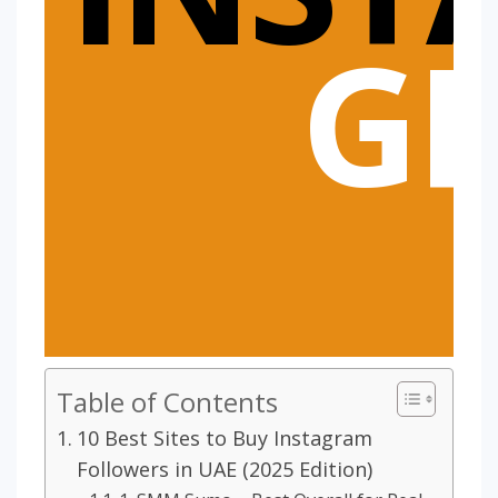
G
Table of Contents
10 Best Sites to Buy Instagram
Followers in UAE (2025 Edition)