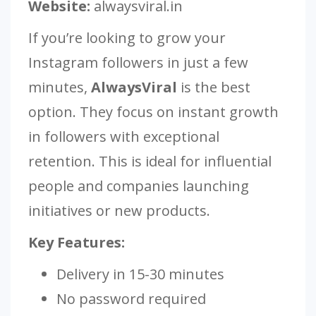
Website:
alwaysviral.in
If you’re looking to grow your
Instagram followers in just a few
minutes,
AlwaysViral
is the best
option. They focus on instant growth
in followers with exceptional
retention. This is ideal for influential
people and companies launching
initiatives or new products.
Key Features:
Delivery in 15-30 minutes
No password required