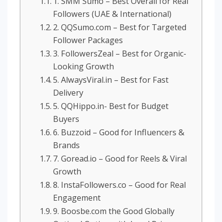
1. SMM Sumo – Best Overall for Real
Followers (UAE & International)
2. QQSumo.com – Best for Targeted
Follower Packages
3. FollowersZeal – Best for Organic-
Looking Growth
5. AlwaysViral.in – Best for Fast
Delivery
5. QQHippo.in- Best for Budget
Buyers
6. Buzzoid – Good for Influencers &
Brands
7. Goread.io – Good for Reels & Viral
Growth
8. InstaFollowers.co – Good for Real
Engagement
9. Boosbe.com the Good Globally