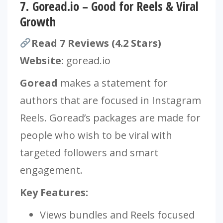
7.
Goread.io – Good for Reels & Viral
Growth
Read 7 Reviews (4.2 Stars)
Website:
goread.io
Goread
makes a statement for
authors that are focused in Instagram
Reels. Goread’s packages are made for
people who wish to be viral with
targeted followers and smart
engagement.
Key Features:
Views bundles and Reels focused