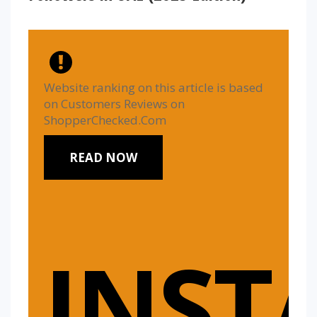
Website ranking on this article is based
on Customers Reviews on
ShopperChecked.Com
READ NOW
INST