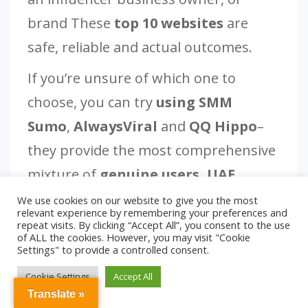
brand These
top 10 websites
are
safe, reliable and actual outcomes.
If you’re unsure of which one to
choose, you can try
using SMM
Sumo
,
AlwaysViral
and
QQ Hippo
–
they provide the most comprehensive
mixture of
genuine users, UAE
support, and affordable prices.
.
We use cookies on our website to give you the most
relevant experience by remembering your preferences and
repeat visits. By clicking “Accept All”, you consent to the use
of ALL the cookies. However, you may visit "Cookie
Settings" to provide a controlled consent.
Cookie Settings
Accept All
Translate »