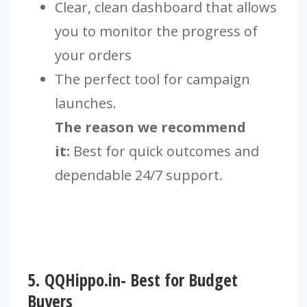
Clear, clean dashboard that allows
you to monitor the progress of
your orders
The perfect tool for campaign
launches.
The reason we recommend
it:
Best for quick outcomes and
dependable 24/7 support.
5.
QQHippo.in- Best for Budget
Buyers