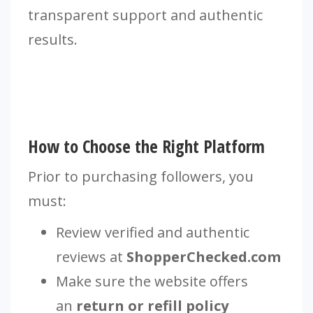
transparent support and authentic
results.
How to Choose the Right Platform
Prior to purchasing followers, you
must:
Review verified and authentic
reviews at
ShopperChecked.com
Make sure the website offers
an
return or refill policy