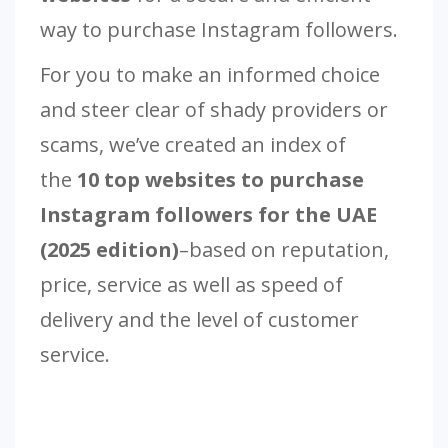
way to purchase Instagram followers.
For you to make an informed choice
and steer clear of shady providers or
scams, we’ve created an index of
the
10 top websites to purchase
Instagram followers for the UAE
(2025 edition)
–based on reputation,
price, service as well as speed of
delivery and the level of customer
service.