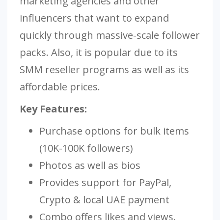
marketing agencies and other
influencers that want to expand
quickly through massive-scale follower
packs. Also, it is popular due to its
SMM reseller programs as well as its
affordable prices.
Key Features:
Purchase options for bulk items
(10K-100K followers)
Photos as well as bios
Provides support for PayPal,
Crypto & local UAE payment
Combo offers likes and views.