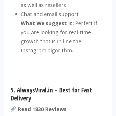
as well as resellers
Chat and email support
What We suggest it:
Perfect if
you are looking for real-time
growth that is in line the
Instagram algorithm.
5.
AlwaysViral.in – Best for Fast
Delivery
Read 1830 Reviews