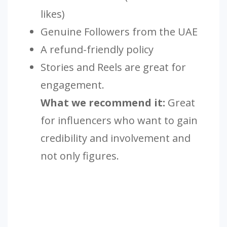
likes)
Genuine Followers from the UAE
A refund-friendly policy
Stories and Reels are great for
engagement.
What we recommend it:
Great
for influencers who want to gain
credibility and involvement and
not only figures.