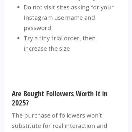
Do not visit sites asking for your
Instagram username and
password
Try a tiny trial order, then
increase the size
Are Bought Followers Worth It in
2025?
The purchase of followers won’t
substitute for real interaction and