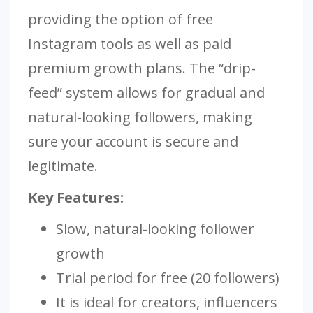
providing the option of free
Instagram tools as well as paid
premium growth plans. The “drip-
feed” system allows for gradual and
natural-looking followers, making
sure your account is secure and
legitimate.
Key Features:
Slow, natural-looking follower
growth
Trial period for free (20 followers)
It is ideal for creators, influencers