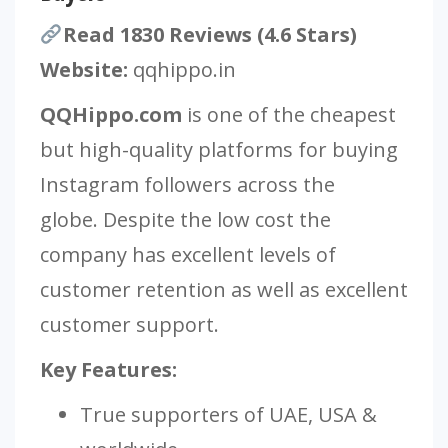
Read 1830 Reviews (4.6 Stars)
Website:
qqhippo.in
QQHippo.com
is one of the cheapest
but high-quality platforms for buying
Instagram followers across the
globe. Despite the low cost the
company has excellent levels of
customer retention as well as excellent
customer support.
Key Features:
True supporters of UAE, USA &